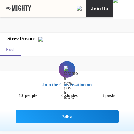
Join Us
StressDreams
Feed
Join the Conversation on
12 people
0 stories
3 posts