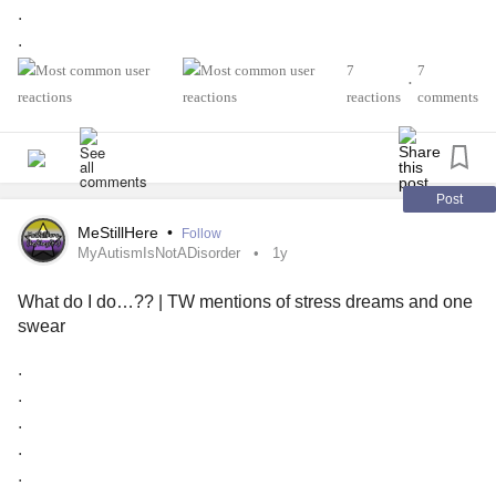
days have been great, yet I still get them. It wasn’t like this
.
before!!! 😢😡
.
.
7
7
Also, I really wish that there was a dark mode for the
•
.
reactions
comments
Mighty app. I’m a big dark mode user and I often have to
.
dim my screen to the lowest brightness setting just to write
.
on here. Just a feature suggestion!
.
.
Post
#MyAutismIsNotADisorder
#MyAutismIsNotADisability
.
MeStillHere
•
Follow
#AutismSpectrum
#Anxiety
#GeneralizedAnxietyDisorder
.
MyAutismIsNotADisorder
1y
#OSTD
#OtherSpecifiedTraumaDisorder
I’ve moved out of where I used to live with my mom and
#SuicidalIdeation
#SuicidalThoughts
What do I do…?? | TW mentions of stress dreams and one
one of my older sisters (has 3 kids now) 2 years ago. I think
#SuicideAttemptSurvivors
#Trauma
#StressDreams
swear
because it’s summer break for my 2 older nephews, I’m
#dreams
#Nightmares
now getting a lot more stress dreams related to my mom
.
and my older sister (my mom was the persecutor of
.
emotional
abuse
, and I never liked my sister since she’s
.
similar and agrees with her often).
.
.
I dropped out of high school after sophomore year many