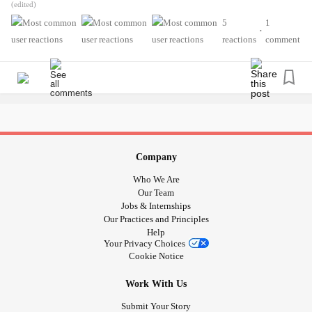
.
(edited)
years ago because of being constantly overstimulated and
.
5
1
high levels of stress and meltdowns I’ve had over there
•
.
reactions
comment
(especially when constantly trying to get the best grades in
.
a very unnecessarily strict school, horrible place for autistic
.
individuals like me!!). After that, I’ve noticed that more
Ever since the middle of last month, I’ve been having
stressful dreams came up after that and it was almost
stress dreams pretty much everyday. It used to be just
everyday that I’ve gotten them at that point. Now, for that
around twice a week… why? I hate this so much. I want it
theme, it isn’t too much, usually 1to 3 times a week.
to be back to normal. It’s now pissing me off.
Company
Now, I’m getting these stress dreams related to my mom
Is it just thanks to the crapload of stressors I’ve had? Of
Who We Are
and older sister constantly ever since late June. Before
course it is, it has to be. The traumatic flashbacks, the
Our Team
then, it was a mix of dreams of school and mom and sister
interrupted routines, being done with Amazon, the news
Jobs & Internships
for 1 to 3 times a week. Even when I’ve had great days,
Our Practices and Principles
about Target and (I think) Dollar General (and yes, even
nothing has changed, not even yesterday. If I’m right, these
Help
though Target did apologize, as a minority I cannot fully
Your Privacy Choices
dreams may last until late August when my 2 older
trust them anymore until I see loads of genuine
Cookie Notice
nephews go back to school again. I really fucking hope
improvement moving forward), summer’s existence (I hate
not, I can only carry so much. I really don’t want them to
Work With Us
summer)…. even when I’m no longer stressed by these
fucking last for that long, I hate getting them and I don’t
things at times, even when days were great, I’m still having
Submit Your Story