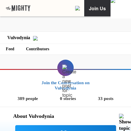
Join Us
Vulvodynia
Feed
Contributors
Join the Conversation on
Vulvodynia
389 people
0 stories
33 posts
About Vulvodynia