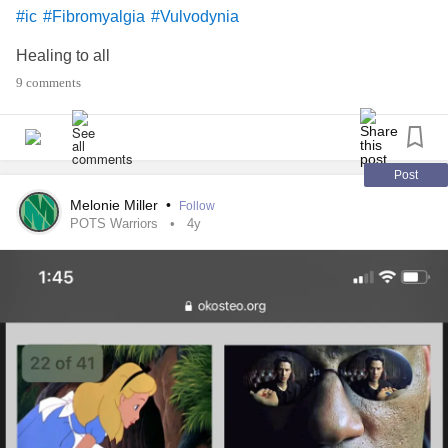
#ic
#Fibromyalgia
#Vulvodynia
Healing to all
9 comments
Post
Melonie Miller
•
Follow
POTS Warriors
4y