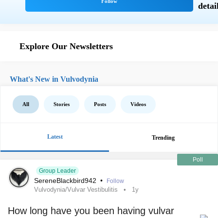
Explore Our Newsletters
What's New in Vulvodynia
All
Stories
Posts
Videos
Latest
Trending
Poll
Group Leader
SereneBlackbird942
•
Follow
Vulvodynia/Vulvar Vestibulitis
1y
How long have you been having vulvar