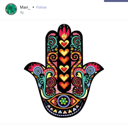
Mari_
•
Follow
4y