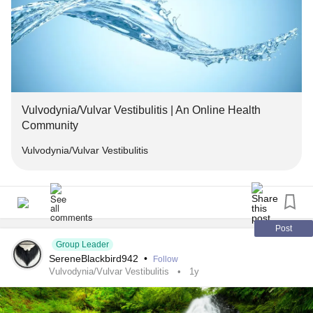
Vulvodynia/Vulvar Vestibulitis | An Online Health
Community
Vulvodynia/Vulvar Vestibulitis
Post
Group Leader
SereneBlackbird942
•
Follow
Vulvodynia/Vulvar Vestibulitis
1y