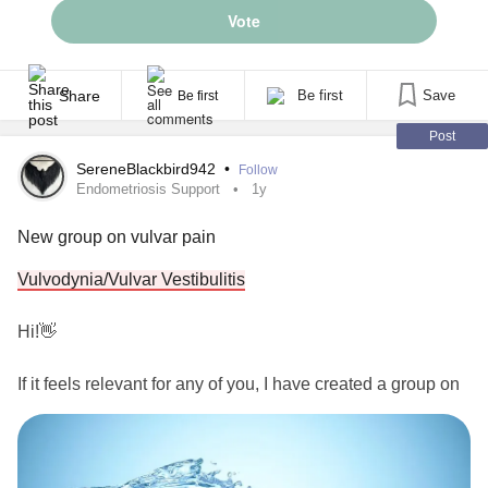
Vote
Share
Be first
Save
Be first
Post
SereneBlackbird942
•
Follow
Endometriosis Support
1y
New group on vulvar pain
Vulvodynia/Vulvar Vestibulitis
Hi!👋
If it feels relevant for any of you, I have created a group on
Vulvodynia
and Vulvar Vestibulitis. Welcome.
#Vulvodynia
#VulvarVestibulitis
#VulvarPain