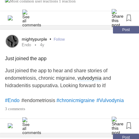
since when I was untreated. Find one you trust and who
1 reaction
takes it very slowly.
#sexlife
#Vulvodynia
#painduringsex
#vaginismus
#pelvicfloor
#tightpelvicfloor
#pelvicfloorphysio
Post
#pelvicfloorphysiotherapy
#pelvicfloorwand
mightypurple
•
Follow
Endo
4y
Just joined the app
Just joined the app to hear and share stories of
endometriosis, chronic migraine,
vulvodynia
and
hidradenitis suppurativa. Looking forward to it!
#endometriosis
#Endo
#chronicmigraine
#Vulvodynia
#HS
#HidradenitisSuppurativa
#Migraine
#Headache
3 comments
Post