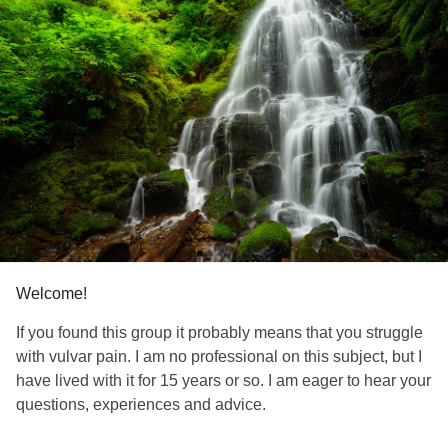
Welcome!
If you found this group it probably means that you struggle
with vulvar pain. I am no professional on this subject, but I
have lived with it for 15 years or so. I am eager to hear your
questions, experiences and advice.