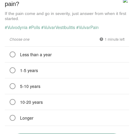
pain?
If the pain come and go in severity, just answer from when it first
started.
#Vulvodynia
#Polls
#VulvarVestibulitis
#VulvarPain
Choose one
1 minute left
Less than a year
1-5 years
5-10 years
10-20 years
Longer