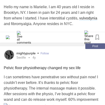
Hello my name is Marielie. I am 40 years old I reside in
Brooklyn, NY. I been in pain for 24 years and I am right
from where I started. I have interstitial cystitis,
vulvodynia
and fibromyalgia. Anyone resides in NYC.
Post
mightypurple
•
Follow
Sexlife
4y
Pelvic floor physiotherapy changed my sex life
I can sometimes have penetrative sex without pain now! I
couldn’t ever before. It’s thanks to pelvic floor
physiotherapy. The internal massage makes it possible.
After sessions with the physio, I’ve bought a pelvic floor
wand and can do release work myself. 60% improvement