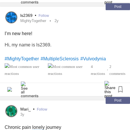
Post
ls2369
•
Follow
MightyTogether
2y
I’m new here!
Hi, my name is ls2369.
#MightyTogether
#MultipleSclerosis
#Vulvodynia
4
2
•
reactions
comments
Post
Mari_
•
Follow
3y
Chronic pain
lonely
journey