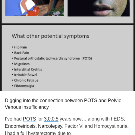
Digging into the connection between
POTS
and Pelvic
Venous Insufficiency
I’ve had
POTS
for
3.0.0.5
years now… along with hEDS,
Endometriosis
,
Narcolepsy
, Factor V, and Homocystinuria.
I had a full hysterectomy due to