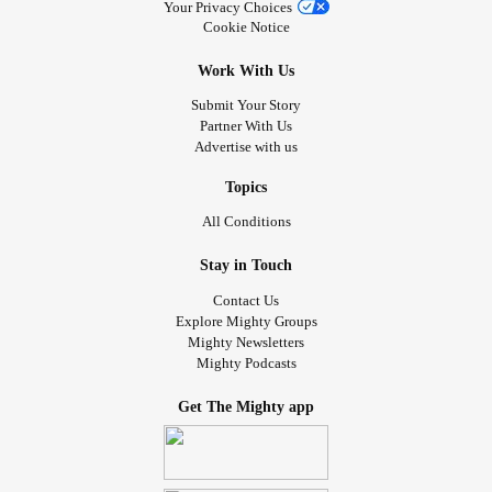
Your Privacy Choices
Cookie Notice
No doctor from any specialty was able to tell me what this
was or offer it as an explanation to the myriad of
Work With Us
debilitating symptoms I had. I was so desperate for
Submit Your Story
answers that I found the only vascular surgeon in my area,
Partner With Us
got a referral and got him to order me a CT scan of my
Advertise with us
veins. I had areas near my kidneys of expanded veins
extremely suspicious for Pelvic Congestion. In 1-2 weeks I
Topics
go see another Vein specialist to get a venogram done,
All Conditions
then if needed, schedule embolization of whatever
problem veins are causing this.
Stay in Touch
Contact Us
What triggered this? For me, pregnancies. The more
Explore Mighty Groups
Mighty Newsletters
pregnancies, the more at risk you are. However it can and
Mighty Podcasts
does happen in those who have not been pregnant along
with Nutcracker Syndrome (NCS) and May Thurner
Get The Mighty app
Syndrome (MTS). It is believed that it is responsible for 40-
60% of ALL chronic pelvic pain! It also exists in men as an
issue with iliac veins (MTS). It can cause SEVERE