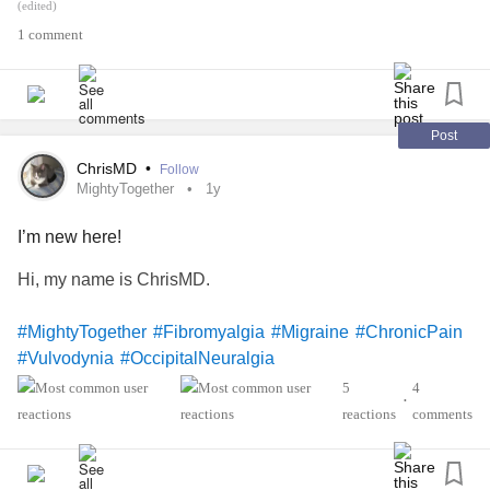
Approximately 10% of women have this condition either
(edited)
permanent, or for a period of time during there life, yet there
1 comment
seems to be little info to find regarding this.
Please share, and take care ❤️
Post
#Vulvodynia
#VulvarPain
#VulvarVestibulitis
ChrisMD
•
Follow
MightyTogether
1y
I’m new here!
Hi, my name is ChrisMD.
#MightyTogether
#Fibromyalgia
#Migraine
#ChronicPain
#Vulvodynia
#OccipitalNeuralgia
5
4
•
reactions
comments