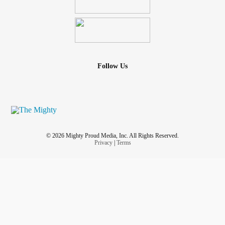
Follow Us
© 2026 Mighty Proud Media, Inc. All Rights Reserved.
Privacy
|
Terms