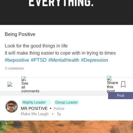
Being Positive
Look for the good things in life
It will make thing easier to cope with in trying to times
#bepositive
#PTSD
#MentalHealth
#Depression
3 comments
Post
Mighty Leader
Group Leader
MR POSITIVE
•
Follow
Make Me Laugh
5y