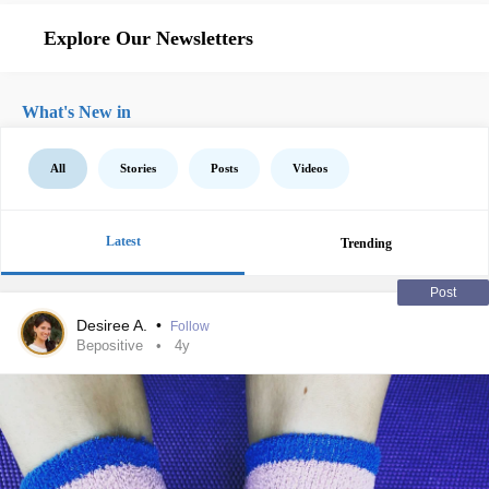
Explore Our Newsletters
What's New in
All
Stories
Posts
Videos
Latest
Trending
Post
Desiree A.
•
Follow
Bepositive
4y