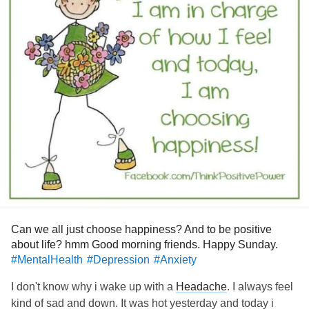
Looking forward to finally having my first aid training next
week.
Hope to keep the momentum we're at here in Melbourne,
things are gradually going forward.
Keep well and safe as much as possible wherever you are.
Nervous but also comforting I have my first psych session
tomorrow after class. Haven't been for years.
🥺
#DistractMe
#Selfcare
#bepositive
Can we all just choose happiness? And to be positive
about life? hmm Good morning friends. Happy Sunday.
#MentalHealth
#Depression
#Anxiety
I don't know why i wake up with a
Headache
. I always feel
kind of sad and down. It was hot yesterday and today i