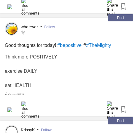
Post
whatever
•
Follow
4y
Good thoughts for today!
#
#bepositive
#TheMighty
Think more POSITIVELY
exercise DAILY
eat HEALTH
2 comments
Work hard
stay strong
Post
Worry less
KrissyK
•
Follow