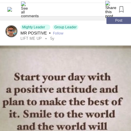
Post
Mighty Leader
Group Leader
MR POSITIVE
•
Follow
LIFT ME UP
5y