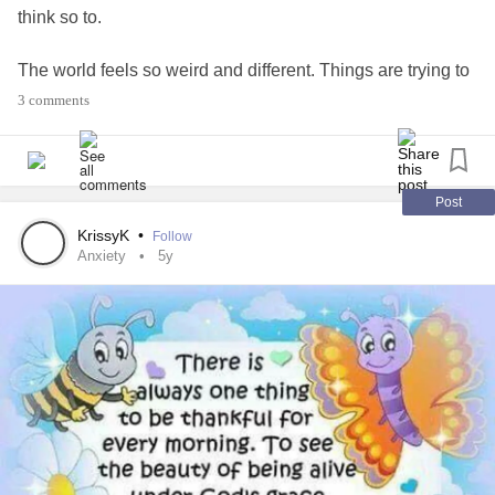
think so to.
The world feels so weird and different. Things are trying to
get normal again. Some how don't think things feel the
3 comments
same anymore.
#behappy
#bepositive
#Joy
#Love
Just sick of feeling depressed and sad. Tired of
anxiety
.
Post
KrissyK
•
Follow
Anxiety
5y