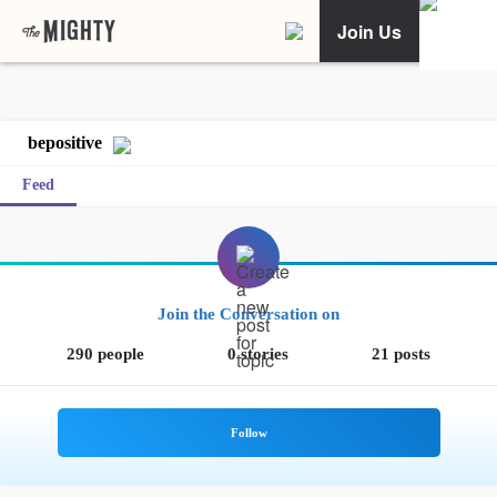
Join Us
bepositive
Feed
Join the Conversation on
290 people
0 stories
21 posts