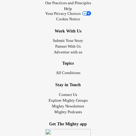
Our Practices and Principles
Help
Your Privacy Choices
Cookie Notice
Work With Us
Submit Your Story
Partner With Us
Advertise with us
Topics
All Conditions
Stay in Touch
Contact Us
Explore Mighty Groups
Mighty Newsletters
Mighty Podcasts
Get The Mighty app