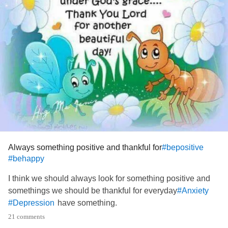
Always something positive and thankful for
#bepositive
#behappy
I think we should always look for something positive and
somethings we should be thankful for everyday
#Anxiety
have something.
#Depression
21 comments