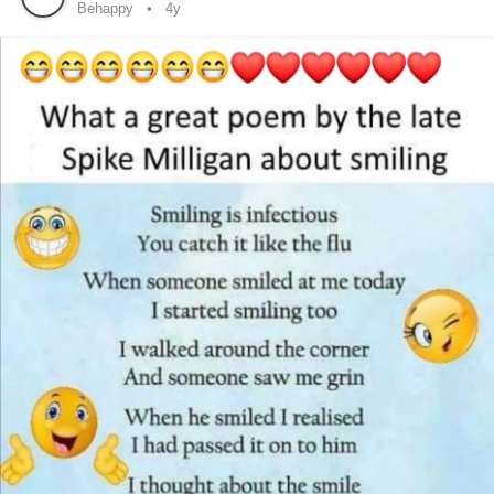
Behappy
4y
Dance more
Love often
Be Happy