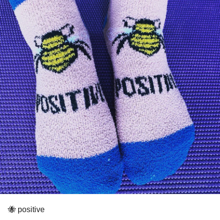
🐝 positive