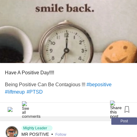
Have A Positive Day!!!!
Being Positive Can Be Contagious !!!
#bepositive
#liftmeup
#PTSD
Post
Mighty Leader
MR POSITIVE
•
Follow