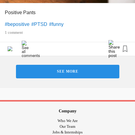
Positive Pants
#bepositive
#PTSD
#funny
1 comment
SEE MORE
Company
Who We Are
Our Team
Jobs & Internships