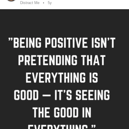
Distract Me
5y