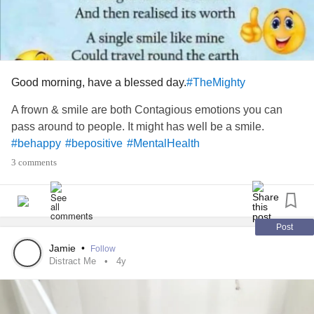
Good morning, have a blessed day.
#TheMighty
A frown & smile are both Contagious emotions you can
pass around to people. It might has well be a smile.
#behappy
#bepositive
#MentalHealth
3 comments
Post
Jamie
•
Follow
Distract Me
4y