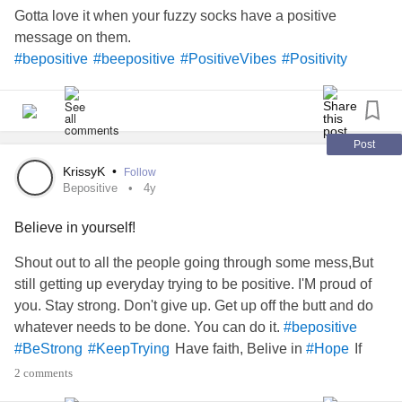
Gotta love it when your fuzzy socks have a positive
message on them.
#bepositive
#beepositive
#PositiveVibes
#Positivity
Post
KrissyK
•
Follow
Bepositive
4y
Believe in yourself!
Shout out to all the people going through some mess,But
still getting up everyday trying to be positive. I'M proud of
you. Stay strong. Don't give up. Get up off the butt and do
whatever needs to be done. You can do it.
#bepositive
Have faith, Belive in
If
#BeStrong
#KeepTrying
#Hope
you have no hope, what do you have?
#TheMighty
2 comments
#MightyTogether
#Depression
#Faith
#god