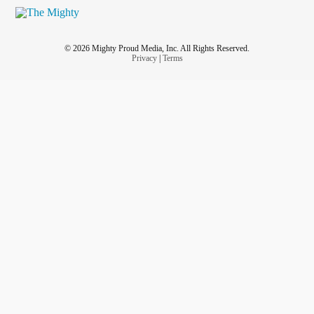
© 2026 Mighty Proud Media, Inc. All Rights Reserved.
Privacy
|
Terms