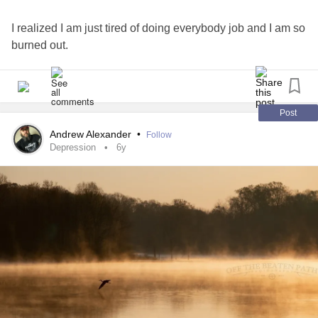
I realized I am just tired of doing everybody job and I am so
burned out.
Post
Andrew Alexander
•
Follow
Depression
6y