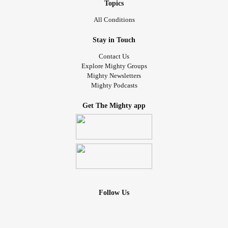
Topics
All Conditions
Stay in Touch
Contact Us
Explore Mighty Groups
Mighty Newsletters
Mighty Podcasts
Get The Mighty app
Follow Us