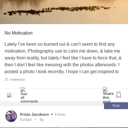
No Motivation
Lately I’ve been so burned out & can’t seem to find any
motivation. Photography use to calm me down, & take me
away from reality, but lately I feel like I have to force that, &
then I don’t feel like messing with the photos afterwards. I
posted a photo I took recently. I hope I can get inspired to
get back into my photography more. Music has been my
21 comments
saving grace quite a bit recently. Sometimes it’s all I wanna
do, listen to music..
#Depression
#Anxiety
#Monstersinmyhead
#Nomotivation
#burnedout
#Photography
Post
Krista Jacobson
•
Follow
School
6y