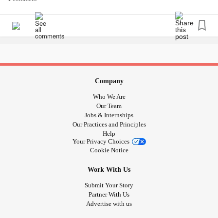
Company
Who We Are
Our Team
Jobs & Internships
Our Practices and Principles
Help
Your Privacy Choices
Cookie Notice
Work With Us
Submit Your Story
Partner With Us
Advertise with us