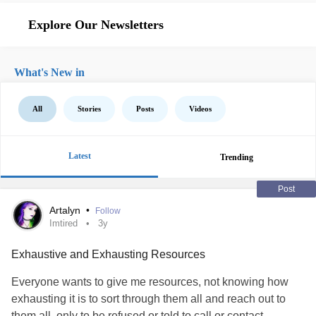
Explore Our Newsletters
What's New in
All
Stories
Posts
Videos
Latest
Trending
Post
Artalyn
•
Follow
Imtired
3y
Exhaustive and Exhausting Resources
Everyone wants to give me resources, not knowing how
exhausting it is to sort through them all and reach out to
them all, only to be refused or told to call or contact