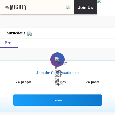
Join Us
burnedout
Feed
Join the Conversation on
74 people
0 stories
24 posts