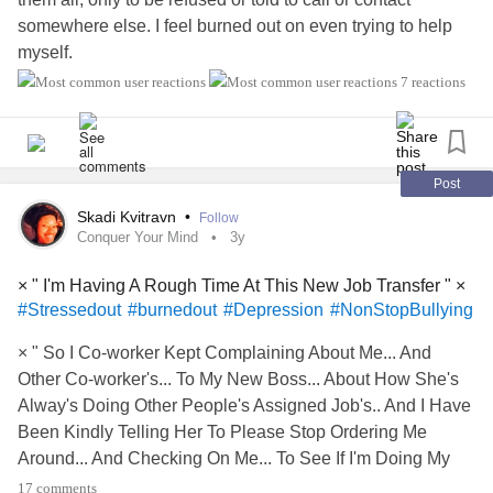
somewhere else. I feel burned out on even trying to help
myself.
7 reactions
I know that I have to "do the work," I just wish I had
someone helping me more than giving me endless
resources to research and navigate.
Post
#imtired
#burnedout
#Tiredofbeingtired
#Health
Skadi Kvitravn
•
Follow
#MentalHealth
#exhaustion
#FeelingAlone
Conquer Your Mind
3y
× " I'm Having A Rough Time At This New Job Transfer " ×
#Stressedout
#burnedout
#Depression
#NonStopBullying
× " So I Co-worker Kept Complaining About Me... And
Other Co-worker's... To My New Boss... About How She's
Alway's Doing Other People's Assigned Job's.. And I Have
Been Kindly Telling Her To Please Stop Ordering Me
Around... And Checking On Me... To See If I'm Doing My
Job Correctly... And The Girl Doesn't Like Me At All Idk
17 comments