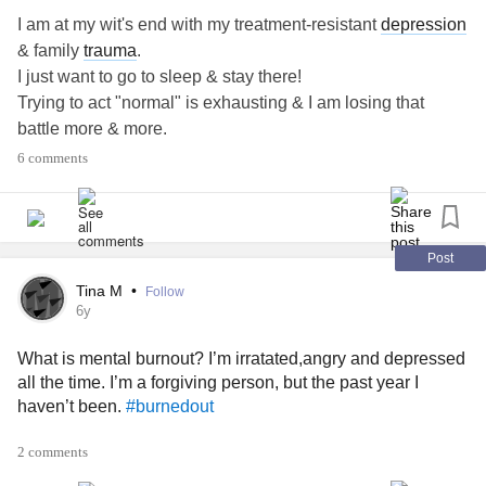
I am at my wit's end with my treatment-resistant
depression
& family
trauma
.
I just want to go to sleep & stay there!
Trying to act "normal" is exhausting & I am losing that
battle more & more.
ECT has always scared the hell out of me!!!
6 comments
But, I am getting to the point of desperation where I am
actually considering it.
Has anyone had success with ECT for their
depression
&/or
trauma
?
Post
#ECT
Tina M
•
Follow
#TreatmentresistantDepression
6y
#Trauma
What is mental burnout? I’m irratated,angry and depressed
#burnedout
all the time. I’m a forgiving person, but the past year I
haven’t been.
#burnedout
2 comments