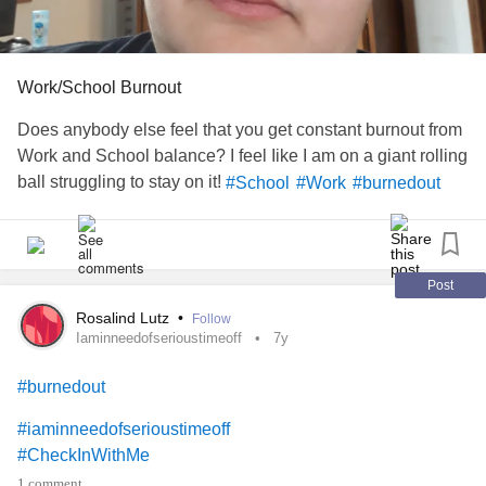
Work/School Burnout
Does anybody else feel that you get constant burnout from
Work and School balance? I feel Iike I am on a giant rolling
ball struggling to stay on it!
#School
#Work
#burnedout
Post
Rosalind Lutz
•
Follow
Iaminneedofserioustimeoff
7y
#burnedout
#iaminneedofserioustimeoff
#CheckInWithMe
1 comment