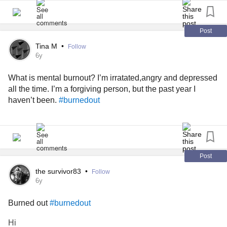
Post
Tina M
•
Follow
6y
What is mental burnout? I’m irratated,angry and depressed
all the time. I’m a forgiving person, but the past year I
haven’t been.
#burnedout
Post
the survivor83
•
Follow
6y
Burned out
#burnedout
Hi