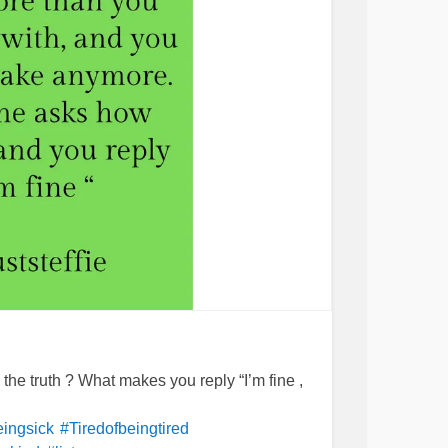
he truth ? What makes you reply “I’m fine ,
eingsick
#Tiredofbeingtired