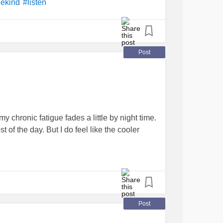
ekind
#listen
Post
 chronic fatigue fades a little by night time.
of the day. But I do feel like the cooler
Post