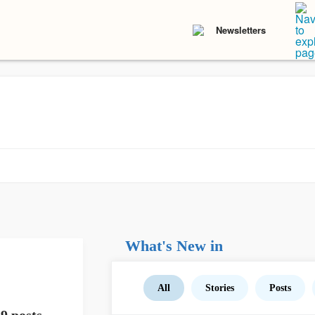
Newsletters
What's New in
All
Stories
Posts