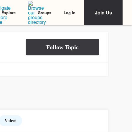
Join Us
Log In
Explore
Groups
Videos