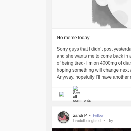
No meme today
Sorry guys that I didn’t post yester
and she wants me to come back in a w
of being tired- I’m on 4000mg of dia
hoping something will change next
Anyway, hopefully I’ll have another 
#ChronicFatigue
#Fatigue
#tired
#
Sandi P
•
Follow
Tiredofbeingtired
5y