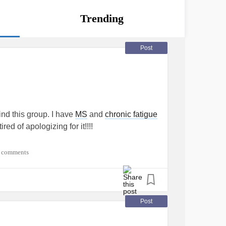
Trending
Post
ind this group. I have
MS
and
chronic fatigue
ed of apologizing for it!!!!
 comments
Post