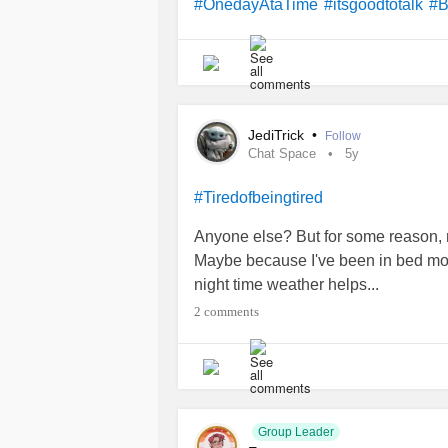
#OnedayAtaTime
#itsgoodtotalk
#B
JediTrick
•
Follow
Chat Space
5y
#Tiredofbeingtired
Anyone else? But for some reason, my
Maybe because I've been in bed most 
night time weather helps...
2 comments
Group Leader