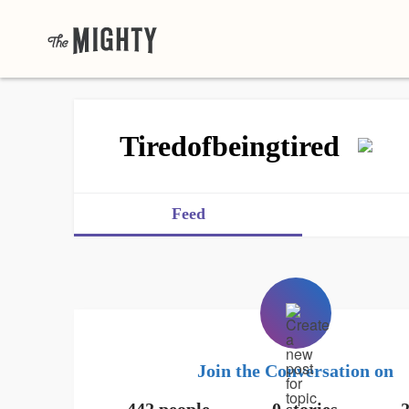
Tiredofbeingtired
Feed
Join the Conversation on