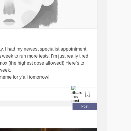
day. I had my newest specialist appointment
eek to run more tests. I’m just really tired
mox (the highest dose allowed!) Here’s to
 week.
meme for y’all tomorrow!
Tiredofbeingtired
#Doctors
#diamox
Post