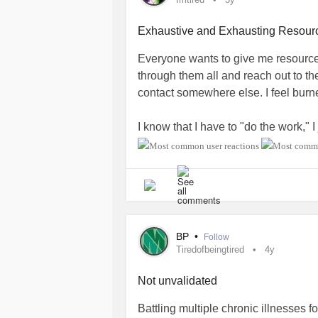
Exhaustive and Exhausting Resour
Everyone wants to give me resources
through them all and reach out to them
contact somewhere else. I feel burne
I know that I have to "do the work,"
than giving me endless resources t
#imtired
#burnedout
#Tiredofbeingt
#FeelingAlone
BP
•
Follow
Tiredofbeingtired
4y
Not unvalidated
Battling multiple chronic illnesses f