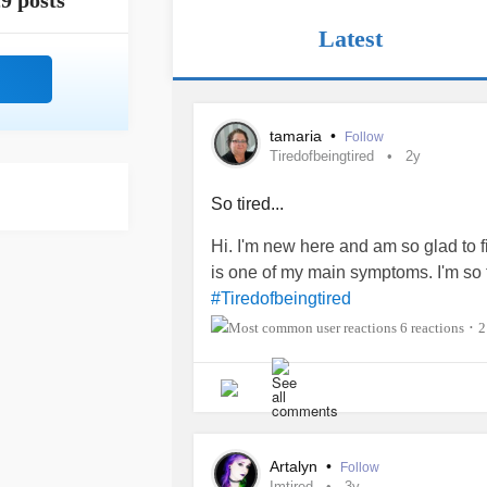
9 posts
Latest
tamaria
•
Follow
Tiredofbeingtired
2y
So tired...
Hi. I'm new here and am so glad to f
is one of my main symptoms. I'm so tir
#Tiredofbeingtired
6 reactions
2
•
Artalyn
•
Follow
Imtired
3y