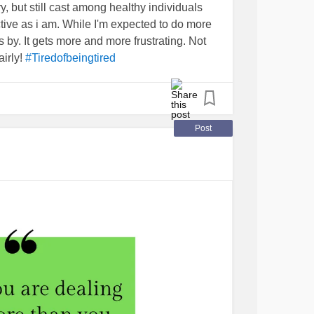
ry, but still cast among healthy individuals
ive as i am. While I'm expected to do more
 by. It gets more and more frustrating. Not
airly!
#Tiredofbeingtired
Post