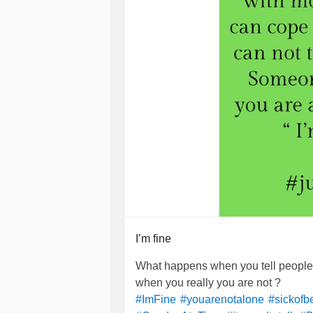
I’m fine
What happens when you tell people t
when you really you are not ?
#ImFine
#youarenotalone
#sickofb