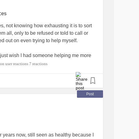
ces
, not knowing how exhausting it is to sort
 all, only to be refused or told to call or
d out on even trying to help myself.
 I just wish I had someone helping me more
o research and navigate.
7 reactions
ired
#Health
#MentalHealth
#exhaustion
Post
or years now, still seen as healthy because I