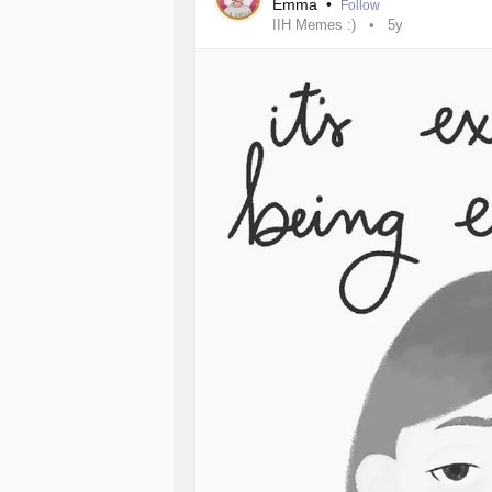
Emma
•
Follow
IIH Memes :)
5y