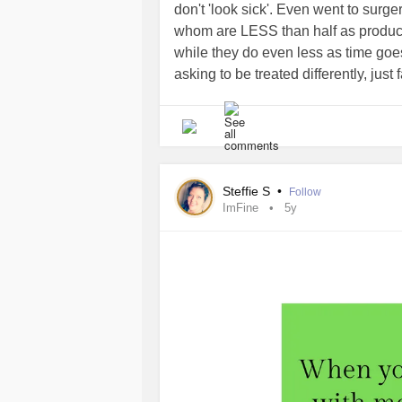
don't 'look sick'. Even went to surge
whom are LESS than half as product
while they do even less as time goes
asking to be treated differently, just f
Steffie S
•
Follow
ImFine
5y