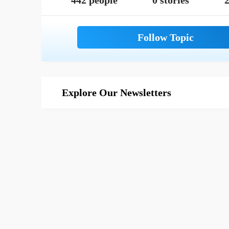
442 people
0 stories
2
Explore Our Newsletters