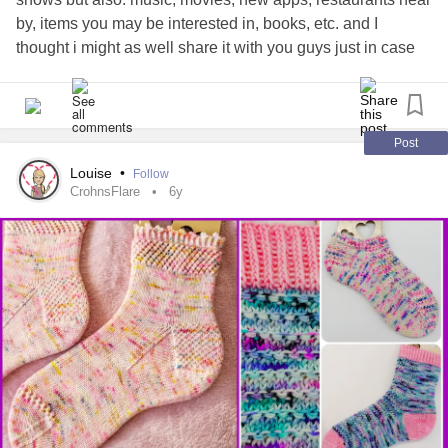
by, items you may be interested in, books, etc. and I
thought i might as well share it with you guys just in case
you’re interested :)
peoople.app/steephnicole_
#DistractMe
#MentalHealth
#Anxiety
#Distractions
#Whattodo
#distractiontactics
#quarantinelife
#boredom
#helpeachother
#Alternative
#AnxietyDisorders
Post
#Entertainment
#Mindfulness
Louise
•
Follow
CrohnsFlare
6y