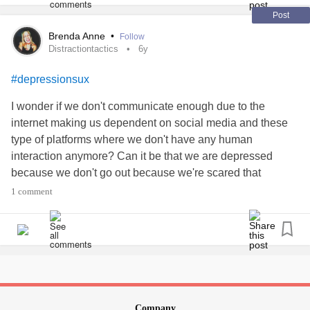
Post
Brenda Anne
•
Follow
Distractiontactics
6y
#depressionsux
I wonder if we don't communicate enough due to the
internet making us dependent on social media and these
type of platforms where we don't have any human
interaction anymore? Can it be that we are depressed
because we don't go out because we're scared that
someone will actually want to talk to us? Yes, I understand
1 comment
that what we talk about might scare them off, so maybe we
opt for a change in conversation, since totally healthy to
NOT always be thinking what we're usually stewing up in
our heads. We're supposed to depend on ourselves for our
own happiness, but when there's no human interaction, it
creates a void that cannot be filled by aimlessly scrolling
thru countless pages of other people's activities, which
Company