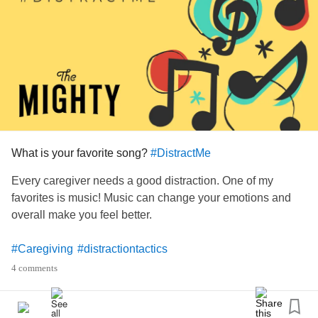
yarns helps lift my mood and sooth my
anxiety
for a little
while. I am a self confessed yarn addict and proud!
Yarn craft is for anyone and everyone of any age or sex
and I cannot advocate enough for its health benefits. 👍🏻🧶
#DistractMe
#Crohns
#Ileostomy
#Fibromyalgia
#InterstitialCystitis
#LivingWithPOTS
#ChronicPain
#Anxiety
#knitting
#distractiontactics
#chronicwound
What is your favorite song?
#DistractMe
Every caregiver needs a good distraction. One of my
favorites is music! Music can change your emotions and
overall make you feel better.
#Caregiving
#distractiontactics
4 comments