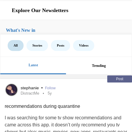
Explore Our Newsletters
What's New in
All
Stories
Posts
Videos
Latest
Trending
Post
stephanie
•
Follow
DistractMe
5y
recommendations during quarantine
I was searching for some tv show recommendations and
came across this app. it doesn’t only recommend you tv
shows but also: music, movies, new apps, restaurants near