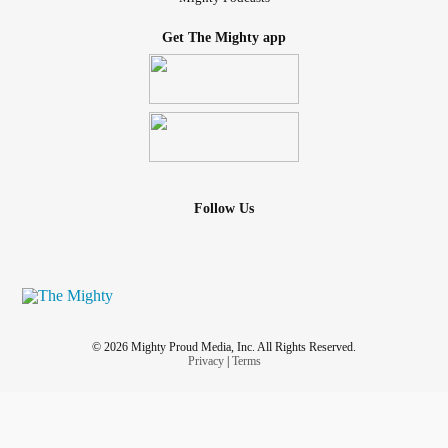
are leading us to stay trapped inside our own homes (or
minds) for fear of human interaction. We NEED human
Get The Mighty app
interaction, which leads to contact, which leads to hugging,
kissing, etc (u get the point), human conversation, which
leads to laughter...it really is the best medicine! Can we,
just for 2 days out of our busy week, take time to get
dressed & go out in public, even if it's just to the grocery
store, just to smile & say hi to the cashier & talk to the bag
boy if no one else? Don't answer the question with lame
Follow Us
excuses why u can't or wont... just do it! Or maybe ask
someone to come over & break up the monotony, whatever
it takes to have REAL LIFE HUMAN CONTACT, doesn't
have to be sexual, just a real person sitting in front of u!
#distractiontactics
#CheckInWithMe
#depressionsucks
© 2026 Mighty Proud Media, Inc. All Rights Reserved.
Privacy
|
Terms