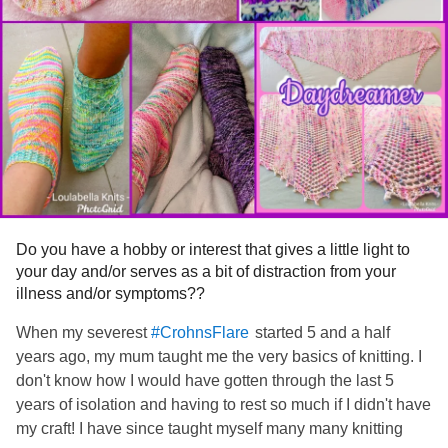
Do you have a hobby or interest that gives a little light to
your day and/or serves as a bit of distraction from your
illness and/or symptoms??
When my severest
started 5 and a half
#CrohnsFlare
years ago, my mum taught me the very basics of knitting. I
don't know how I would have gotten through the last 5
years of isolation and having to rest so much if I didn't have
my craft! I have since taught myself many many knitting