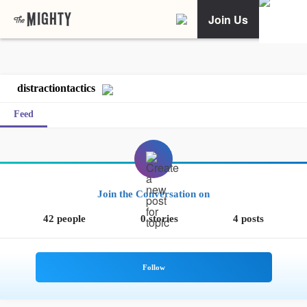
Join Us
distractiontactics
Feed
Join the Conversation on
42 people
0 stories
4 posts