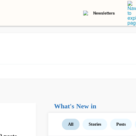
Newsletters
What's New in
All
Stories
Posts