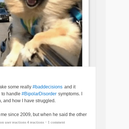
 make some really
and it
#baddecisions
 to handle
symptoms. I
#BipolarDisorder
, and how I have struggled.
me since 2009, but when he said the other
than a husband, I felt
inside. I
er
#sick
4 reactions
1 comment
•
d why I could not shake the feelings off. I