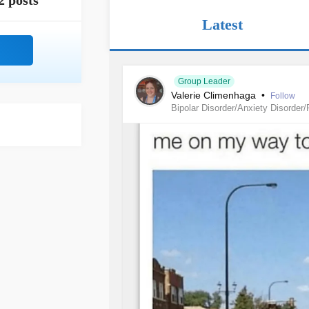
2 posts
Latest
Group Leader
Valerie Climenhaga
•
Follow
Bipolar Disorder/Anxiety Disorder/