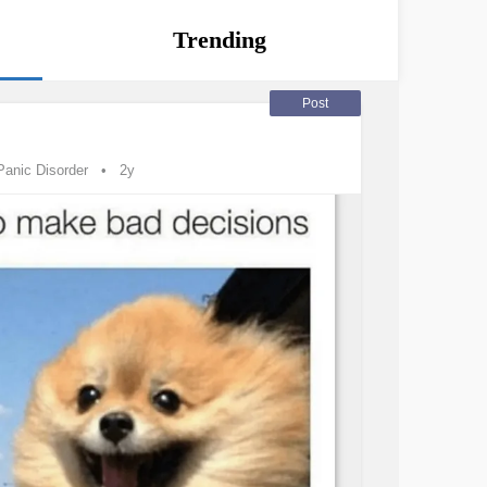
Trending
Post
Panic Disorder
2y