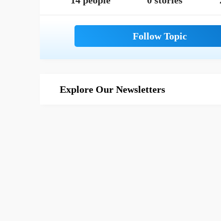
14 people
0 stories
Explore Our Newsletters