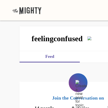
feelingconfused
Feed
Join the Conversation on