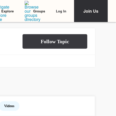
Join Us
Log In
Explore
Groups
Videos