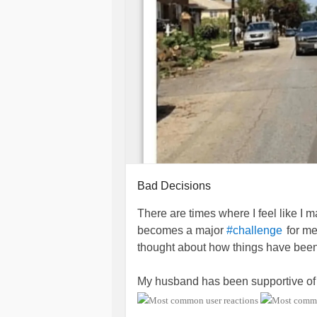
Bad Decisions
There are times where I feel like I
becomes a major
for me
#challenge
thought about how things have been
My husband has been supportive of 
day that he felt more like a
#Caregiv
became very
and wondere
#emotional