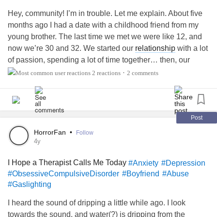
Hey, community! I’m in trouble. Let me explain. About five
months ago I had a date with a childhood friend from my
young brother. The last time we met we were like 12, and
now we’re 30 and 32. We started our
relationship
with a lot
of passion, spending a lot of time together… then, our
fairytale turned into a nightmare. He started to charge me
2 reactions
2 comments
•
to be cheating on him. And I was not. Actually, we was
cheating on me online with his ex-gf. Lot of lies, humor
instability, rage storms. I cannot be alone or without him
anymore. I’m a doctor and I drop out one of my jobs to
Post
spend more time with him to keep him safe. Nothing I do
HorrorFan
•
Follow
seems to be enough. I cut many
relationships
with friends
4y
off because he is jealous. I stopped going out with my
I Hope a Therapist Calls Me Today
#Anxiety
#Depression
friends because I’m afraid of his madness. I know
BPD
#ObsessiveCompulsiveDisorder
#Boyfriend
#Abuse
needs dialectical treatment, then I search for a doctor that
#Gaslighting
diagnoses him with
Bipolar
Disorder, and, as we as
community know, these conditions might be linked. He
I heard the sound of dripping a little while ago. I look
refuses to take his meds mentioning he forgot, or
towards the sound, and water(?) is dripping from the