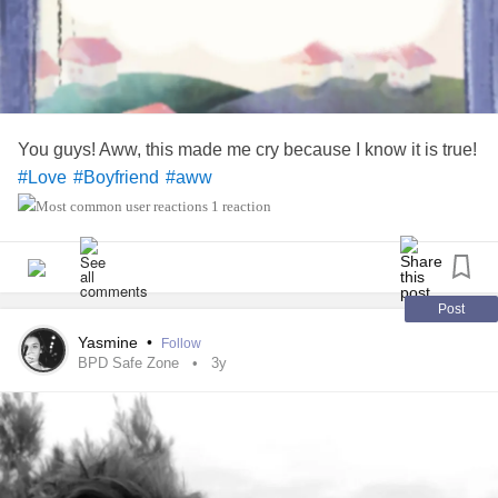
he care so much about my feelings that he would rather me
be
than
? I do not know.
#satisfied
#deprived
What are your
about this one?
#Thoughts
#Bipolar
#MentalHealth
#feelingconfused
#Anxiety
You guys! Aww, this made me cry because I know it is true!
#Depression
#INeedAnswers
#Love
#Boyfriend
#aww
1 reaction
Post
Yasmine
•
Follow
BPD Safe Zone
3y