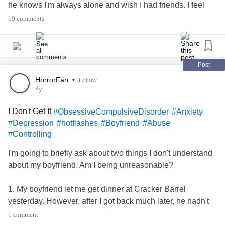
he knows I'm always alone and wish I had friends. I feel
like screaming sometimes, because it's neverending. I'm
19 comments
constantly alone, except when I'm with him. And I don't
want to lie on that bed I've peed on so many times. I keep
trying to look for resources, but I get anxious because of
forms, places I can't live, organizations I can't accept help
Post
from, people who don't understand, etc. I need to get out of
HorrorFan
•
Follow
this situation and into a better, happier one with a house,
4y
my cats, and my stuff! I'm going crazy!
I Don't Get It
#ObsessiveCompulsiveDisorder
#Anxiety
#Depression
#hotflashes
#Boyfriend
#Abuse
#Controlling
I'm going to briefly ask about two things I don't understand
about my boyfriend. Am I being unreasonable?
1. My boyfriend let me get dinner at Cracker Barrel
yesterday. However, after I got back much later, he hadn't
gotten me any snacks. I feel weak if I don't have a little
1 comment