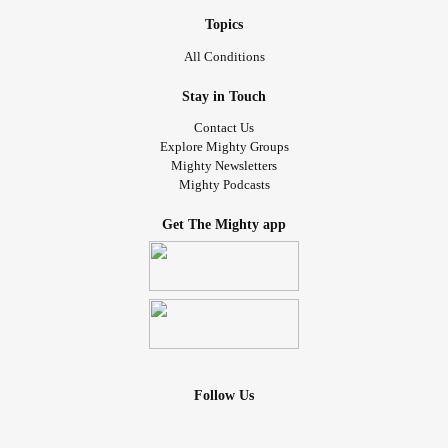
ex hadn’t texted me in a week so I didn’t told him.
By the next time we met with this person, my ex and I
Topics
hadn’t spoken for a month, I had tried to contact him but he
All Conditions
wouldn’t answer.
With time, the way me and the guy wrote to each other
Stay in Touch
started to get more romantic, until the point where one day
Contact Us
we ended up kissing, and then going out and acting like a
Explore Mighty Groups
Mighty Newsletters
couple.
Mighty Podcasts
In the middle of all this, my ex decided to text me and told
me to meet. At that point I had decided that I wanted to end
Get The Mighty app
thing for good. He started to blame everything on me,
dismissed the fact that my grandma had died and that I had
entered to the hospital after having a really bad episode.
He admitted to having hacked my phone again and got
mad when he saw I was talking to the other guy. He made
me feel terrible, as if I had to forgive him for everything and
I was the bad guy of the story. Before we left he told me he
Follow Us
would text me that same night. It’s been about a month and
I haven’t known anything about him.