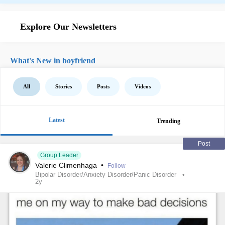
Explore Our Newsletters
What's New in boyfriend
All
Stories
Posts
Videos
Latest
Trending
Post
Group Leader
Valerie Climenhaga
•
Follow
Bipolar Disorder/Anxiety Disorder/Panic Disorder
2y