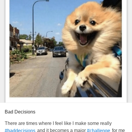
Bad Decisions
There are times where I feel like I make some really
and it becomes a major
for me
#baddecisions
#challenge