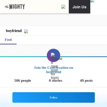
Join Us
boyfriend
Feed
Join the Conversation on
boyfriend
506 people
0 stories
49 posts