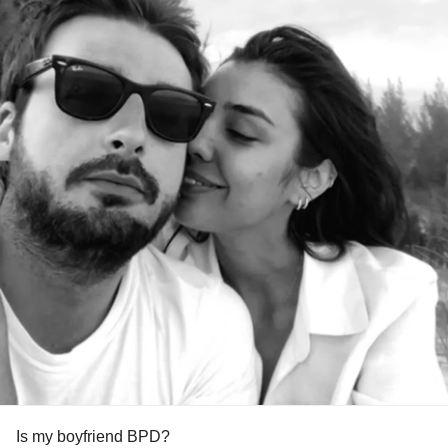
Is my boyfriend BPD?