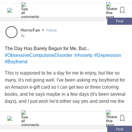
something extra later.
2. I'm in menopause. My boyfriend has almost always put
his comfort above mine. What I find odd in regards to me
Post
being hot while he complains of being chilly (it used to be
HorrorFan
•
Follow
the other way around most of the time) is, when *I*
4y
complain about being cold or hating cold weather, he says
The Day Has Barely Begun for Me, But...
all you have to do is put on more layers. I hate putting on
#ObsessiveCompulsiveDisorder
#Anxiety
#Depression
more. It restricts my movement and it's uncomfortable. So,
#Boyfriend
why, when he's chilly, doesn't he put more layers on and
letting me be more comfortable?
This is supposed to be a day for me to enjoy, but like so
many, it's not going well. I've been asking my boyfriend for
an Amazon e-gift card so I can get two or three coloring
books, and he says maybe in a few days (it's been several
days), and I just wish he'd either say yes and send me the
e-gift card now or say no, so I'm not left hoping and
wondering. He's getting free beers from his friends, coming
back tipsy, telling me how nice his friends are (knowing
how I don't have any and I'm alone, even sitting in a
Post