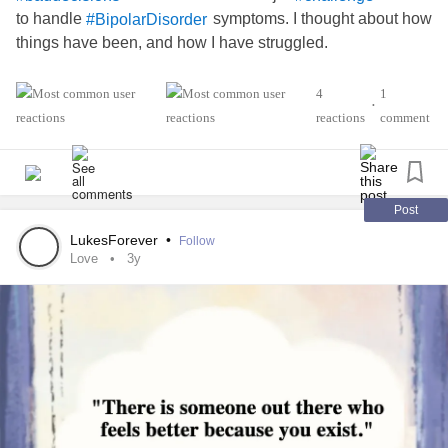
to handle
symptoms. I thought about how
#BipolarDisorder
things have been, and how I have struggled.
My husband has been supportive of me since 2009, but
4
1
•
when he said the other day that he felt more like a
reactions
comment
than a husband, I felt
inside. I became
#Caregiver
#sick
very
and wondered why I could not shake the
#emotional
feelings off. I felt hurt, because through sickness and
we are supposed to be a support for one another.
#Health
Post
LukesForever
•
Follow
Lately I have reached a peak of my sexuality, and my
Love
3y
husband is disinterested. I have thought about finding a
or a
to spend intimate time with. I
#Boyfriend
#Girlfriend
felt terrible about it. My husband told me that it was OK to
do it, as long as he didn't know about it and not bring them
to my home.
It made me wonder... Does he even really care? Or does