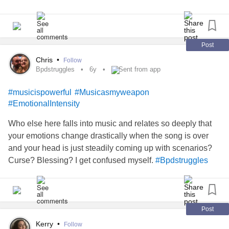
be easy to float anymore. I feel like I am floating out of my
body and start panicking.
#SchizoaffectiveDisorder
#Schizophrenia
#musicispowerful
Post
Chris
•
Follow
Bpdstruggles
6y
Sent from app
#musicispowerful
#Musicasmyweapon
#EmotionalIntensity
Who else here falls into music and relates so deeply that
your emotions change drastically when the song is over
and your head is just steadily coming up with scenarios?
Curse? Blessing? I get confused myself.
#Bpdstruggles
Post
Kerry
•
Follow