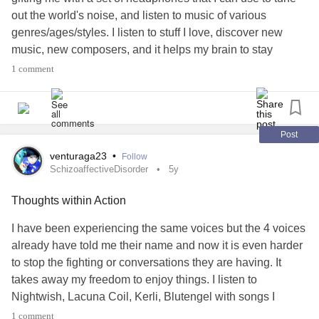
out the world's noise, and listen to music of various
genres/ages/styles. I listen to stuff I love, discover new
music, new composers, and it helps my brain to stay
focused on what I am doing. I am tired of job-seeking and
1 comment
the various health issues I face. I know you all are, too. I
wish I was musically talented, and could sit down at a
piano and play. If you can play an instrument, and haven't
lately, why not give it a try?
Post
venturaga23
•
Follow
SchizoaffectiveDisorder
5y
Thoughts within Action
I have been experiencing the same voices but the 4 voices
already have told me their name and now it is even harder
to stop the fighting or conversations they are having. It
takes away my freedom to enjoy things. I listen to
Nightwish, Lacuna Coil, Kerli, Blutengel with songs I
connect to and its harder to do it each day. Why can it not
1 comment