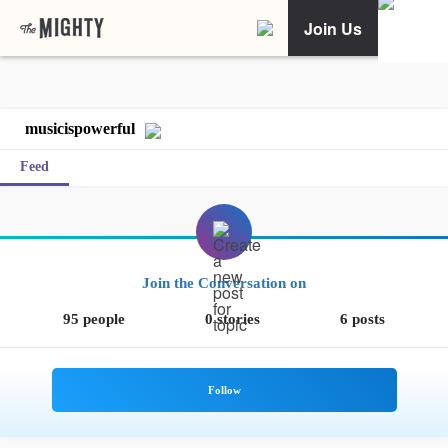
Join Us
musicispowerful
Feed
Join the Conversation on
95 people
0 stories
6 posts