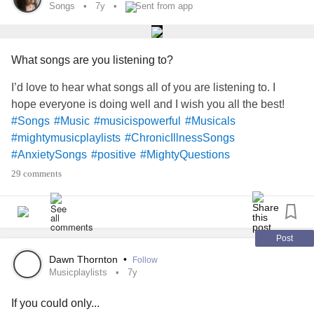
Songs
7y
Sent from app
What songs are you listening to?
I’d love to hear what songs all of you are listening to. I
hope everyone is doing well and I wish you all the best!
#Songs
#Music
#musicispowerful
#Musicals
#mightymusicplaylists
#ChronicIllnessSongs
#AnxietySongs
#positive
#MightyQuestions
#MightyTogether
#ChronicIllness
#ChronicPain
29 comments
#RareDisease
#Anxiety
Post
Dawn Thornton
•
Follow
Musicplaylists
7y
If you could only...