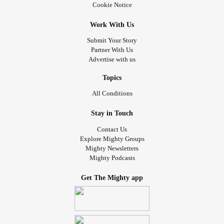
Cookie Notice
Work With Us
Submit Your Story
Partner With Us
Advertise with us
Topics
All Conditions
Stay in Touch
Contact Us
Explore Mighty Groups
Mighty Newsletters
Mighty Podcasts
Get The Mighty app