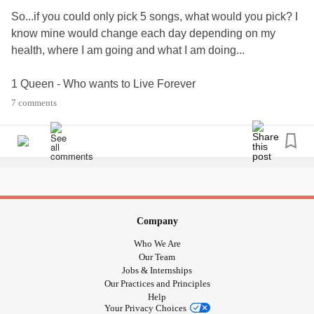
So...if you could only pick 5 songs, what would you pick? I
know mine would change each day depending on my
health, where I am going and what I am doing...
1 Queen - Who wants to Live Forever
2 Peter Cetera - The Glory of love (karate kid)
7 comments
3 ELO - Xanadu
4 Tom Walker - Leave a Light On
5 Dire Straits - Brothers In Arms
#musicplaylists
#BPD
#Depression
#ED
#mightymusicplaylists
#musicispowerful
#playlists
Company
#mightymusiccorner
Who We Are
Our Team
Jobs & Internships
Our Practices and Principles
Help
Your Privacy Choices