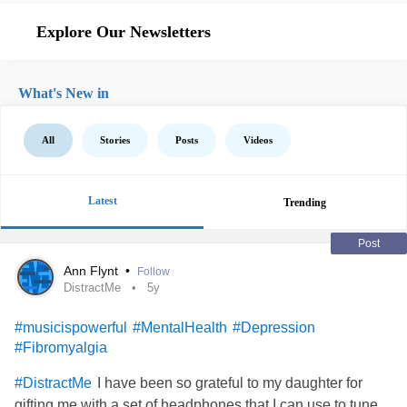
Explore Our Newsletters
What's New in
All
Stories
Posts
Videos
Latest
Trending
Post
Ann Flynt
•
Follow
DistractMe
5y
#musicispowerful
#MentalHealth
#Depression
#Fibromyalgia
I have been so grateful to my daughter for
#DistractMe
gifting me with a set of headphones that I can use to tune