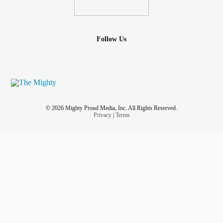
Follow Us
© 2026 Mighty Proud Media, Inc. All Rights Reserved.
Privacy
|
Terms