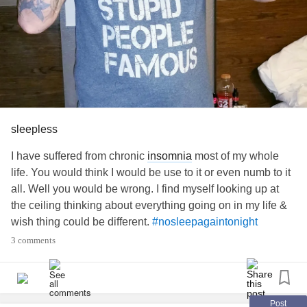
sleepless
I have suffered from chronic
insomnia
most of my whole
life. You would think I would be use to it or even numb to it
all. Well you would be wrong. I find myself looking up at
the ceiling thinking about everything going on in my life &
wish thing could be different.
#nosleepagaintonight
#nosleep
#Cant
3 comments
Post