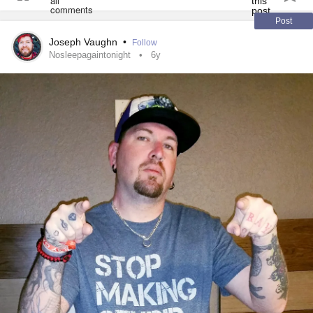
Post
Joseph Vaughn
•
Follow
Nosleepagaintonight
6y