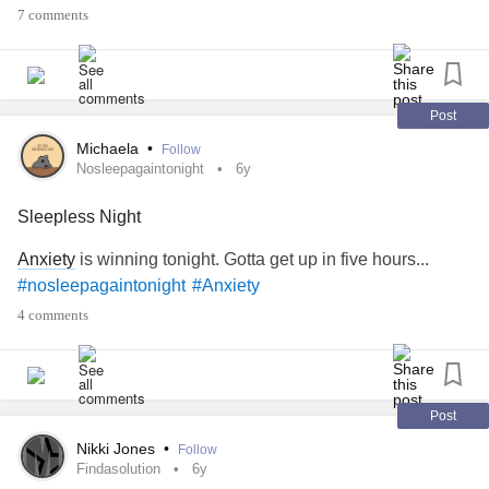
7 comments
Post
Michaela
•
Follow
Nosleepagaintonight
6y
Sleepless Night
Anxiety
is winning tonight. Gotta get up in five hours...
#nosleepagaintonight
#Anxiety
4 comments
Post
Nikki Jones
•
Follow
Findasolution
6y