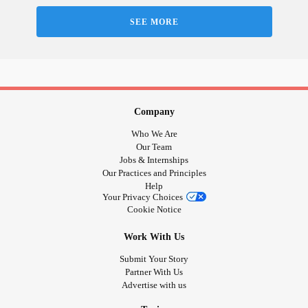
SEE MORE
Company
Who We Are
Our Team
Jobs & Internships
Our Practices and Principles
Help
Your Privacy Choices
Cookie Notice
Work With Us
Submit Your Story
Partner With Us
Advertise with us