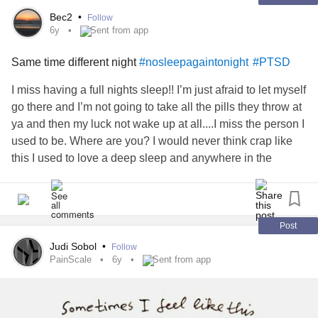
Bec2
•
Follow
6y
Sent from app
Same time different night
#nosleepagaintonight
#PTSD
I miss having a full nights sleep!! I’m just afraid to let myself
go there and I’m not going to take all the pills they throw at
ya and then my luck not wake up at all....I miss the person I
used to be. Where are you? I would never think crap like
this I used to love a deep sleep and anywhere in the
military you can sleep you could in a heartbeat! Why not
now wtf!!!!! I’m getting too old for this bullshit. This constant
“ on guard” bullshit is pissing me off. I have had pretty
much all the classes and have downloaded a million sleep
Post
apps but not working obv. So here it is. I’ll be up till about 4
Judi Sobol
•
Follow
then I will sleep but for only a couple hours. So over this..
PainScale
6y
Sent from app