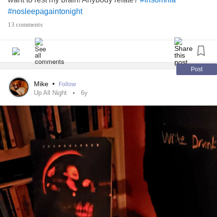
#nosleepagaintonight
13 comments
Post
Mike
•
Follow
Up All Night
6y