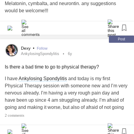
Melatonin, cymbalta, and neurontin. any suggestions
would be welcome!!!
Post
Dexy
•
Follow
AnkylosingSpondylitis
6y
Is there a bad time to go to physical therapy?
I have
Ankylosing Spondylitis
and today is my first
Physical Therapy session with someone new and I’m very
nervous already. I’m having a very rough pain day and
have been up since 4 am struggling already. I’m afraid of
going and making it worse, but also of afraid of not going
and missing it out. any advice?
#AnkylosingSpondylitis
2 comments
#PhysicalTherapy
#Fibromyalgia
#nosleepagaintonight
#somuchpain