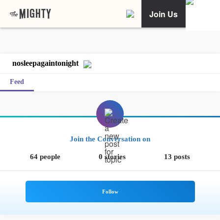
Join Us
nosleepagaintonight
Feed
Join the Conversation on
64 people
0 stories
13 posts