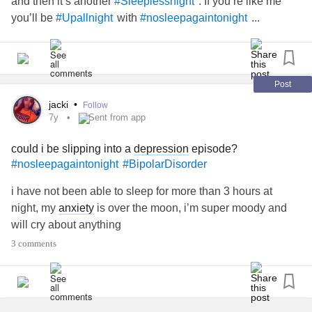
and then it’s another
. If you’re like me
#Sleeplessnight
you’ll be
with
...
#Upallnight
#nosleepagaintonight
Post
jacki
•
Follow
7y
Sent from app
could i be slipping into a
depression
episode?
#nosleepagaintonight
#BipolarDisorder
i have not been able to sleep for more than 3 hours at
night, my
anxiety
is over the moon, i’m super moody and
will cry about anything
3 comments