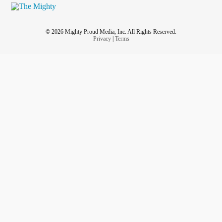
© 2026 Mighty Proud Media, Inc. All Rights Reserved.
Privacy
|
Terms