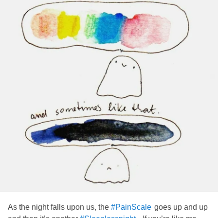
As the night falls upon us, the
goes up and up
#PainScale