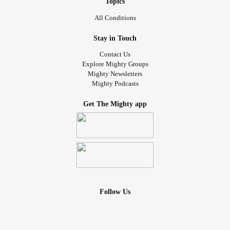
Topics
All Conditions
Stay in Touch
Contact Us
Explore Mighty Groups
Mighty Newsletters
Mighty Podcasts
Get The Mighty app
Follow Us