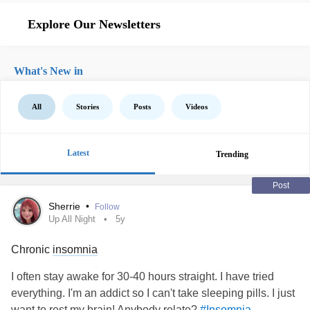
Explore Our Newsletters
What's New in
All
Stories
Posts
Videos
Latest
Trending
Post
Sherrie
•
Follow
Up All Night
5y
Chronic
insomnia
I often stay awake for 30-40 hours straight. I have tried
everything. I'm an addict so I can't take sleeping pills. I just
want to rest my brain! Anybody relate?
#Insomnia