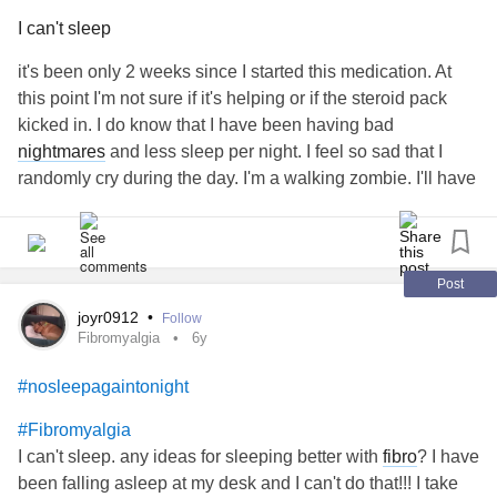
I can't sleep
it's been only 2 weeks since I started this medication. At
this point I'm not sure if it's helping or if the steroid pack
kicked in. I do know that I have been having bad
nightmares
and less sleep per night. I feel so sad that I
randomly cry during the day. I'm a walking zombie. I'll have
to point this out. There has to be a better way.
#findasolution
#Gabapentin
#ChronicPain
#nosleepagaintonight
#imtired
#BackPain
Post
joyr0912
•
Follow
Fibromyalgia
6y
#nosleepagaintonight
#Fibromyalgia
I can't sleep. any ideas for sleeping better with
fibro
? I have
been falling asleep at my desk and I can't do that!!! I take