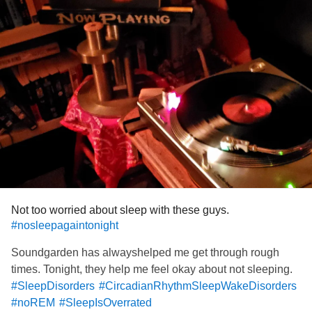
Not too worried about sleep with these guys.
#nosleepagaintonight
Soundgarden has alwayshelped me get through rough
times. Tonight, they help me feel okay about not sleeping.
#SleepDisorders
#CircadianRhythmSleepWakeDisorders
#noREM
#SleepIsOverrated