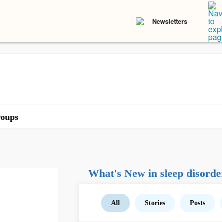
Newsletters
oups
What's New in sleep disorde
All
Stories
Posts