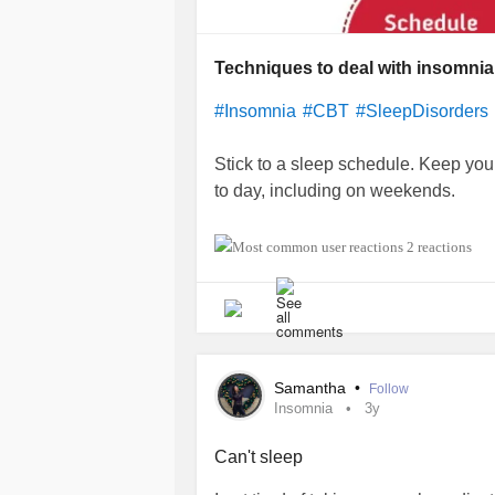
Techniques to deal with insomnia
#Insomnia
#CBT
#SleepDisorders
Stick to a sleep schedule. Keep yo
to day, including on weekends.
Stay active. Regular activity helps
2 reactions
exercise at least a few hours before
before bedtime.
Check your medications. If you take
doctor to see if they may be contrib
Samantha
•
Follow
of OTC products to see if they conta
Insomnia
3y
pseudoephedrine.
Can't sleep
Avoid or limit naps. Naps can make it 