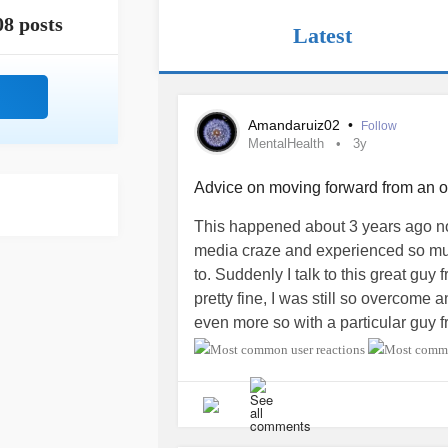
08 posts
Latest
Amandaruiz02
•
Follow
MentalHealth
3y
Advice on moving forward from an
This happened about 3 years ago no
media craze and experienced so muc
to. Suddenly I talk to this great gu
pretty fine, I was still so overcome
even more so with a particular guy 
and also love bombed *yikes*) and to
person, so I was going through deep
the
relationship
by insulting his loo
point of him being completely offen
defense. But I guess I deserved it.