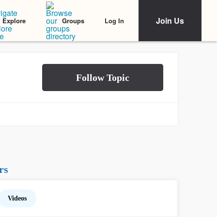
Join Us
Log In
Explore
Groups
rs
Videos