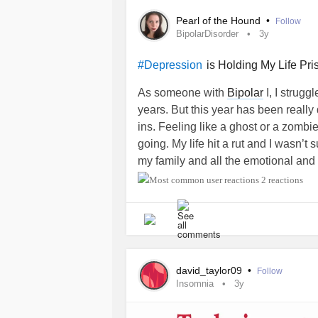
hesitation though I tried apologizing
Pearl of the Hound
•
Follow
that was our end. But now I realize 
BipolarDisorder
3y
and wanted to get to know me deep 
I messed up. It’s an awful feeling. I
is Holding My Life Pri
#Depression
like I’m waiting for a connection tha
As someone with
Bipolar
I, I strugg
#MentalHealth
#checkin
#Depress
years. But this year has been really 
#ADHD
#Guilt
#BorderlinePersonal
ins. Feeling like a ghost or a zombi
#selfsabotage
#lowselfesteem
#Sl
going. My life hit a rut and I wasn’t 
#PMS
#ChronicFatigue
#Hope
my family and all the emotional an
through.
2 reactions
In late April, I began to do some s
questions to get out of this rut. It’s
Constant sleep and napping. It’s be
avoidance.
david_taylor09
•
Follow
Insomnia
3y
Earlier this month, I had some finan
attacks
that made me nap from exhaus