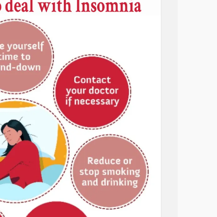
the
anxiety
I had and problems I had to face.
. My days end at either 2am or 3am. Yes, I’m
too late even for me.
ugh depression. I just can’t go to bed early
y. I know I need to focus my emotional pain
ng. I’m also going to aim for 1am to go to
 going.
o do and accomplish. I need to live.
r
#BipolarDepression
#Sleep