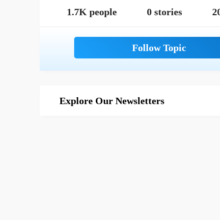
1.7K people
0 stories
2
Explore Our Newsletters