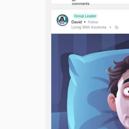
#Bipolar1Disorder
#Autism
#Obses
#ComplexPosttraumaticStressDisor
#EatingDisorders
#Addiction
#Poly
Group Leader
David
•
#Hypertension
#HighCholesterol
#
Follow
Living With Insomnia
3y
#PersonalityDisorders
#SleepDisor