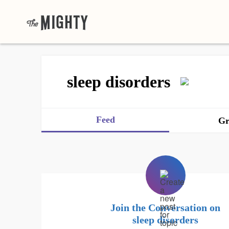
sleep disorders
Feed
Gr
Join the Conversation on
sleep disorders