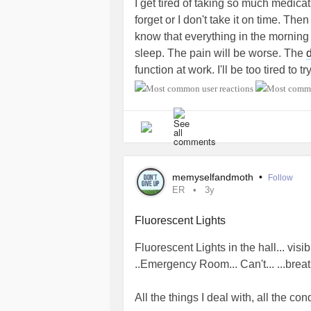
I get tired of taking so much medica
get by without one, try to limit a n
forget or I don't take it on time. The
after 3 p.m.
know that everything in the morning
sleep. The pain will be worse. The
Avoid or limit caffeine and alcohol a
function at work. I'll be too tired to 
harder to sleep, and effects can last
health. I'll be too tired to cook or s
#Depression
#ADHD
#Anxiety
#Sl
Don't put up with pain. If a painful c
#CircadianRhythmSleepWakeDisor
options for pain relievers that are e
#BackPain
sleeping.
Avoid large meals and beverages bef
memyselfandmoth
•
Follow
ER
3y
avoid heartburn. Drink less liquid b
urinate as often.
Fluorescent Lights
At bedtime:
Fluorescent Lights in the hall... vis
..Emergency Room... Can't... ...breat
Make your bedroom comfortable for 
sleep. Keep it dark and quiet, at a c
All the things I deal with, all the cond
your bedroom, including your wristw