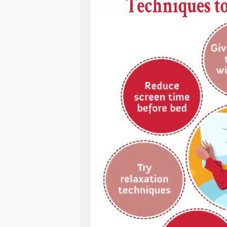
struggled to get out of bed from all 
I’ve gotten out of bed at 1pm or 2pm
a night owl but this is too much and 
These days, it’s clear I’m going thro
and I sleep far too late. I feel empt
elsewhere, and that’s a step I’m taki
bed. No more super late nights. Get
I have a life to live. I have things t
#BipolarDisorder
#Bipolar1Disorde
#SleepDisorders