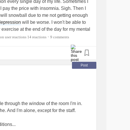
tion every single day of my life. Sometimes I
ap to no more than 30 minutes and don't nap
n I pay the price with insomnia. Sigh. Then I
 will snowball due to me not getting enough
depression
will be worse. I won't be able to
nd don't use nicotine. All of these can make it
try exercise at the end of the day for my mental
 for several hours.
tudy. GAH!
#Insomnia
#ChronicPain
14 reactions
9 comments
•
eepDisorders
ondition bothers you, talk to your doctor about
ders
#AnkylosingSpondylitis
#Arthritis
ffective enough to control pain while you're
Post
ore bed. A light snack is fine and may help
efore bedtime so that you won't have to
ible through the window of the room I'm in.
he. And I'm alone, except for the staff.
sleep. Only use your bedroom for sex or
omfortable temperature. Hide all clocks in
itions...
atch and cellphone, so you don't worry about