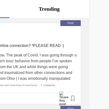
Trending
Post
 online connection? *PLEASE READ :)
w. The peak of Covid. I was going through a
h toxic behavior from people I’ve spoken
y from the UK and while things were going
 and traumatized from other connections and
from Ohio ( I was emotionally manipulated
 put it lightly I’m a very deep emotional
4 reactions
1 comment
•
 waters. I just had a random urge to squash
ks and saying crazy obscene things to the
ded and ‘shouting’ obscenities towards me in
 He ended up blocking me with much
Post