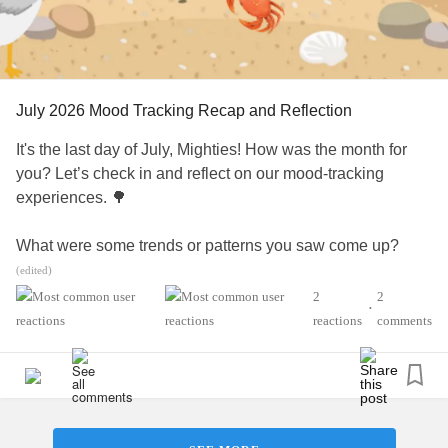
#BipolarDepression
#BipolarDisorder
#PTSD
#ComplexPosttraumaticStressDisorder
#Schizophrenia
#ADHD
#Parenting
#ChronicIllness
#SchizoaffectiveDisorder
#BorderlinePersonalityDisorder
#Anxiety
#ObsessiveCompulsiveDisorder
#Depression
July 2026 Mood Tracking Recap and Reflection
#MentalHealth
#Selfcare
#EatingDisorders
#CheckInWithMe
#CheerMeOn
It's the last day of July, Mighties! How was the month for
you? Let’s check in and reflect on our mood-tracking
experiences. 🌳
What were some trends or patterns you saw come up?
Have you learned anything new, reassuring, or interesting
(edited)
about yourself in the process of mood tracking this month?
2
2
•
Is there anything you would like to improve or work on
reactions
comments
moving forward?
💡 Bonus: Feel free to also comment the color(s) that best
represents your mood today as well. 🎖️