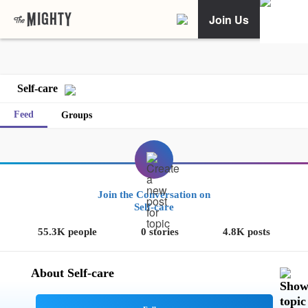
Join Us
Self-care
Feed
Groups
Join the Conversation on
Self-care
55.3K people
0 stories
4.8K posts
About Self-care