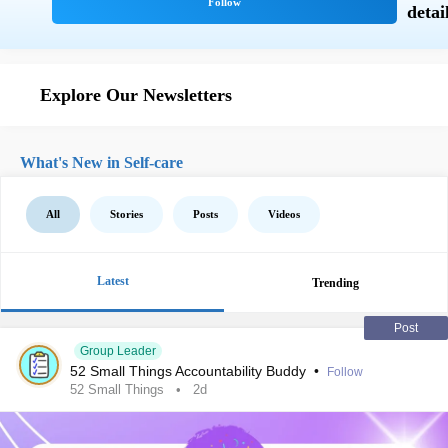
Explore Our Newsletters
What's New in Self-care
All
Stories
Posts
Videos
Latest
Trending
Post
Group Leader
52 Small Things Accountability Buddy
•
Follow
52 Small Things
2d