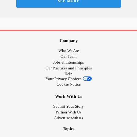
SEE MORE
💚 Green: Open-minded, creative, reflective
🔵 Blue: Calm, relaxed, confident
💜 Purple: Happy, excited, grateful
⬛ Black: Angry, annoyed, frustrated
🟧 Orange: Stressed, overwhelmed
🟫 Brown: Tired, exhausted, drained
Company
🟨 Yellow: Depressed, stuck, melancholy
Who We Are
❤️ Red: Anxious, alert, concerned, worried
Our Team
Jobs & Internships
⚪ White: Not sure if I can put my mood into words.
Our Practices and Principles
🌈 Rainbow: Other (share in the comments!)
Help
Your Privacy Choices
Cookie Notice
#MightyMoodTracking
#CheckInWithMe
#Selfcare
#MentalHealth
#ChronicIllness
#ChronicPain
#Disability
Work With Us
#Autism
#Fibromyalgia
#BorderlinePersonalityDisorder
Submit Your Story
#Depression
#Anxiety
#BipolarDisorder
#PTSD
Partner With Us
#ObsessiveCompulsiveDisorder
#Migraine
Advertise with us
#MultipleSclerosis
#CheerMeOn
Topics