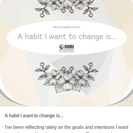
A habit I want to change is...
I've been reflecting lately on the goals and intentions I want