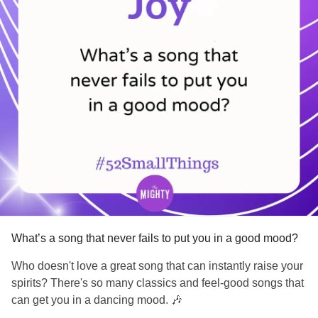
What about you? Is there a habit you'd like to change?
What's one small step you can take toward that change?
#BipolarDepression
#BipolarDisorder
#PTSD
#ComplexPosttraumaticStressDisorder
#Schizophrenia
#ADHD
#Parenting
#ChronicIllness
#SchizoaffectiveDisorder
#BorderlinePersonalityDisorder
#Anxiety
#ObsessiveCompulsiveDisorder
#Depression
#MentalHealth
#Selfcare
#EatingDisorders
#CheckInWithMe
#CheerMeOn
What’s a song that never fails to put you in a good mood?
Who doesn't love a great song that can instantly raise your
spirits? There's so many classics and feel-good songs that
can get you in a dancing mood. 🎶