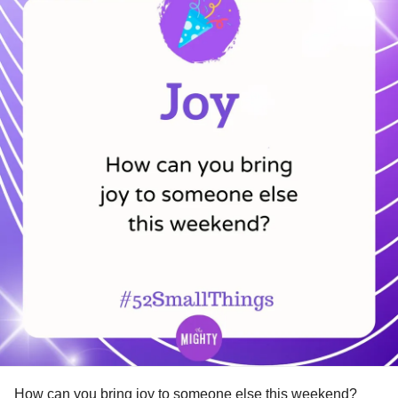
How can you bring joy to someone else this weekend?