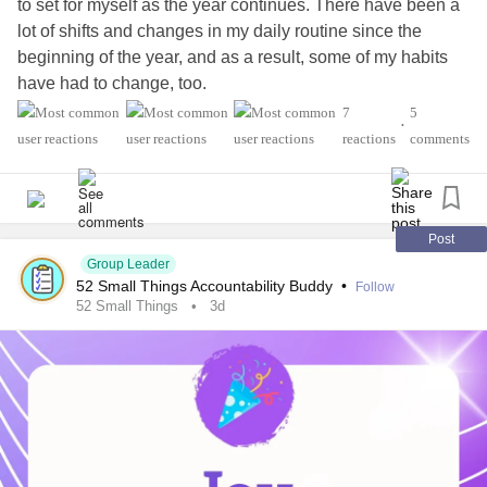
to set for myself as the year continues. There have been a
lot of shifts and changes in my daily routine since the
beginning of the year, and as a result, some of my habits
have had to change, too.
7
5
•
One habit I'd really like to improve is my time management.
reactions
comments
I want to use my time in a way that leaves me feeling less
fatigued and less stressed about how little time I have for
myself. I've realized that self-abandonment is a major
trigger for my
depression
, so making space for my own
Post
needs has become increasingly important.
Group Leader
52 Small Things Accountability Buddy
•
Follow
52 Small Things
3d
I also want to practice speaking to myself with more
kindness about what I'm able to accomplish each week
and how I define purpose in this season of my life. I'm not
sure I'm where I want to be—or even if there's a specific
place I need to "be" right now. Transition seasons often
feel foggy and uncertain for me.