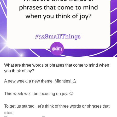
What are three words or phrases that come to mind when
you think of joy?
A new week, a new theme, Mighties! 💪
This week we'll be focusing on joy. 😊
To get us started, let's think of three words or phrases that
come to mind when we hear the word joy.
(edited)