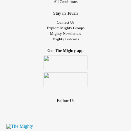
All Conditions
Stay in Touch
Contact Us
Explore Mighty Groups
Mighty Newsletters
Mighty Podcasts
Get The Mighty app
Follow Us