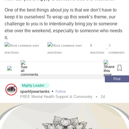
One of the best things about joy is that we don’t have to
keep it to ourselves! To wrap up this week’s theme, our
challenge to you is to intentionally bring joy to someone
else over the weekend, especially to someone who needs
it.
8
3
•
Who will you choose? A friend, neighbor, family member,
reactions
comments
spouse, or another Mighty member? What will you do?
We’d love to hear your ideas in the comments below! 💌
Post
Mighty Leader
#52SmallThings
#CheckInWithMe
#Selfcare
sparklywartanks
•
Follow
#MentalHealth
#Disability
#ChronicIllness
#ChronicPain
FREE Mental Health Support & Community
2d
#RareDisease
#Anxiety
#Depression
#Autism
#Parenting
#PTSD
#BorderlinePersonalityDisorder
#BipolarDisorder
#Fibromyalgia
#Lupus
#MultipleSclerosis
#Migraine
#Spoonie