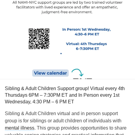
Sibling & Adult Children Support group! Virtual every 4th
Thursdays 6PM – 7:30PM ET and In Person every 1st
Wednesday, 4:30 PM – 6 PM ET
Sibling & Adult Children virtual and in person support
group is for siblings or adult children of individuals with
mental illness
. This group provides opportunities to share