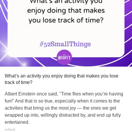
What’s an activity you enjoy doing that makes you lose
track of time?
Albert Einstein once said, "Time flies when you’re having
fun!" And that is so true, especially when it comes to the
activities that bring us the most joy — the ones we get
wrapped up into, willingly distracted by, and end up fully
entertained.
(edited)