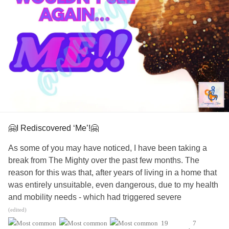
#ADHD
#ChronicIllness
#SchizoaffectiveDisorder
#BorderlinePersonalityDisorder
#Anxiety
#ObsessiveCompulsiveDisorder
#Depression
#MentalHealth
#Selfcare
#EatingDisorders
#CheckInWithMe
🤗I Rediscovered ‘Me’!🤗
As some of you may have noticed, I have been taking a
break from The Mighty over the past few months. The
reason for this was that, after years of living in a home that
was entirely unsuitable, even dangerous, due to my health
and mobility needs - which had triggered severe
depression
and
anxiety
- I was finally able to move into a
(edited)
home that is fully wheelchair adapted and beyond anything
19
7