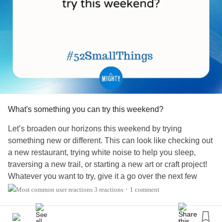
What's something you can try this weekend?
Let’s broaden our horizons this weekend by trying
something new or different. This can look like checking out
a new restaurant, trying white noise to help you sleep,
traversing a new trail, or starting a new art or craft project!
Whatever you want to try, give it a go over the next few
days.
3 reactions
1 comment
•
What do you want to try?