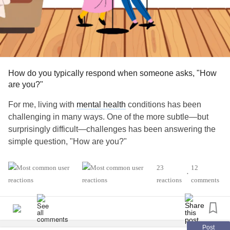
How do you typically respond when someone asks, "How
are you?"
For me, living with
mental health
conditions has been
challenging in many ways. One of the more subtle—but
surprisingly difficult—challenges has been answering the
simple question, "How are you?"
Being part of different
mental health
communities has
23
12
•
given me the courage to be more honest with myself and
reactions
comments
with others. At the same time, it's made it harder to give the
automatic "I'm fine" response when that's not how I actually
feel.
Post