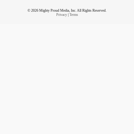
© 2026 Mighty Proud Media, Inc. All Rights Reserved.
Privacy
|
Terms