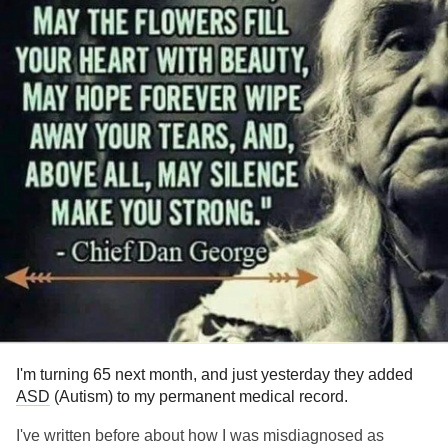
I'm turning 65 next month, and just yesterday they added
ASD
(Autism) to my permanent medical record.
I've written before about how I was misdiagnosed as