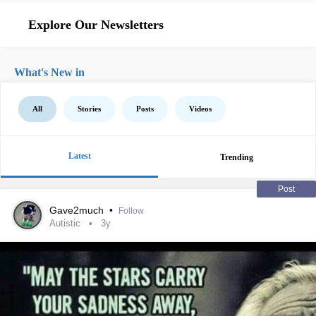
Explore Our Newsletters
What's New in
All
Stories
Posts
Videos
Latest
Trending
Post
Gave2much
•
Follow
Autistic
3y