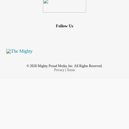
bipolar
label from my record there, I will feel like I can
finally relax a little.
I don't have a problem with
bipolar
in itself. I just have a
Follow Us
major problem with being misdiagnosed for decades and
spending the bulk of my money on therapy and
prescriptions that kept me physically exhausted and in a
heavy mental fog for decades, and didn't help me in any
way. I feel like the majority of my life was wasted.
© 2026 Mighty Proud Media, Inc. All Rights Reserved.
So to have the label removed from my records is removing
Privacy
|
Terms
a constant painful reminder of all the life that I missed in my
youth and middle age.
I am going to spend the rest of my years as a happy,
grateful Autistic old dude. Peace be with you all.
♾️♾️♾️
🖖