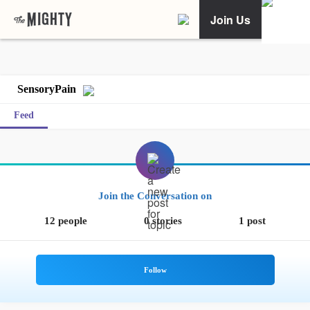
Join Us
SensoryPain
Feed
Join the Conversation on
12 people
0 stories
1 post