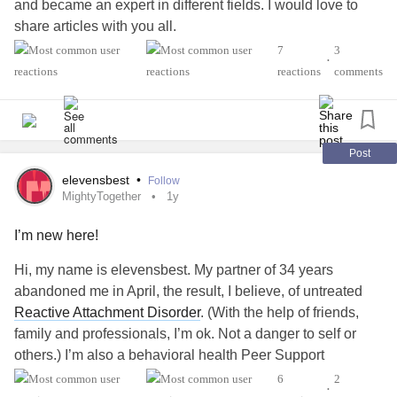
and became an expert in different fields. I would love to
share articles with you all.
7
3
•
#MightyTogether
#Anxiety
#Depression
#PTSD
reactions
comments
#MultipleSclerosis
#mogad
#uthtoffsyndrome
#ReactiveAttachmentDisorder
Post
elevensbest
•
Follow
MightyTogether
1y
I’m new here!
Hi, my name is elevensbest. My partner of 34 years
abandoned me in April, the result, I believe, of untreated
Reactive Attachment Disorder
. (With the help of friends,
family and professionals, I’m ok. Not a danger to self or
others.) I’m also a behavioral health Peer Support
Specialist of 15 years, an “old soul,” and a Seeker since
6
2
•