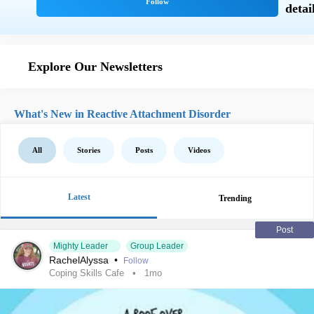
Explore Our Newsletters
What's New in Reactive Attachment Disorder
All
Stories
Posts
Videos
Latest
Trending
Post
Mighty Leader
Group Leader
RachelAlyssa
•
Follow
Coping Skills Cafe
1mo