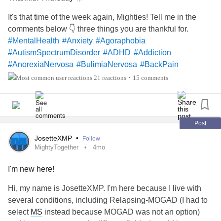
It's that time of the week again, Mighties! Tell me in the
comments below 👇 three things you are thankful for.
#MentalHealth
#Anxiety
#Agoraphobia
#AutismSpectrumDisorder
#ADHD
#Addiction
#AnorexiaNervosa
#BulimiaNervosa
#BackPain
#BorderlinePersonalityDisorder
#BingeEatingDisorder
21 reactions
15 comments
•
#BipolarDisorder
#BipolarDepression
#Cancers
#CeliacDisease
#ChronicFatigueSyndrome
#ChildLoss
#ChronicPain
#ChronicIllness
#Dementia
#Depression
#Epilepsy
#EhlersDanlosSyndrome
#EatingDisorders
Post
#Fibromyalgia
#FoodAllergies
#Grief
JosetteXMP
•
Follow
#JointHypermobilitySyndrome
#Hemophilia
MightyTogether
4mo
#InterstitialCystitis
#Lupus
#Migraine
I'm new here!
#ObsessiveCompulsiveDisorder
#PanicAttacks
#PanicDisorder
#ReactiveAttachmentDisorder
Hi, my name is JosetteXMP. I'm here because I live with
#SchizoaffectiveDisorder
#SjogrensSyndrome
#PTSD
several conditions, including Relapsing-MOGAD (I had to
#RestlessLegsSyndrome
select
MS
instead because MOGAD was not an option)