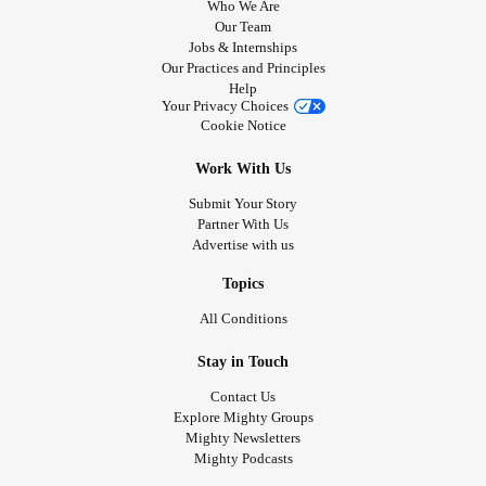
youth and middle age.
Who We Are
Mental health
issues may include:
Our Team
Jobs & Internships
I am going to spend the rest of my years as a happy,
OCD
Our Practices and Principles
grateful Autistic old dude. Peace be with you all.
Help
Your Privacy Choices
♾️♾️♾️
PTSD
Cookie Notice
🖖
Depression
Work With Us
#Autistic
#actuallyautistic
#audhd
#ADHD
#Autism
Submit Your Story
#ComplexPosttraumaticStressDisorder
Anxiety
Partner With Us
#GeneralizedAnxietyDisorder
#AutismAcceptance
Advertise with us
#Stimming
#Dysgraphia
#dyscalcula
disorders
Topics
#pathologicaldemandavoidance
#PDA
#AutisticInertia
#AutisticBurnout
All Conditions
Reactive attachment disorder
#EFD
#ExecutiveFunctionDisorder
#executivedysfunction
Stay in Touch
#RejectionSensitiveDysphoria
#RSD
Borderline personality disorder
#rad
#ReactiveAttachmentDisorder
Contact Us
Explore Mighty Groups
#MajorDepressiveDisorder
#MDD
#Dysthymia
Physical issues may include:
Mighty Newsletters
#Hyperfocus
#hypervigilant
#SensoryOverstimulation
Mighty Podcasts
#SensoryIssues
#SensoryPain
Panic attacks