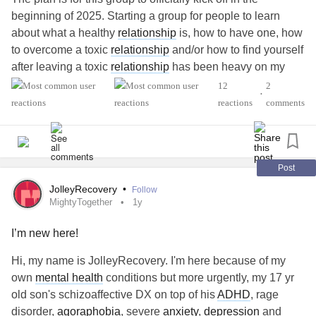
beginning of 2025. Starting a group for people to learn
about what a healthy
relationship
is, how to have one, how
to overcome a toxic
relationship
and/or how to find yourself
after leaving a toxic
relationship
has been heavy on my
heart.
12
2
•
I hope this group can become a helpful and safe space for
reactions
comments
all of the above to happen. See you soon, Mighties! ✨
#PTSD
#MentalHealth
#Abuse
#ReactiveAttachmentDisorder
#Addiction
#Alcoholism
#BorderlinePersonalityDisorder
Post
JolleyRecovery
•
Follow
MightyTogether
1y
I’m new here!
Hi, my name is JolleyRecovery. I'm here because of my
own
mental health
conditions but more urgently, my 17 yr
old son's schizoaffective DX on top of his
ADHD
, rage
disorder,
agoraphobia
, severe
anxiety
,
depression
and