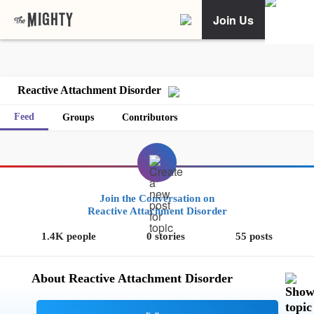
Join Us
Reactive Attachment Disorder
Feed
Groups
Contributors
Join the Conversation on
Reactive Attachment Disorder
1.4K people
0 stories
55 posts
About Reactive Attachment Disorder