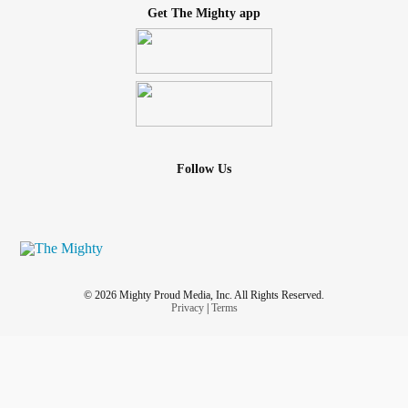
Get The Mighty app
Heart disease
Sleep disturbances
Unexplained anger
Follow Us
Autoimmune diseases
Constant state of hyper-alertness
These symptoms can lead to negative coping patterns if
not effectively managed.
© 2026 Mighty Proud Media, Inc. All Rights Reserved.
Privacy
|
Terms
Negative Coping Skills Caused by
Trauma
Many children don’t receive the help and support they
need, leading to maladaptive coping skills well into