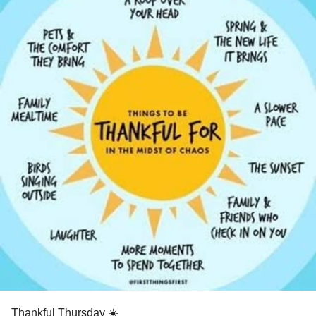
Thankful Thursday ☀️