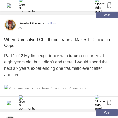
#ComplexPosttraumaticStressDisorder
#DissociativeIdentityDisorder
#SuicidalThoughts
Post
Sandy Glover
•
Follow
3y
When Unresolved Childhood
Trauma
Makes It Difficult to
Cope
Part 1 of 2 My first experience with
trauma
occurred at
eight years old, but it didn’t end there. I would spend the
next six years experiencing one traumatic event after
another.
Sadly, I never had the family support or received the much-
7 reactions
2 comments
•
needed help as a child. So, after multiple traumatic
occurrences, I began to suffer from OCD, PTSD,
depression, and an eating disorder.
Post