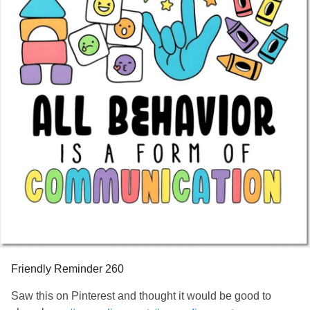
Friendly Reminder 260
Saw this on Pinterest and thought it would be good to