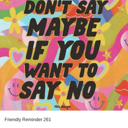
Friendly Reminder 261