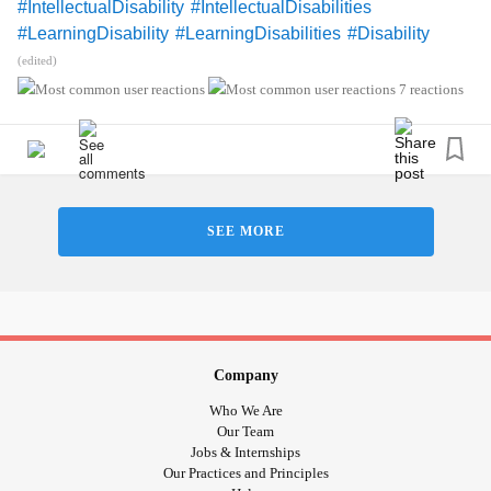
#IntellectualDisability
#IntellectualDisabilities
#LearningDisability
#LearningDisabilities
#Disability
#ADHD
#audhd
#Autism
#AutismSpectrumDisorder
(edited)
#AspergersSyndrome
#Aspergers
7 reactions
#SensoryProcessingDisorder
#Anxiety
#Depression
#ObsessiveCompulsiveDisorder
#MentalHealth
#Spoonie
#MightyTogether
#CheckInWithMe
#DistractMe
#Dyslexia
#Dyscalculia
#Dysgraphia
#Dyspraxia
#TouretteSyndrome
#Hyperlexia
SEE MORE
#RejectionSensitiveDysphoria
#RSD
Company
Who We Are
Our Team
Jobs & Internships
Our Practices and Principles