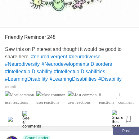
Friendly Reminder 248
Saw this on Pinterest and thought it would be good to
share here.
#neurodivergent
#neurodiverse
#Neurodiversity
#NeurodevelopmentalDisorders
#IntellectualDisability
#IntellectualDisabilities
#LearningDisability
#LearningDisabilities
#Disability
#ADHD
#audhd
#Autism
#AutismSpectrumDisorder
(edited)
#AspergersSyndrome
#Aspergers
8
1
•
#SensoryProcessingDisorder
#Anxiety
#Depression
reactions
comment
#ObsessiveCompulsiveDisorder
#MentalHealth
#Spoonie
#MightyTogether
#CheckInWithMe
#DistractMe
#Dyslexia
#Dyscalculia
#Dysgraphia
#Dyspraxia
#TouretteSyndrome
#Hyperlexia
Post
Group Leader
#RejectionSensitiveDysphoria
#RSD