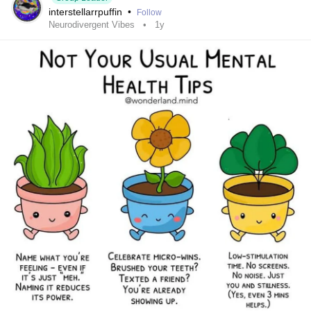
interstellarrpuffin
•
Follow
Neurodivergent Vibes
1y