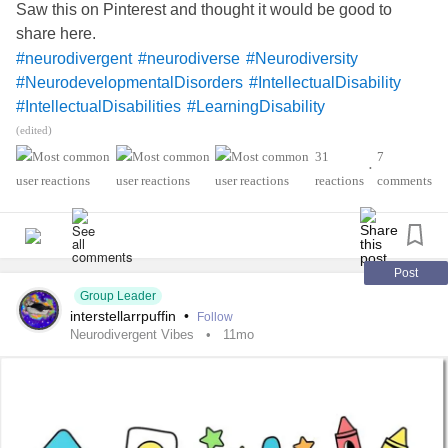
Saw this on Pinterest and thought it would be good to
share here.
#neurodivergent
#neurodiverse
#Neurodiversity
#NeurodevelopmentalDisorders
#IntellectualDisability
#IntellectualDisabilities
#LearningDisability
#LearningDisabilities
#Disability
#ADHD
#audhd
(edited)
#Autism
#AutismSpectrumDisorder
#AspergersSyndrome
31
7
•
#Aspergers
#SensoryProcessingDisorder
#Anxiety
reactions
comments
#Depression
#ObsessiveCompulsiveDisorder
#MentalHealth
#Spoonie
#MightyTogether
#CheckInWithMe
#DistractMe
#Dyslexia
#Dyscalculia
#Dysgraphia
#Dyspraxia
#TouretteSyndrome
Post
Group Leader
#Hyperlexia
#RejectionSensitiveDysphoria
#RSD
interstellarrpuffin
•
Follow
Neurodivergent Vibes
11mo