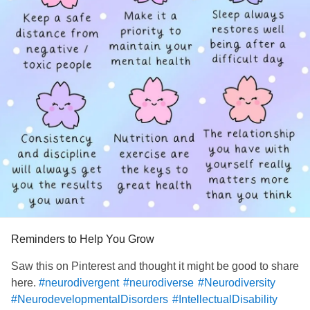
Reminders to Help You Grow
Saw this on Pinterest and thought it might be good to share
here.
#neurodivergent
#neurodiverse
#Neurodiversity
#NeurodevelopmentalDisorders
#IntellectualDisability