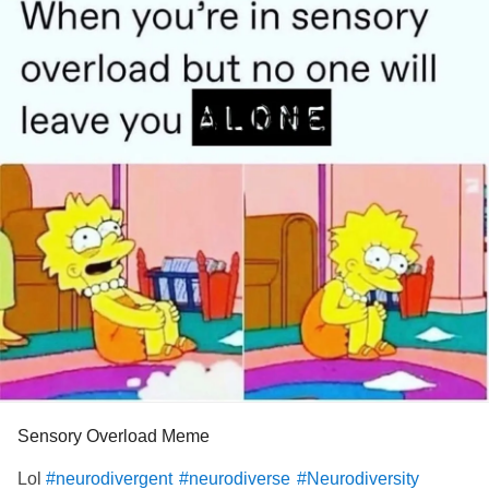
Sensory Overload Meme
Lol
#neurodivergent
#neurodiverse
#Neurodiversity