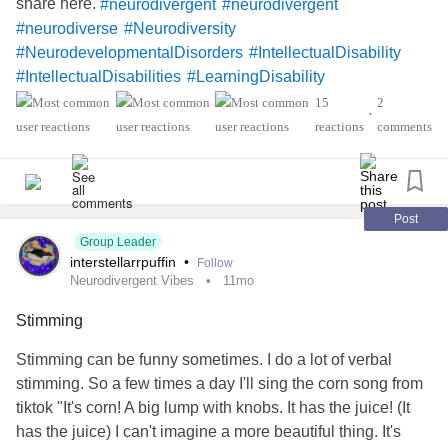
share here.
#neurodivergent
#neurodivergent
#neurodiverse
#Neurodiversity
#NeurodevelopmentalDisorders
#IntellectualDisability
#IntellectualDisabilities
#LearningDisability
#LearningDisabilities
#Disability
#ADHD
#audhd
15
2
•
#Autism
#AutismSpectrumDisorder
#AspergersSyndrome
reactions
comments
#Aspergers
#SensoryProcessingDisorder
#Anxiety
#Depression
#ObsessiveCompulsiveDisorder
#MentalHealth
#Spoonie
#MightyTogether
#CheckInWithMe
#DistractMe
#Dyslexia
#Dyscalculia
Post
Group Leader
#Dysgraphia
#Dyspraxia
#TouretteSyndrome
interstellarrpuffin
•
Follow
#Hyperlexia
#RejectionSensitiveDysphoria
#RSD
Neurodivergent Vibes
11mo
Stimming
Stimming can be funny sometimes. I do a lot of verbal
stimming. So a few times a day I'll sing the corn song from
tiktok "It's corn! A big lump with knobs. It has the juice! (It
has the juice) I can't imagine a more beautiful thing. It's