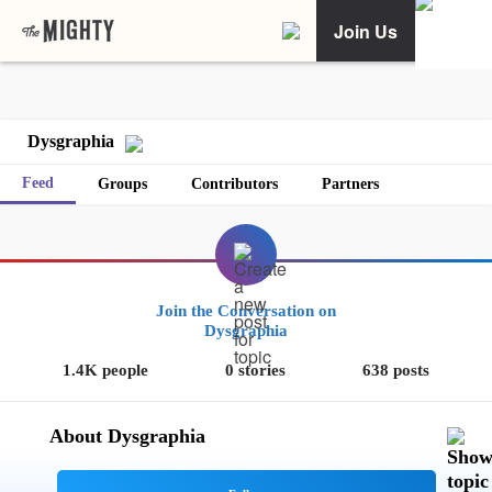
Join Us
Dysgraphia
Feed
Groups
Contributors
Partners
Join the Conversation on
Dysgraphia
1.4K people
0 stories
638 posts
About Dysgraphia