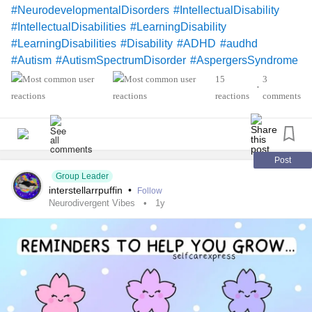
#NeurodevelopmentalDisorders
#IntellectualDisability
#IntellectualDisabilities
#LearningDisability
#LearningDisabilities
#Disability
#ADHD
#audhd
#Autism
#AutismSpectrumDisorder
#AspergersSyndrome
#Aspergers
#SensoryProcessingDisorder
#Anxiety
15
3
•
#Depression
#ObsessiveCompulsiveDisorder
reactions
comments
#MentalHealth
#Spoonie
#MightyTogether
#CheckInWithMe
#DistractMe
#Dyslexia
#Dyscalculia
#Dysgraphia
#Dyspraxia
#TouretteSyndrome
#Hyperlexia
#RejectionSensitiveDysphoria
#RSD
Post
Group Leader
interstellarrpuffin
•
Follow
Neurodivergent Vibes
1y