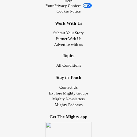
Help
Your Privacy Choices
Cookie Notice
Work With Us
Submit Your Story
Partner With Us
Advertise with us
Topics
All Conditions
Stay in Touch
Contact Us
Explore Mighty Groups
Mighty Newsletters
Mighty Podcasts
Get The Mighty app