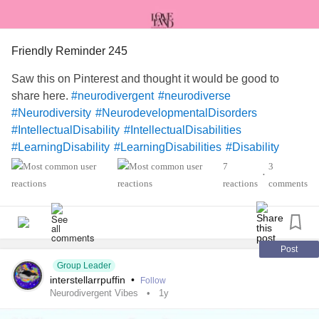
Friendly Reminder 245
Saw this on Pinterest and thought it would be good to
share here.
#neurodivergent
#neurodiverse
#Neurodiversity
#NeurodevelopmentalDisorders
#IntellectualDisability
#IntellectualDisabilities
#LearningDisability
#LearningDisabilities
#Disability
#ADHD
#audhd
#Autism
#AutismSpectrumDisorder
7
3
•
#AspergersSyndrome
#Aspergers
reactions
comments
#SensoryProcessingDisorder
#Anxiety
#Depression
#ObsessiveCompulsiveDisorder
#MentalHealth
#Spoonie
#MightyTogether
#CheckInWithMe
#DistractMe
#Dyslexia
#Dyscalculia
#Dysgraphia
#Dyspraxia
Post
Group Leader
#TouretteSyndrome
#Hyperlexia
interstellarrpuffin
•
Follow
#RejectionSensitiveDysphoria
#RSD
Neurodivergent Vibes
1y