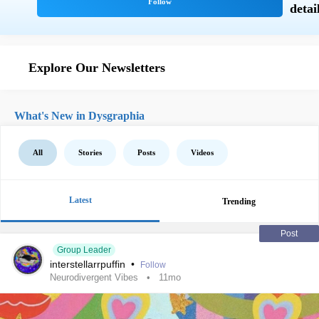
Explore Our Newsletters
What's New in Dysgraphia
All
Stories
Posts
Videos
Latest
Trending
Post
Group Leader
interstellarrpuffin
•
Follow
Neurodivergent Vibes
11mo