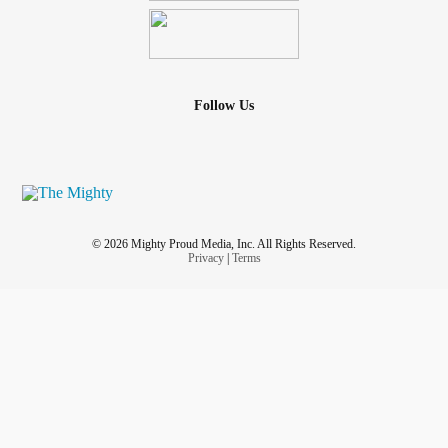
Follow Us
© 2026 Mighty Proud Media, Inc. All Rights Reserved.
Privacy
|
Terms