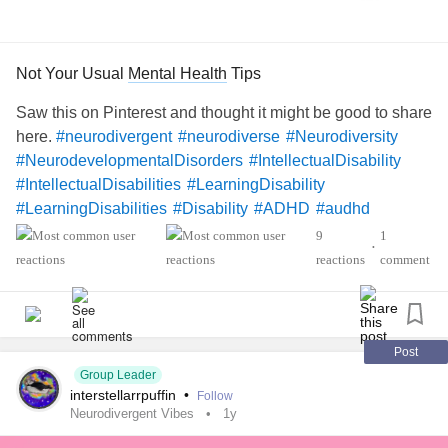
Not Your Usual
Mental Health
Tips
Saw this on Pinterest and thought it might be good to share
here.
#neurodivergent
#neurodiverse
#Neurodiversity
#NeurodevelopmentalDisorders
#IntellectualDisability
#IntellectualDisabilities
#LearningDisability
#LearningDisabilities
#Disability
#ADHD
#audhd
#Autism
#AutismSpectrumDisorder
#AspergersSyndrome
9
1
•
#Aspergers
#SensoryProcessingDisorder
#Anxiety
reactions
comment
#Depression
#ObsessiveCompulsiveDisorder
#MentalHealth
#Spoonie
#MightyTogether
#CheckInWithMe
#DistractMe
#Dyslexia
#Dyscalculia
#Dysgraphia
#Dyspraxia
#TouretteSyndrome
Post
Group Leader
#Hyperlexia
#RejectionSensitiveDysphoria
#RSD
interstellarrpuffin
•
Follow
Neurodivergent Vibes
1y