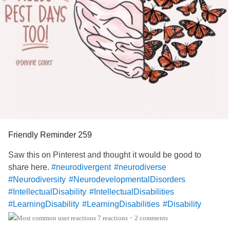
Friendly Reminder 259
Saw this on Pinterest and thought it would be good to
share here.
#neurodivergent
#neurodiverse
#Neurodiversity
#NeurodevelopmentalDisorders
#IntellectualDisability
#IntellectualDisabilities
#LearningDisability
#LearningDisabilities
#Disability
#ADHD
#audhd
#Autism
#AutismSpectrumDisorder
7 reactions
2 comments
•
#AspergersSyndrome
#Aspergers