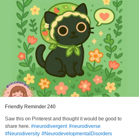
Friendly Reminder 240
Saw this on Pinterest and thought it would be good to
share here.
#neurodivergent
#neurodiverse
#Neurodiversity
#NeurodevelopmentalDisorders