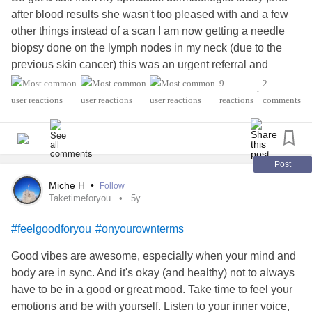
after blood results she wasn't too pleased with and a few
other things instead of a scan I am now getting a needle
biopsy done on the lymph nodes in my neck (due to the
previous skin cancer) this was an urgent referral and
appointment, but as its like weeks away till I can get it done
9
2
•
I am now extremely worried and stressed and just thinking
reactions
comments
the worst now.I am still on crutches, and have long term
catheter in which next month il be then doing self
catheterisation to see if that works OK and there's no
issues. I feel absolutely drained physically and mentally, I
Post
got myself in such a panic and state after I found out just
Miche H
•
Follow
completely thinking the worst already, the waiting is
Taketimeforyou
5y
constant
anxiety
and worrying too and my he's dust doesn't
#feelgoodforyou
#onyourownterms
stop overthinking it all,I just feel so overwhelmed right now
and genuinely don't think I can handle anything else 😔 🙈
Good vibes are awesome, especially when your mind and
feel as though the past months it has just been non stop
body are in sync. And it's okay (and healthy) not to always
and eventually I just feel broken 💔
have to be in a good or great mood. Take time to feel your
#MentalHealth
#Melanoma
#melanomasurvivor
#Anxiety
emotions and be with yourself. Listen to your inner voice,