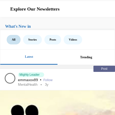
Explore Our Newsletters
What's New in
All
Stories
Posts
Videos
Latest
Trending
Post
Mighty Leader
emmaxox89
•
Follow
MentalHealth
3y