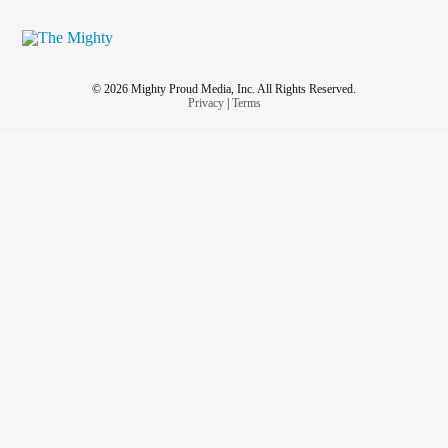
© 2026 Mighty Proud Media, Inc. All Rights Reserved.
Privacy
|
Terms