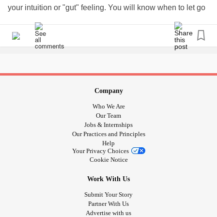
#Depression
#Selfcare
#taketimeforyou
your intuition or "gut" feeling. You will know when to let go
#itsokaynottobeokay
#CheckInWithMe
#Insomnia
and when to take time out.
#Upallnight
#SkinCancer
#PTSD
#Positivity
#wellness
#Parenting
#GeneralParenting
#Bekind
#loveyourself
We all have our amazing, high energy friends and partners
#longcovid
#COVID19
#AloneTogether
who always seem to be on a positive high. Respect them
and tell them how you're doing and teach them to respect
your down time. There will be a time when the roles are
reversed and a time when everyone's on cloud 9. But in
Company
the meantime,
#taketimeforyou
#mutualrespect
Who We Are
#discoveryourmagic
#rest
#bekindrewind
#followyourgut
Our Team
#behappy #mentalhealing
#cptsdhealing
Jobs & Internships
Our Practices and Principles
#ucandounlimitedchange
#EDUCATE
Help
Your Privacy Choices
Cookie Notice
Work With Us
Submit Your Story
Partner With Us
Advertise with us