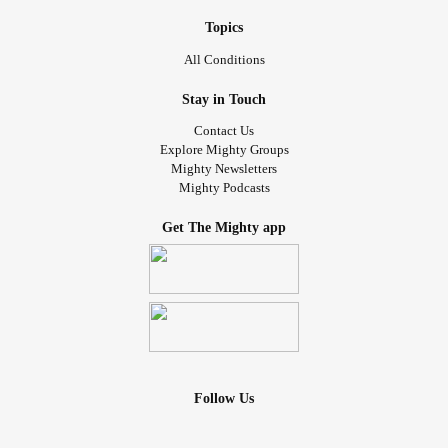
Topics
All Conditions
Stay in Touch
Contact Us
Explore Mighty Groups
Mighty Newsletters
Mighty Podcasts
Get The Mighty app
Follow Us