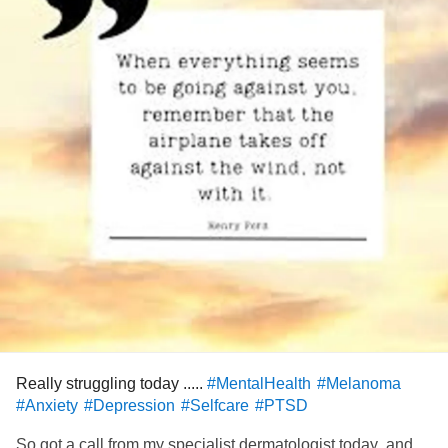
Really struggling today .....
#MentalHealth
#Melanoma
#Anxiety
#Depression
#Selfcare
#PTSD
So got a call from my specialist dermatologist today ,and