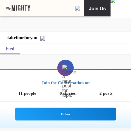
Join Us
taketimeforyou
Feed
Join the Conversation on
11 people
0 stories
2 posts