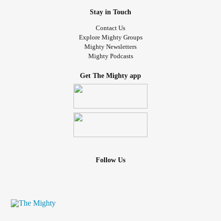
Stay in Touch
Contact Us
Explore Mighty Groups
Mighty Newsletters
Mighty Podcasts
Get The Mighty app
Follow Us