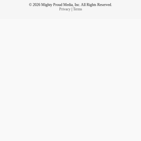
© 2026 Mighty Proud Media, Inc. All Rights Reserved.
Privacy
|
Terms