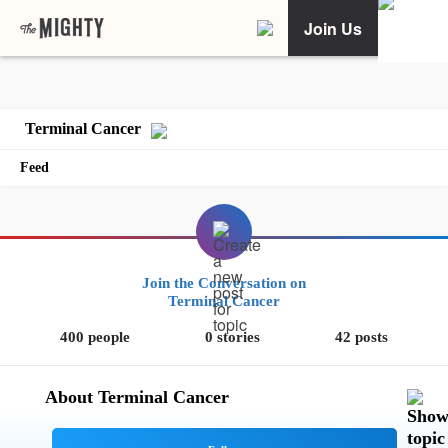
Join Us
Terminal Cancer
Feed
Join the Conversation on
Terminal Cancer
400 people
0 stories
42 posts
About Terminal Cancer