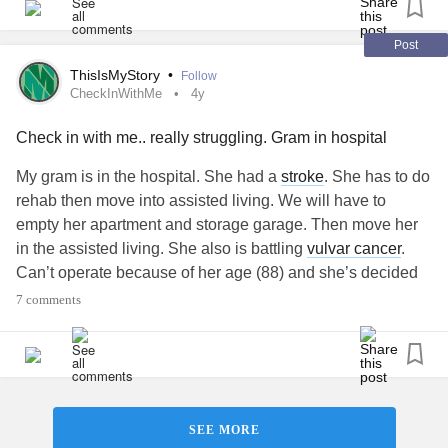
sufferer of major
depression
and
bipolar disorder
as well
as
anxiety
. So the worry and the sadness is triggering other
Post
illnesses. I was hoping to find some support here. But like I
ThisIsMyStory
•
Follow
said I'm not a caregiver so I don't quite fit the group. Is it
CheckInWithMe
4y
okay for me to be here? Is there a
cancer
group on here for
Check in with me.. really struggling. Gram in hospital
families I don't know about? Please let me know.
#Cancer
My gram is in the hospital. She had a
stroke
. She has to do
rehab then move into assisted living. We will have to
empty her apartment and storage garage. Then move her
in the assisted living. She also is battling
vulvar cancer
.
Can’t operate because of her age (88) and she’s decided
not to do chemotherapy because it will be extremely
7 comments
painful. My gram basically raised me because my parents
were working. I’m so worried about her and I want to be
with her as much as I can. I’m very overwhelmed.
#CheckInWithMe
#Hospital
#Stroke
#Depression
#TerminalIllness
#TerminalCancer
#Cancer
SEE MORE
#VulvarCancer