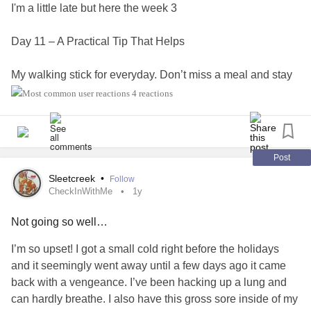
I'm a little late but here the week 3
Day 11 – A Practical Tip That Helps
My walking stick for everyday. Don’t miss a meal and stay
hydrated. It makes the symptoms worse, even if it’s hard to
4 reactions
remember. A structure and a gourd are my best allies to
remember them.
Day 12 – Thank a Healthcare Professional
Post
Sleetcreek
•
Follow
My physical therapist, without whom I would be in the most
CheckInWithMe
1y
complete pain
Not going so well…
Day 13 – Living With Comorbidities
I’m so upset! I got a small cold right before the holidays
and it seemingly went away until a few days ago it came
For me, it’s autism,
asthma
,
orthostatic hypotension
, and
back with a vengeance. I’ve been hacking up a lung and
chronic urticaria.
can hardly breathe. I also have this gross sore inside of my