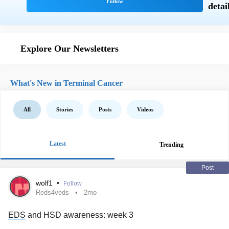
Explore Our Newsletters
What's New in Terminal Cancer
All
Stories
Posts
Videos
Latest
Trending
Post
wolf1
•
Follow
Reds4veds
2mo
EDS
and HSD awareness: week 3