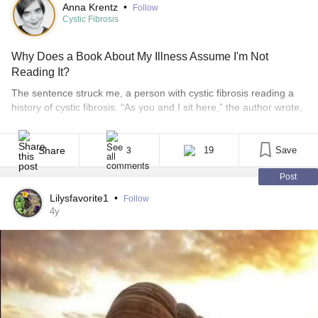
Anna Krentz
•
Follow
Cystic Fibrosis
Why Does a Book About My Illness Assume I'm Not
Reading It?
The sentence struck me, a person with cystic fibrosis reading a
history of cystic fibrosis. “As you and I sit here,” the author wrote,
“breathing with normal lungs…” Such a casual assumption, from
a writer who acknowledges her own lack of experience with the
disease. People with cystic fibrosis (CF) don’t have normal lungs,
Share
19
Save
3
that’s [...]
Post
Lilysfavorite1
•
Follow
4y