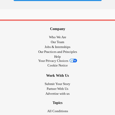
Company
Who We Are
Our Team
Jobs & Internships
Our Practices and Principles
Help
Your Privacy Choices
Cookie Notice
Work With Us
Submit Your Story
Partner With Us
Advertise with us
Topics
All Conditions