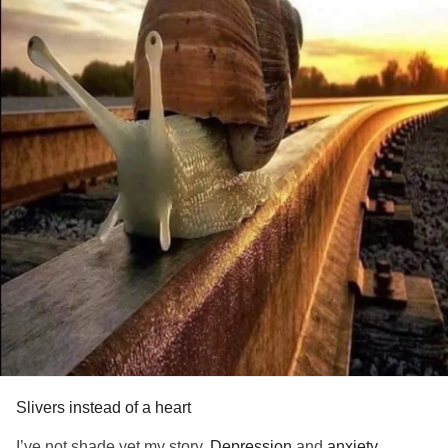
Slivers instead of a heart
I’ve not shade yet my story.
Depression
and
anxiety