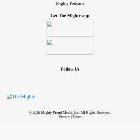
Mighty Podcasts
Get The Mighty app
Follow Us
© 2026 Mighty Proud Media, Inc. All Rights Reserved.
Privacy
|
Terms