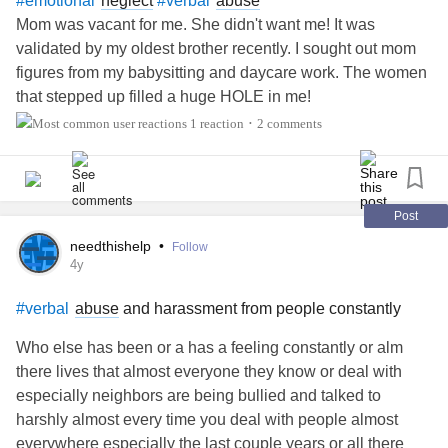
neglect
abuse
#emotional
#verbal
Mom was vacant for me. She didn't want me! It was
So a month goes by and I kept trying to get ahold of her to
validated by my oldest brother recently. I sought out mom
work things out. I ended up finding out that my daughter
figures from my babysitting and daycare work. The women
actually blocked me on her cell. I was so crushed to find
that stepped up filled a huge HOLE in me!
this out and its all because I didn’t make it to her
1 reaction
2 comments
•
graduation. When I last talked to her she was just yelling
and said she was going to hang up and go take a shower
because that was one thing she could control in her life.
Yesterday I texted her stepmom just letting her know about
Post
my daughter blocking me. She said, oh your daughter said
needthishelp
•
Follow
you blocked her. I told her never would I ever do such a
4y
thing. I just got a text from my daughter saying I need to
properly apologize then she will talk to me. What did I do I
abuse
and harassment from people constantly
#verbal
have no idea, and I did already apologize to her letting her
Who else has been or a has a feeling constantly or alm
know that I would have much rather been with her on her
there lives that almost everyone they know or deal with
big day. I do see red flags going off in my mind but wanted
especially neighbors are being bullied and talked to
to see if anyone might have some advise.
harshly almost every time you deal with people almost
everywhere especially the last couple years or all there
thank you!