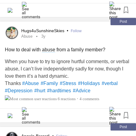
Post
Hugs4uSunshineSkies
•
Follow
Abuse
3y
How to deal with
abuse
from a family member?
When you have to try to ignore hurtful comments, or verbal
abuse, I can’t live independently sadly for now, though I
love them it’s a hard dynamic.
Thanks
#Abuse
#Family
#Stress
#Holidays
#verbal
#Depression
#hurt
#hardtimes
#Advice
6 reactions
4 comments
•
Post