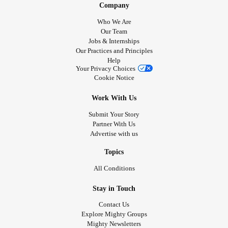
Company
Who We Are
Our Team
Jobs & Internships
Our Practices and Principles
Help
Your Privacy Choices
Cookie Notice
Work With Us
Submit Your Story
Partner With Us
Advertise with us
Topics
All Conditions
Stay in Touch
Contact Us
Explore Mighty Groups
Mighty Newsletters