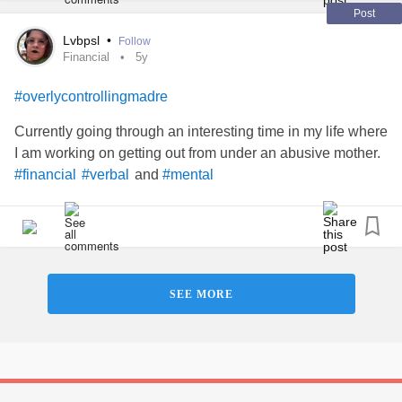
Post
Lvbpsl
•
Follow
Financial
5y
#overlycontrollingmadre
Currently going through an interesting time in my life where
I am working on getting out from under an abusive mother.
and
#financial
#verbal
#mental
SEE MORE