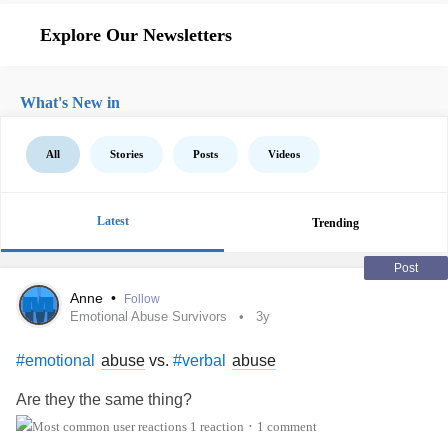
Explore Our Newsletters
What's New in
All
Stories
Posts
Videos
Latest
Trending
Post
Anne
•
Follow
Emotional Abuse Survivors
3y
abuse
vs.
abuse
#emotional
#verbal
Are they the same thing?
1 reaction
1 comment
•