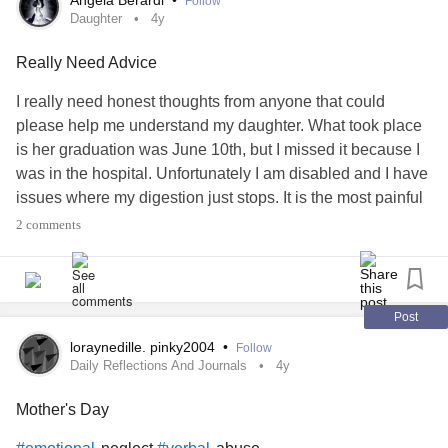
Angela Berardi
•
Follow
Daughter
4y
Really Need Advice
I really need honest thoughts from anyone that could
please help me understand my daughter. What took place
is her graduation was June 10th, but I missed it because I
was in the hospital. Unfortunately I am disabled and I have
issues where my digestion just stops. It is the most painful
thing I have ever experienced in my life. I am currently
2 comments
following up to see if surgery might be something that
could help. Anyways my daughter yelled at me for days
saying I was lying and not being honest. She yelled at me
asking why did I not call her sooner. When I was put on the
Post
ambulance bed I accidentally dropped my cell so I didn’t
loraynedille. pinky2004
•
Follow
have her number and I was on morphine for the pain so I
Daily Reflections And Journals
4y
just didn’t think about it. Im usually good about calling but I
Mother's Day
didn’t have her number or anyone else’s number, Im just
use to having my cell.