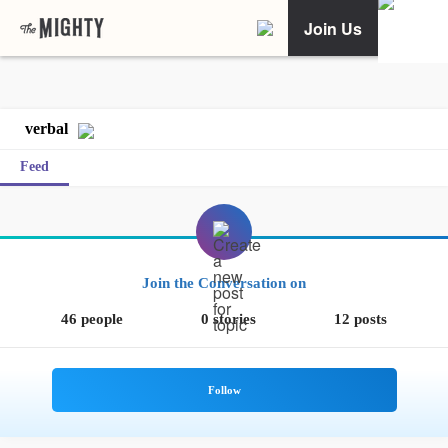
Join Us
verbal
Feed
Join the Conversation on
46 people
0 stories
12 posts