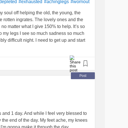
d
Covid
. He was on hospice but didn’t die
depleted
#exhausted
#achinglegs
#wornout
y daddy, he worked so hard. He’s 84 I will be
my soul off helping the old, the young, the
ees replacement surgery, bonded my son,
e rotten ingrates. The lovely ones and the
gous mistake. He’s in the wind. I cannot get
o matter what I give 150% to help. It’s so
less he goes on hospice. I have checked into
 to my legs I see so much sadness so much
ble. We make too much money. Too much
ly difficult night. I need to get up and start
 my car broke yesterday. Post narcissistic
OVID
#Sadness
#tragedy
#humanity
Cancer
#chemo
#COVID
torytherapy
wornout
Post
 and 1 day. And while I feel very blessed to
y the end of the day. My feet ache, my knees
if I'm gonna make it through the day