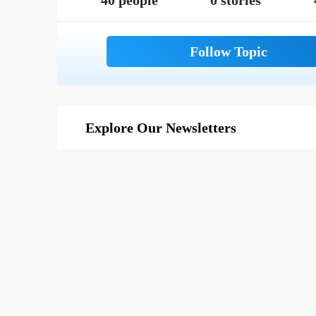
40 people
0 stories
Explore Our Newsletters