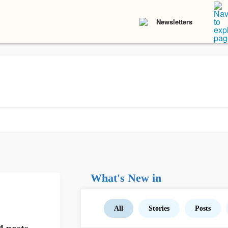
Newsletters
What's New in
All
Stories
Posts