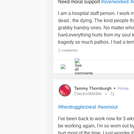
hoarding
!! Now zero help. Gave da
Need moral support
#overworked
#
6/2021. We are broke. I can’t tell m
I am a hospital staff person. I work 
57 next month. I’ve needed both kn
dead , the dying. The kind people th
only child out of jail to help. Humon
grabby handsy ones. No matter who n
any physical help with my daddy un
hard.everything hurts from my soul
every single thing no help availa
tragedy so much pathos. I had a terrib
money but not enough to live on and
my day. It’s hard .
#notjustcovid
#C
2 comments
abuse
? Hell yes. ☮️✌️
#Caregiving
#
#Caregiving
#HealthCare
#respira
#NarcissisticAbuse
#frombrother
#
Tammy Thornburgh
•
Follow
CheckInWithMe
7y
#thestruggleizreal
#wornout
I've been back to work now for 3 wks
be working again, I'm so worn out b
hurt most of the time, I just wonder 