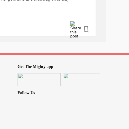
Get The Mighty app
Follow Us