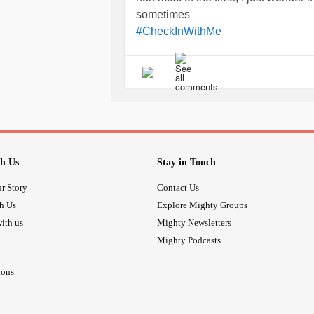
sometimes
#CheckInWithMe
h Us
Stay in Touch
r Story
Contact Us
th Us
Explore Mighty Groups
ith us
Mighty Newsletters
Mighty Podcasts
ions