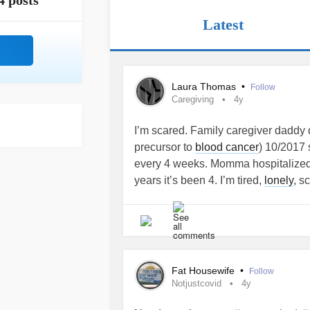
4 posts
Latest
Laura Thomas
•
Follow
Caregiving
4y
I’m scared. Family caregiver daddy
precursor to
blood cancer
) 10/2017 
every 4 weeks. Momma hospitalized
years it’s been 4. I’m tired,
lonely
, s
on to more I’m overwhelmed and can’
to start without ranting, saying to m
girlfriend moved in with daddy & me
after momma died. They bullied me, 
emotionally, mentally,and very much v
Fat Housewife
•
Follow
Covid
affected us socially and they 
Notjustcovid
4y
me. He went to jail. No contact ord