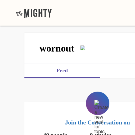
wornout
Feed
Join the Conversation on