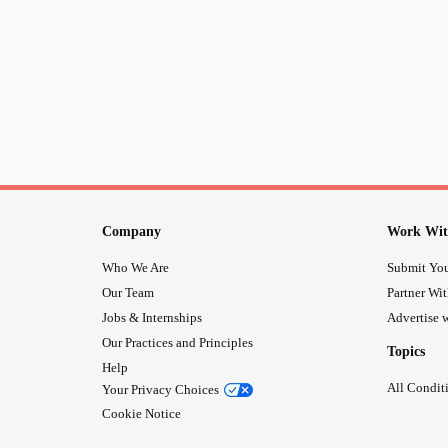
Company
Work Wit
Who We Are
Submit You
Our Team
Partner Wi
Jobs & Internships
Advertise w
Our Practices and Principles
Topics
Help
All Condit
Your Privacy Choices
Cookie Notice