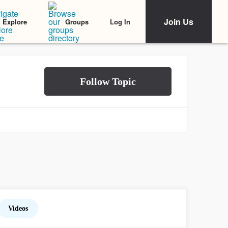
Join Us
Log In
Explore
Groups
Videos