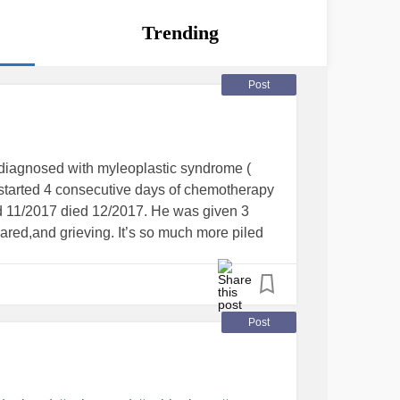
Trending
Post
 diagnosed with myleoplastic syndrome (
started 4 consecutive days of chemotherapy
 11/2017 died 12/2017. He was given 3
cared,and grieving. It’s so much more piled
t find a starting place. I need help with how
uch and I don’t know. My brother & his
 uninvited and without permission a year
took advantage of us financially,
Post
erbally. it has also affected us spiritually.
took advantage of that. Finally physically with
er issued. They are gone but OMG the