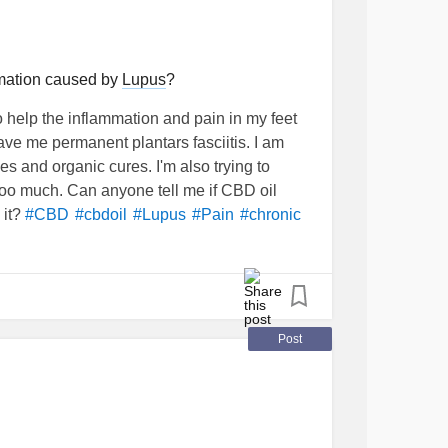
mmation caused by
Lupus
?
o help the inflammation and pain in my feet
ave me permanent plantars fasciitis. I am
s and organic cures. I'm also trying to
too much. Can anyone tell me if CBD oil
 it?
#CBD
#cbdoil
#Lupus
#Pain
#chronic
Post