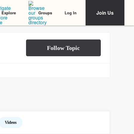
Join Us
Log In
Explore
Groups
Videos