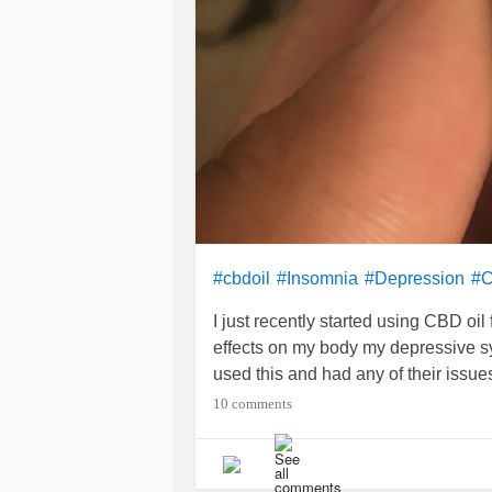
#cbdoil
#Insomnia
#Depression
#C
I just recently started using CBD oil
effects on my body my depressive s
used this and had any of their issue
10 comments