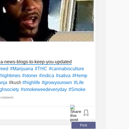
na-news-blogs-to-keep-you-updated
weed
#Marijuana
#THC
#cannabisculture
#hightimes
#stoner
#indica
#sativa
#Hemp
#kush
nja
#highlife
#growyourown
#Life
ghsociety
#smokeweedeveryday
#Smoke
 comment
Post