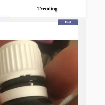
Trending
Post