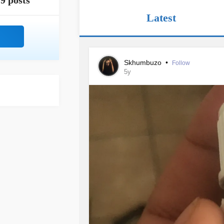
9 posts
Latest
Skhumbuzo
•
Follow
5y