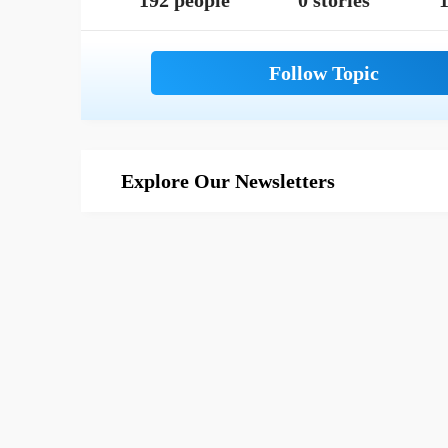
192 people
0 stories
1
Explore Our Newsletters