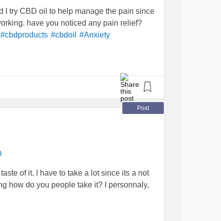
d I try CBD oil to help manage the pain since
working. have you noticed any pain relief?
#cbdproducts
#cbdoil
#Anxiety
Post
D
taste of it. I have to take a lot since its a not
g how do you people take it? I personnaly,