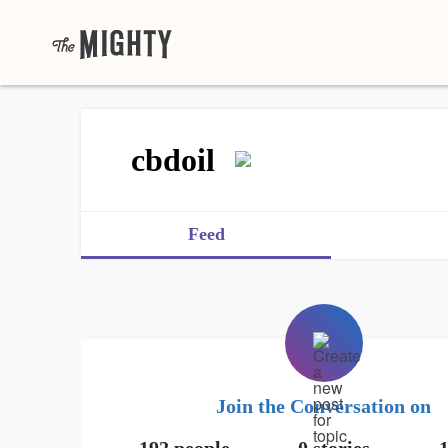
cbdoil
Feed
Join the Conversation on