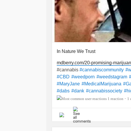
In Nature We Trust
mdberry.com/20-promising-marijua
#cannabis
#cannabiscommunity
#
#CBD
#weedporn
#weedstagram
#MaryJane
#MedicalMarijuana
#Ga
#dabs
#dank
#cannabissociety
#hi
p
#Weedlife
#cbdoil
#bhfyp
1 reaction
1
•