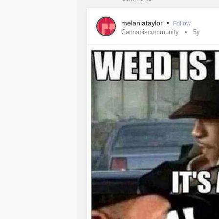
melaniataylor
•
Follow
Cannabiscommunity
5y