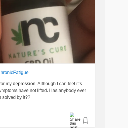
hronicFatigue
 for my
depression
. Although I can feel it’s
ymptoms have not lifted. Has anybody ever
s solved by it??