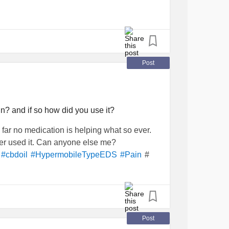
Post
n? and if so how did you use it?
o far no medication is helping what so ever.
ever used it. Can anyone else me?
#
#cbdoil
#HypermobileTypeEDS
#Pain
Post