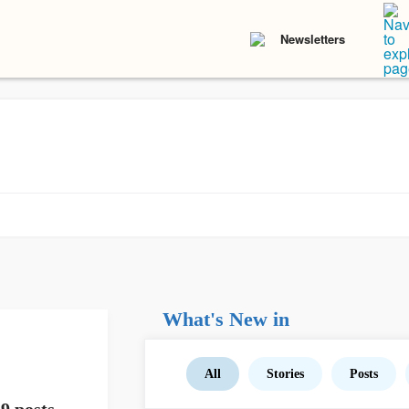
Newsletters
What's New in
All
Stories
Posts