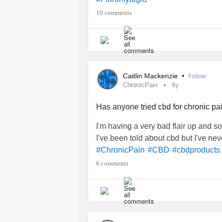
#cbdoil
10 comments
Caitlin Mackenzie
•
Follow
ChronicPain
6y
Has anyone tried cbd for chronic pai
I'm having a very bad flair up and s
I've been told about cbd but I've n
#ChronicPain
#CBD
#cbdproducts
6 comments