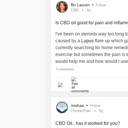
Bri Lauren
•
Follow
CBD
6y
Is CBD oil good for pain and infla
I've been on steroids way too long t
caused by a
Lupus
flare up which g
currently searching for home remedie
exercise but sometimes the pain is 
would help me and how would I use
#ChronicIllness
3 comments
mishaa
•
Follow
ChronicPain
6y
CBD Oil.. has it worked for you?