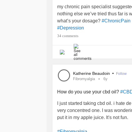
my chronic pain specialist suggeste
nothing else we’ve tried thus far is 
what’s your dosage?
#ChronicPain
#Depression
34 comments
Katherine Beaudoin
•
Follow
Fibromyalgia
6y
How do you use your cbd oil?
#CB
I just started taking cbd oil. i hate de 
very concentred one. I was wonderin
put it in my apple juice. It's not fun.
#Fibromyalgia