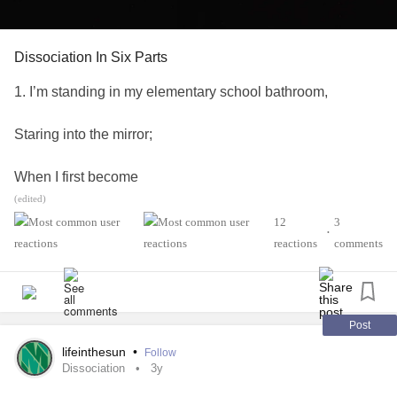
Dissociation In Six Parts
1. I’m standing in my elementary school bathroom,
Staring into the mirror;
When I first become
(edited)
unrecognizable.
12
3
•
reactions
comments
2. Seated in the waiting room of a Boston law office,
My father in a meeting,
Post
I stare at a large landscape painting on the wall.
lifeinthesun
•
Follow
Dissociation
3y
Suddenly I’m falling