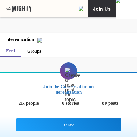
Join Us
derealization
Feed
Groups
Join the Conversation on
derealization
2K people
0 stories
80 posts