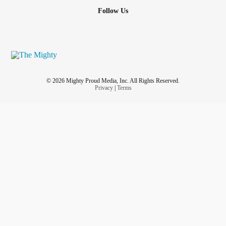
Follow Us
© 2026 Mighty Proud Media, Inc. All Rights Reserved.
Privacy
|
Terms