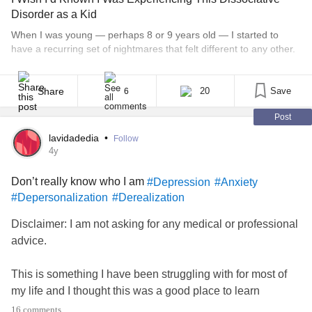
Disorder as a Kid
Sound as if from far away.
When I was young — perhaps 8 or 9 years old — I started to
have a recurring set of nightmares that felt different to any other.
The features were always the same — a garden; flower beds;
Walking the dog,
children; some kind of accident; people screaming. When I woke
up, though, the nightmare would continue. I’d [...]
Share
20
Save
6
I fear I’ll fall through
Post
The sidewalk.
lavidadedia
•
Follow
4y
I trip over cracks, the world spins faster—-
Don’t really know who I am
#Depression
#Anxiety
#Depersonalization
#Derealization
Where in space is my body?
Disclaimer: I am not asking for any medical or professional
Where are my feet?
advice.
#Dissociation
#Depersonalization
#Derealization
This is something I have been struggling with for most of
#CPTSD
#Anxiety
#Trauma
#creativewriting
my life and I thought this was a good place to learn
something at least. I have never been able to truly tell
16 comments