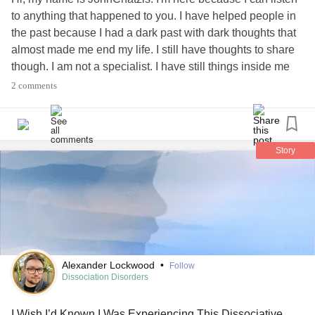
emergency line.
to anything that happened to you. I have helped people in
the past because I had a dark past with dark thoughts that
You’re in luck, he tells me.
almost made me end my life. I still have thoughts to share
though. I am not a specialist. I have still things inside me
You’re already taking the medication used to treat this —
that bother me and I feel lonely. I can help you help me and
2 comments
you can help me help you. Love
It’s called depersonalization —
#MightyTogether
#DerealizationDisorder
Take extra tonight and call me in the morning.
#DepersonalizationDisorder
#Depression
Story
#ComplexPosttraumaticStressDisorder
#PanicDisorder
It should help immediately.
#Suicide
#Seizures
#PTSD
#Depersonalization
#Derealization
#Meaning
#meaningoflife
#exist
It does.
#existentialism
6. I’m 30-something.
Alexander Lockwood
•
Follow
Dissociation Disorders
Life is a series of Polaroids,
I Wish I’d Known I Was Experiencing This Dissociative
A glitchy stop motion film,