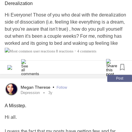
Derealization
through the frame.
Hi Everyone! Those of you who deal with the derealization
side of dissociation (i.e. feeling like everything is a dream,
I’m twelve.
but you're aware that isn't true) , how do you pull yourself
out when it's been a couple weeks? For me, nothing has
3. It’s summertime in the Hamptons.
worked and its going to bed and waking up feeling like
things are fake. I am on my medication regiment
8 reactions
4 comments
•
I go to kiss my father goodnight
consistently, and am looking for a new psychiatrist as I just
moved but in the mean time, what works for you?
But I don’t recognize his face —
#Dissociation
#ADHD
#Derealization
#Anxiety
#Stress
Post
features distorted and grotesque.
Megan Therese
•
Follow
Depression
3y
I say nothing, ruminate in bed.
A Misstep.
I’m thirteen.
Hi all.
4. I’m age nineteen-almost-twenty,
I guess the fact that my posts have getting few and far