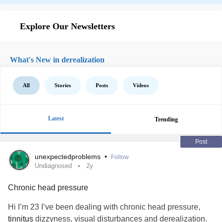
Explore Our Newsletters
What's New in derealization
All
Stories
Posts
Videos
Latest
Trending
Post
unexpectedproblems
•
Follow
Undiagnosed
2y
Chronic head pressure
Hi I’m 23 I’ve been dealing with chronic head pressure,
tinnitus
dizzyness, visual disturbances and derealization.