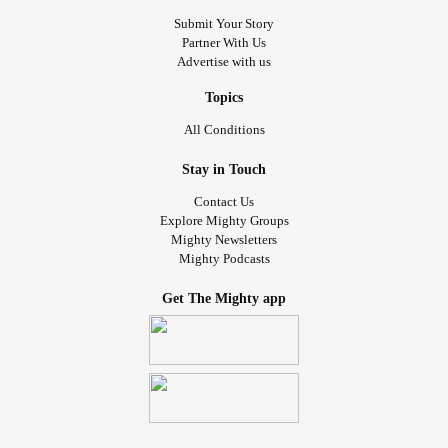
Submit Your Story
Partner With Us
Advertise with us
Topics
All Conditions
Stay in Touch
Contact Us
Explore Mighty Groups
Mighty Newsletters
Mighty Podcasts
Get The Mighty app