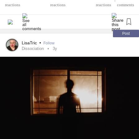
•
dont even feel human like this is only a disguise. Not many
reactions
comments
understand this sensation, so I'm hoping this will help. I
just need some advice on how to handle this better.
#BorderlinePersonalityDisorder
#Derealization
Post
LisaTric
•
Follow
Dissociation
3y