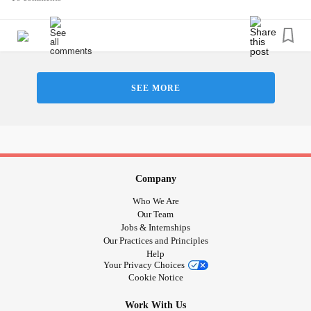
anyone about “myself”. Whenever someone asks me I
always draw a blank. Same goes for if someone asks me
what my favorite color, food, hobby etc.. is I almost envision
this white blank wall in my mind and it’s disheartening
because it’s hard for me to answer basic questions about
SEE MORE
myself. This is also present in other places in my life such
as my career and it has made some big impacts. It also
affects how I view my habits, how I function and the fact
that I always have to rely on how other people see me.
To clarify, I have been diagnosed
MDD
,
GAD
and ADHD.
Company
I’m hoping to take this to a therapist/professional at some
Who We Are
point but I am unable to do so due to financial strains.
Our Team
Jobs & Internships
Our Practices and Principles
Any input would really help ❤️
Help
Your Privacy Choices
Cookie Notice
Work With Us