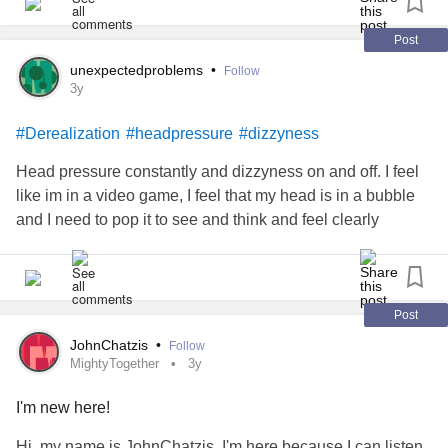
The biggest thing I need right now is words of
5. I’m twenty, sitting on the floor of the family room,
encouragement. I’d greatly appreciate it. 💜
Post
Trying to feel my face —
unexpectedproblems
•
Follow
#Depression
#Anxiety
#Dissociation
#Derealization
3y
#CheckInWithMe
I can’t feel my face.
#Derealization
#headpressure
#dizzyness
I’m touching it, pinching it, but
Head pressure constantly and dizzyness on and off. I feel
like im in a video game, I feel that my head is in a bubble
I can’t feel my hands on my face.
and I need to pop it to see and think and feel clearly
Can I feel my legs?
A little bit.
Post
Something is wrong.
JohnChatzis
•
Follow
MightyTogether
3y
Something is very wrong.
I'm new here!
The clock reads 3am when I call my psychiatrist’s
Hi, my name is JohnChatzis. I'm here because I can listen