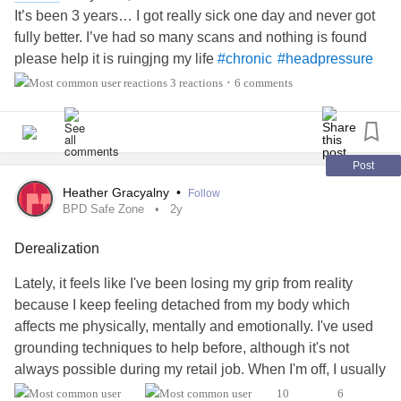
It’s been 3 years… I got really sick one day and never got
fully better. I’ve had so many scans and nothing is found
please help it is ruingjng my life
#chronic
#headpressure
#Derealization
3 reactions
6 comments
•
Post
Heather Gracyalny
•
Follow
BPD Safe Zone
2y
Derealization
Lately, it feels like I've been losing my grip from reality
because I keep feeling detached from my body which
affects me physically, mentally and emotionally. I've used
grounding techniques to help before, although it's not
always possible during my retail job. When I'm off, I usually
sleep it off slightly. When it happens several times a day, I
10
6