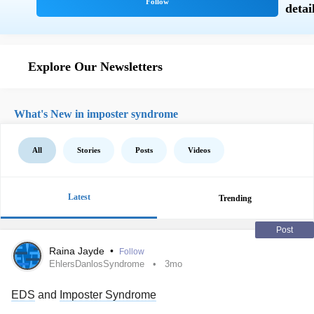
Explore Our Newsletters
What's New in imposter syndrome
All
Stories
Posts
Videos
Latest
Trending
Post
Raina Jayde
•
Follow
EhlersDanlosSyndrome
3mo
EDS
and
Imposter Syndrome