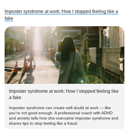
Imposter syndrome at work: How I stopped feeling like a
fake
Imposter syndrome at work: How I stopped feeling like
a fake
Imposter syndrome can create self-doubt at work — like
you’re not good enough. A professional coach with ADHD
and anxiety tells how she overcame imposter syndrome and
shares tips to stop feeling like a fraud.