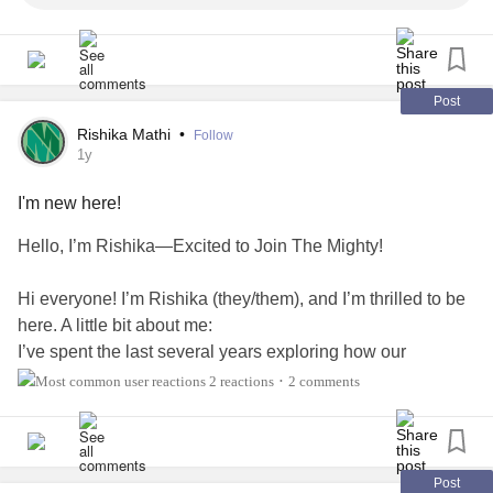
Post
Rishika Mathi
•
Follow
1y
I'm new here!
Hello, I’m Rishika—Excited to Join The Mighty!
Hi everyone! I’m Rishika (they/them), and I’m thrilled to be
here. A little bit about me:
I’ve spent the last several years exploring how our
emotions shape daily life—everything from personal
2 reactions
2 comments
•
relationships
to how we show up at work.
After earning a master’s in Data Science, I realized that the
data behind human behavior often points to one thing:
Post