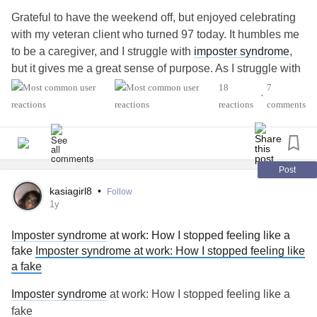
success feels threatening in the first place. The idea isn’t to
Right before we tell the truth about our pain, our joy, our
Grateful to have the weekend off, but enjoyed celebrating
force yourself to feel differently about success or to push
story.
with my veteran client who turned 97 today. It humbles me
through the
anxiety
with willpower. When you can make
to be a caregiver, and I struggle with
imposter syndrome
,
sense of the deeper patterns driving your
anxiety
, you
So maybe the presence of this feeling doesn’t mean I’m a
but it gives me a great sense of purpose. As I struggle with
create a place for a different
relationship
with your own
fraud.
my own
mental health
, I know what I do for others is
18
7
accomplishments, one where success doesn’t have to feel
•
important, so I keep going. I hope you're all doing ok out
reactions
comments
dangerous.
Maybe it means I’m growing.
there today.
#MentalHealth
#Anxiety
#fearofsuccess
#Success
#selfsabotage
Still, it’s heavy. And if you’re carrying this too, I see you.
#ComplexPosttraumaticStressDisorder
#Procrastination
#PanicAttacks
#MentalHealth
#Depression
Post
You’re not alone in feeling like an imposter.
#ADHD
kasiagirl8
•
Follow
#Anxiety
1y
But maybe, just maybe, you’re more real than you know.
#BorderlinePersonalityDisorder
Imposter syndrome
at work: How I stopped feeling like a
fake
Imposter syndrome at work: How I stopped feeling like
a fake
Imposter syndrome
at work: How I stopped feeling like a
fake