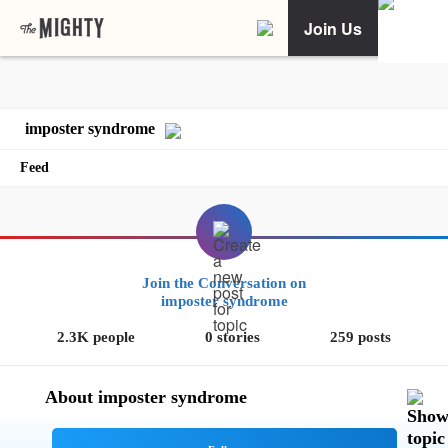
Join Us
imposter syndrome
Feed
Join the Conversation on
imposter syndrome
2.3K people
0 stories
259 posts
About imposter syndrome