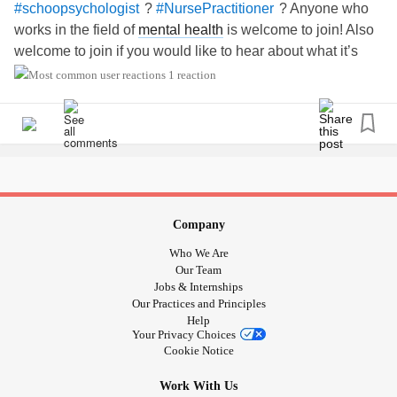
?
? Anyone who
#schoopsychologist
#NursePractitioner
works in the field of
mental health
is welcome to join! Also
welcome to join if you would like to hear about what it’s
like to work as a
during the pandemic
#moderntherapist
1 reaction
and how
affects us all.
#Burnout
Company
Who We Are
Our Team
Jobs & Internships
Our Practices and Principles
Help
Your Privacy Choices
Cookie Notice
Work With Us