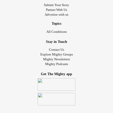
Submit Your Story
Partner With Us
Advertise with us
Topics
All Conditions
Stay in Touch
Contact Us
Explore Mighty Groups
Mighty Newsletters
Mighty Podcasts
Get The Mighty app