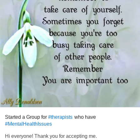
Started a Group for
who have
#therapists
#MentalHealthIssues
Hi everyone! Thank you for accepting me.