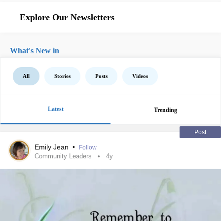
Explore Our Newsletters
What's New in
All
Stories
Posts
Videos
Latest
Trending
Post
Emily Jean
•
Follow
Community Leaders
4y