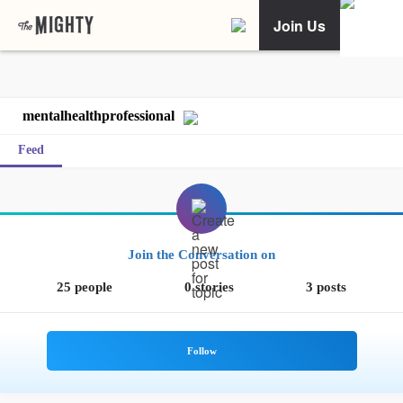
Join Us
mentalhealthprofessional
Feed
Join the Conversation on
25 people
0 stories
3 posts