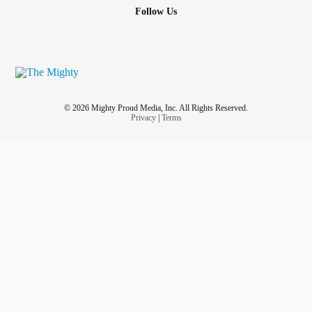
Follow Us
© 2026 Mighty Proud Media, Inc. All Rights Reserved.
Privacy
|
Terms