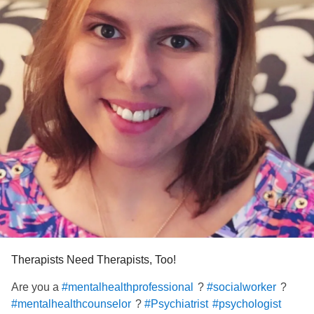
I invite anyone in the helping professions to join our group.
Let’s support one another and lift each other up. Thank
you. :)
#socialwork
#Counseling
#Psychiatrist
#psychologist
#Nurse
#Therapist
#endstigma
#Support
Therapists Need Therapists, Too!
Are you a
?
?
#mentalhealthprofessional
#socialworker
?
#mentalhealthcounselor
#Psychiatrist
#psychologist