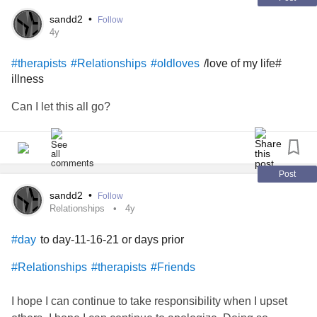
#Nurse
#Therapist
#endstigma
#Support
sandd2
•
Follow
4y
/love of my life#
#therapists
#Relationships
#oldloves
illness
Can I let this all go?
Post
sandd2
•
Follow
Relationships
4y
to day-11-16-21 or days prior
#day
#Relationships
#therapists
#Friends
I hope I can continue to take responsibility when I upset