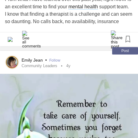
an excellent time to find your
mental health
support team.
I know that finding a therapist is a challenge and can seem
so daunting. No calls back, no availability, insurance
issues, etc.
But I do know that many, many people opt OUT of therapy
during the summer. They feel better, they're on vacation,
they want to go play instead of sitting inside talking about
Post
feelings!
Emily Jean
•
Follow
There are open spaces on therapist's schedules!!
Community Leaders
4y
It reminds me of the Grasshopper & the Ant story from
childhood --
It isn't a scary warning that WINTER IS COMING (we'll,
maybe a little), but it is a reminder that, grey dreary winter
months are coming so now is a great time to find a
counselor and start building your positive mentality health
routine.
I hope this advice might help someone! Take care 💌