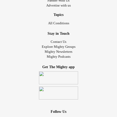
Partner With Us
have. I just feel drained just thinking about it.
Advertise with us
Topics
All Conditions
Stay in Touch
Contact Us
Explore Mighty Groups
Mighty Newsletters
Mighty Podcasts
Get The Mighty app
Follow Us