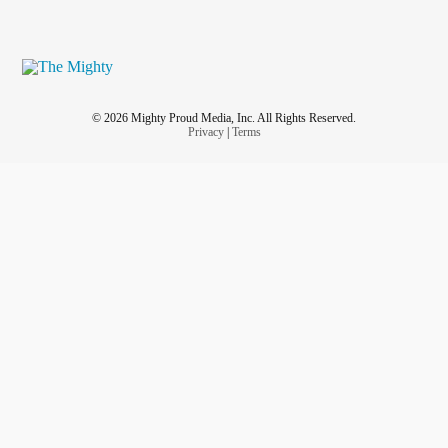
© 2026 Mighty Proud Media, Inc. All Rights Reserved.
Privacy
|
Terms