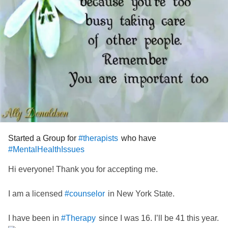
Started a Group for
who have
#therapists
#MentalHealthIssues
Hi everyone! Thank you for accepting me.
I am a licensed
in New York State.
#counselor
I have been in
since I was 16. I’ll be 41 this year.
#Therapy