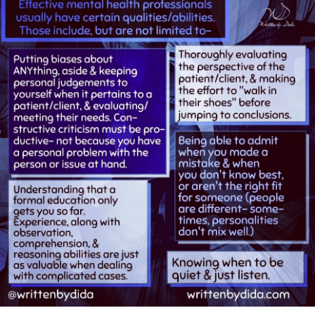
have changed my personality w/o him.
- I started to get very paranoid. I thought the teachers all
knew my problem was my boyfriends. I started to
ocd
. I got
I was doomed right then and there w my first
confused as to the old me and the me this therapist
hospitalization. I was changed and forever wanted the “
devised. The old me I thought I wanted to be. I became
me” back that I once was. I also found a new boyfriend I
very confused. I had trouble functioning.
was over my heels in love w. The doctor did not like this
boyfriend if I am right on this. When I told the doctor this
I thought I had no support. When I told this doctor/ therapist
boyfriend asked me to marry him. This doctor said - “ I don’t
I wanted to see my college friends- his reply was : “not yet.”
think so”.
The doctor wanted me to go in the hospital again. I hated
I did not marry this man. In the hospital the nurses drilled
the hospital . I did not go in. And because of that doctor I
into us to trust your therapist. So, since this doctor didn’t
did not marry that boyfriend. The losses were great. I lost
think I should marry this man. This doctor never told me
my job, I lost my friends -I lost the boyfriend who was really
why I shouldn’t marry him. I did not marry him. I lost my job
a nice guy. I was forever altered.
- I never understood what happens to me, so I could never
make teaching work. Ever again. When I first saw this
Now- 50 years later- I still long for the “me”I once was. I am
doctor I had minimal issues w my friends- college- that was
married and I have a stable marriage w no children -a
never figured out- so I lost my college friends- I took a
platonic marriage . I still try to be the “ me” I once was and
leave of absence and got very Sick - never to recover to
find resulting stability issues w the
relationships
I