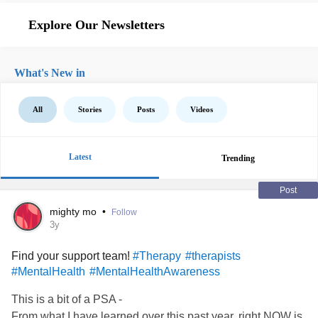
Explore Our Newsletters
What's New in
All
Stories
Posts
Videos
Latest
Trending
Post
mighty mo
•
Follow
3y
Find your support team!
#Therapy
#therapists
#MentalHealth
#MentalHealthAwareness
This is a bit of a PSA -
From what I have learned over this past year, right NOW is