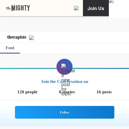
Join Us
therapists
Feed
Join the Conversation on
120 people
0 stories
16 posts