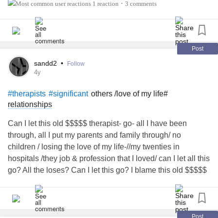
1 reaction
3 comments
•
As a
, I have found that one
#mentalhealthprofessional
way to
is to be more
and
#endstigma
#authentic
.
#Vulnerable
Post
What does that mean? Well… therapists needs therapists,
sandd2
•
Follow
too!
is real. I know I especially do a horrible job
#Burnout
4y
with
. The last two years have been especially
#selfcare
others /love of my life#
#therapists
#significant
hard on almost everyone, and the need for more funding
relationships
for MH in our country is not where we want it to be. :(
Can I let this old $$$$$ therapist- go- all I have been
I have
and
#generalizedanxiety
through, all I put my parents and family through/ no
. I had horrible
#MajorDepressiveDisorder
#postpartum
children / losing the love of my life-//my twenties in
anxiety
and
depression
for a year after my son was born.
hospitals /they job & profession that I loved/ can I let all this
go? All the loses? Can I let this go? I blame this old $$$$$
I invite anyone in the helping professions to join our group.
therapist.
Let’s support one another and lift each other up. Thank
you. :)
#socialwork
#Counseling
#Psychiatrist
#psychologist
Post