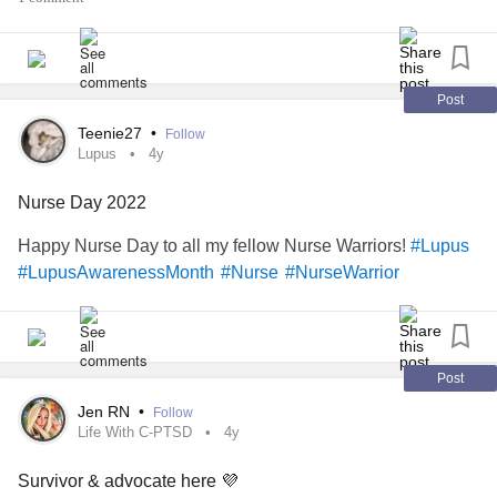
rather focus on how
I am that I can handle
#thankful
working (for the most part), that my manager was
understanding about my need to switch to day shift, and
that I only have 4 more weeks worth of night shift.
Post
Teenie27
•
Follow
Lupus
4y
Nurse Day 2022
Happy Nurse Day to all my fellow Nurse Warriors!
#Lupus
#LupusAwarenessMonth
#Nurse
#NurseWarrior
Post
Jen RN
•
Follow
Life With C-PTSD
4y
Survivor & advocate here 💜