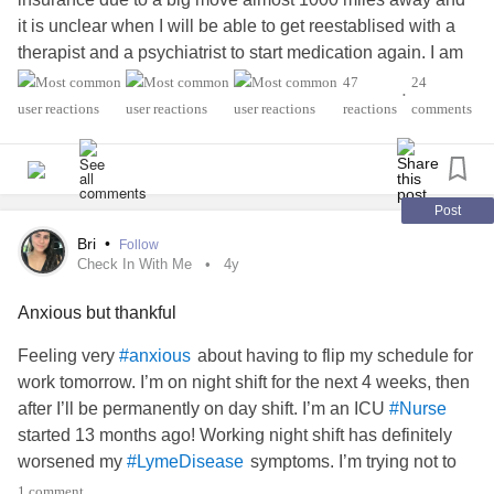
it is unclear when I will be able to get reestablised with a
therapist and a psychiatrist to start medication again. I am
going without meds and I just feel like I am losing myself.
47
24
•
What are some tips the people who don’t need meds could
reactions
comments
give a struggling person like me?
#Anxiety
#BipolarDisorder
#ObsessiveCompulsiveDisorder
#sasurvivor
#PTSD
#Nurse
#BulimiaNervosa
Post
Bri
•
Follow
Check In With Me
4y
Anxious but thankful
Feeling very
about having to flip my schedule for
#anxious
work tomorrow. I’m on night shift for the next 4 weeks, then
after I’ll be permanently on day shift. I’m an ICU
#Nurse
started 13 months ago! Working night shift has definitely
worsened my
symptoms. I’m trying not to
#LymeDisease
focus on how miserable night shift makes me feel, but
1 comment