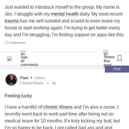
Just wanted to introduce myself to the group. My name is
Jen. I struggle with my
mental health
daily. My most recent
trauma
has me self isolated and scared to even leave my
house to start working again. I’m trying to get better every
day and I’m struggling. I’m finding support on apps like this
and I would appreciate any advice from the community. I’m
13 comments
also here for anyone who needs a friend. 💚💜⚓️
#PTSD
#sasurvivor
#SexualAssault
#MentalHealth
#mentalhealthadvocate
#Nurse
#Therapy
#Healing
#ProjectSemicolon
Post
Pam
•
Follow
ChronicIllness
4y
Feeling lucky
I have a handful of
chronic Illness
and I’m also a nurse. I
recently went back to work part time after being out on
medical leave for 10 months. It’s truly kicking my butt, but
I’m so happy to be back. I got called bad ass and and