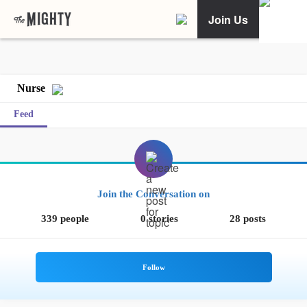
Join Us
Nurse
Feed
Join the Conversation on
339 people
0 stories
28 posts