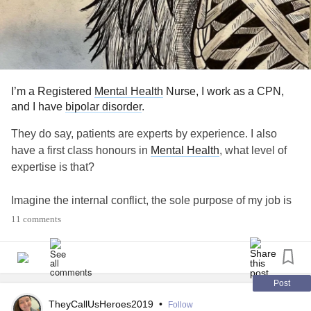
I’m a Registered
Mental Health
Nurse, I work as a CPN,
and I have
bipolar disorder
.
They do say, patients are experts by experience. I also
have a first class honours in
Mental Health
, what level of
expertise is that?
Imagine the internal conflict, the sole purpose of my job is
to teach people skills to help them manage their own
11 comments
internal conflict. But, you practise what you preach and it
doesn’t work? Insight is such a thickle concept, I’m trained
to assess a persons capacity, but fail to see when my own
is diminished.
Post
TheyCallUsHeroes2019
•
Follow