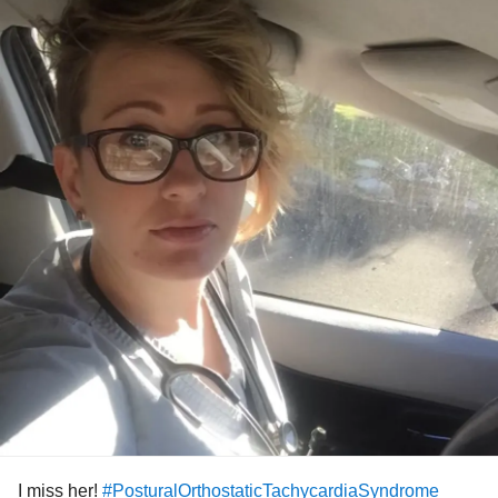
anyone else, even if just for an hour. I may not know what
#CPN
#CMHT
my
will be just yet, but I’m going to let myself find
#selfcare
it.
#Nurse
#Burnout
#Stress
#overwhelmed
#tired
#angry
#anxious
#depressed
#fighting
#journey
I miss her!
#PosturalOrthostaticTachycardiaSyndrome