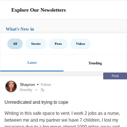
Explore Our Newsletters
What's New in
All
Stories
Posts
Videos
Latest
Trending
Post
Shayron
•
Follow
Anxiety
3y
Unmedicated and trying to cope
Writing in this safe space to vent. I work 2 jobs as a nurse,
between me and my partner we have 7 children, I lost my
insurance due to a big move almost 1000 miles away and