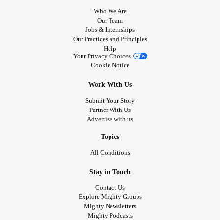
home with my 4 children! And this is amazing. And I am
Who We Are
happy. However I am nowhere near able to go back to
Our Team
Jobs & Internships
work. Because I can sit up and fold laundry does not mean
Our Practices and Principles
that I can be on my feet for 12 hours. But I want to be so
Help
badly.
Your Privacy Choices
Cookie Notice
I miss the confidence and security of knowing who I was
and that I was good at my job. Good enough to travel!
Work With Us
Good enough to be able to walk on to any MedSurg floor
Submit Your Story
and handle it. I miss being myself. I hope someday to be
Partner With Us
able to see that woman again.
Advertise with us
I think trying to figure out who I am now almost harder than
dealing with the symptoms. Because I knew who I was ,
Topics
and who I wanted to me and I knew I was capable of
All Conditions
achieving it ! And I have worked so hard towards achieving
it. And now it’s all water under the bridge.
Stay in Touch
Contact Us
Explore Mighty Groups
Mighty Newsletters
Mighty Podcasts