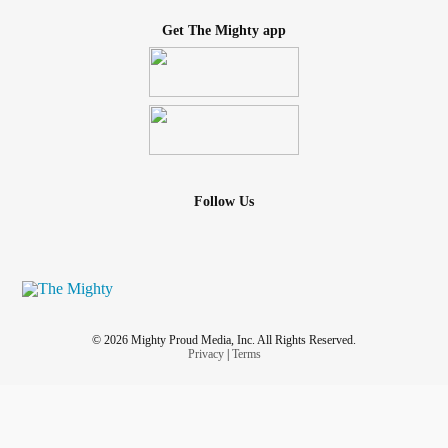
Get The Mighty app
Follow Us
© 2026 Mighty Proud Media, Inc. All Rights Reserved.
Privacy
|
Terms