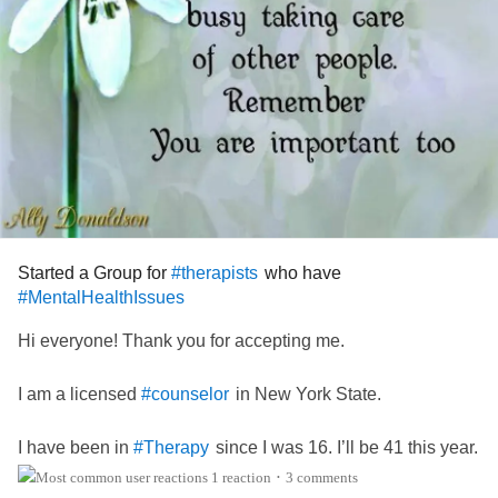
Started a Group for
who have
#therapists
#MentalHealthIssues
Hi everyone! Thank you for accepting me.
I am a licensed
in New York State.
#counselor
I have been in
since I was 16. I’ll be 41 this year.
#Therapy
1 reaction
3 comments
•