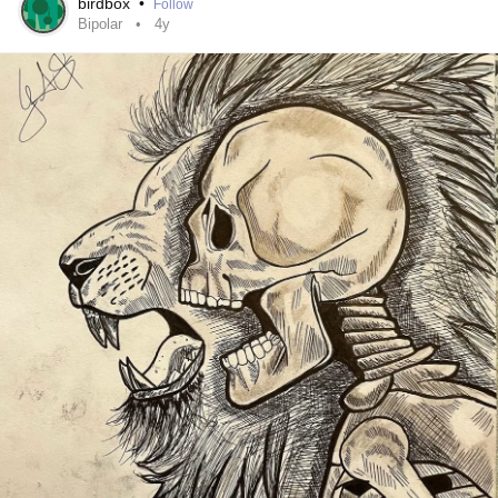
birdbox
•
Follow
Bipolar
4y