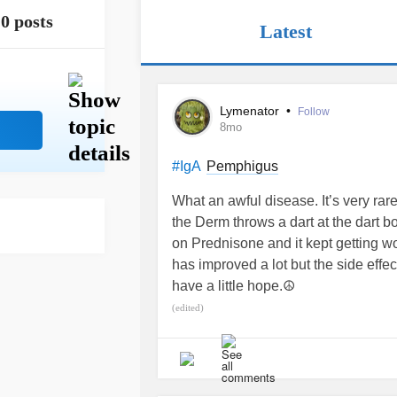
0 posts
Latest
Lymenator
•
Follow
8mo
Pemphigus
#IgA
What an awful disease. It’s very rare 
the Derm throws a dart at the dart b
on Prednisone and it kept getting
has improved a lot but the side effec
have a little hope.☮️
(edited)