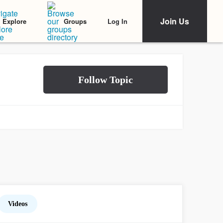
Join Us
Log In
Explore
Groups
Videos