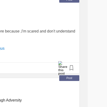
re because ,I'm scared and don't understand
gus
Post
ugh Adversity