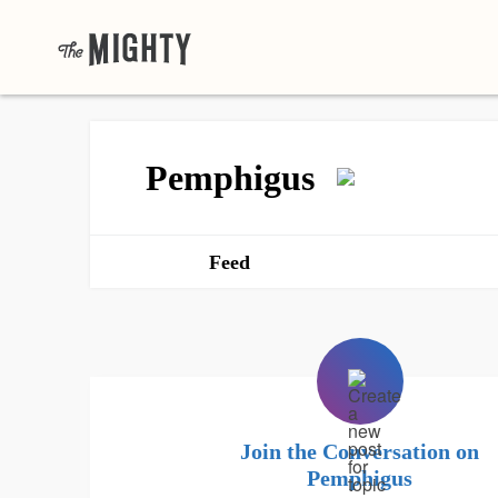
Pemphigus
Feed
Join the Conversation on
Pemphigus