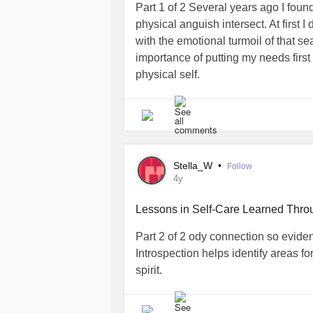
Part 1 of 2 Several years ago I fou
physical anguish intersect. At first 
with the emotional turmoil of that se
importance of putting my needs firs
physical self.
I was going through a difficult divo
this time I found myself on the recei
imaginable. I complained to the off-s
with my tormentor. Suffice it to say, 
Stella_W
•
Follow
since the Great
.
#Depression
4y
My home faced foreclosure. Relentless
Lessons in Self-Care Learned Thro
averted the repo man who came to 
Part 2 of 2 ody connection so eviden
dinner. In the nick of time the house s
Introspection helps identify areas f
weeks I squeezed my 3 children an
spirit.
apartment.
When the smoke cleared, my body tur