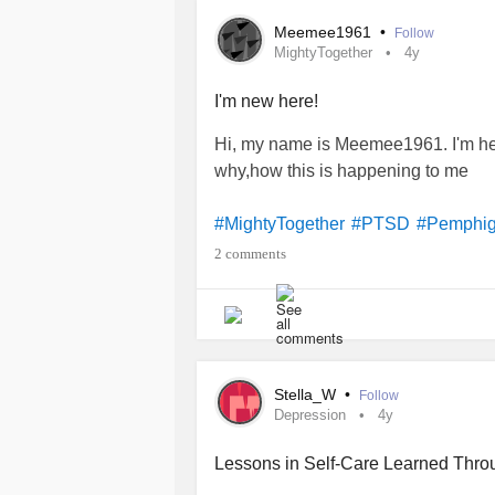
Meemee1961
•
Follow
MightyTogether
4y
I'm new here!
Hi, my name is Meemee1961. I'm he
why,how this is happening to me
#MightyTogether
#PTSD
#Pemphi
2 comments
Stella_W
•
Follow
Depression
4y
Lessons in Self-Care Learned Thro