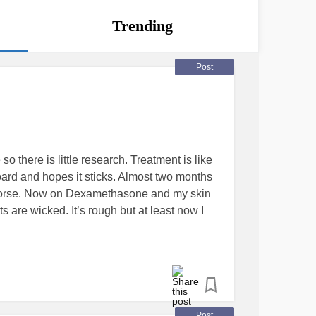
Trending
Post
so there is little research. Treatment is like
oard and hopes it sticks. Almost two months
 worse. Now on Dexamethasone and my skin
ts are wicked. It’s rough but at least now I
Post