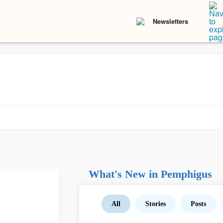
Newsletters
What's New in Pemphigus
All
Stories
Posts