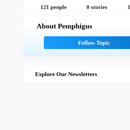
121 people
0 stories
1
About Pemphigus
Explore Our Newsletters