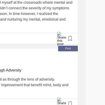
nd myself at the crossroads where mental and
I didn’t connect the severity of my symptoms
ason. In time however, I realized the
t and nurturing my mental, emotional and
rce and raising three young children. During
ving end of the worst office bullying
ite manager. To my utter disbelief, he sided
Post
I lost my job during the worst economic crisis
 bill collectors called daily, hourly. I
ugh Adversity
haul away my minivan one evening during
t as through the lens of adversity.
old for a fraction of its worth. In under 2
or improvement that benefit mind, body and
d 4 bedroom home into a 2-bedroom
ned against me. All that outward turmoil