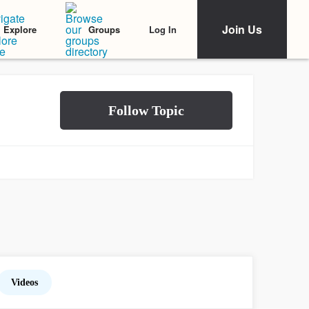
Join Us
Log In
Explore
Groups
Videos