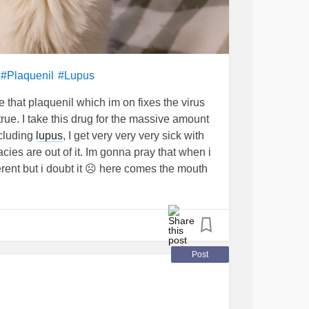
l
#Plaquenil
#Lupus
that plaquenil which im on fixes the virus
rue. I take this drug for the massive amount
cluding
lupus
, I get very very very sick with
cies are out of it. Im gonna pray that when i
ifferent but i doubt it ☹ here comes the mouth
e infections, skin lesions, nails falling off,all
 now, vomiting, diarrhea, and my immune
ead of anything else including the virus...
mune symptoms i get all at once when i don't
ed
#sjogrens
Post