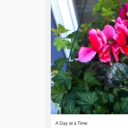
A Day at a Time