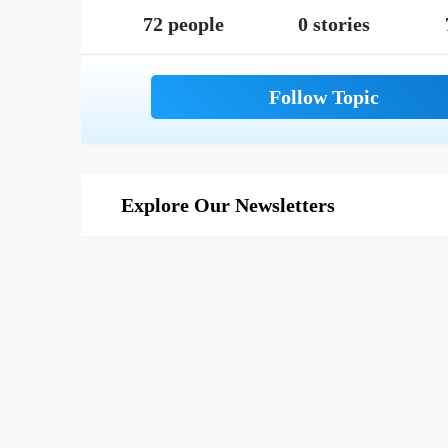
72 people
0 stories
Explore Our Newsletters