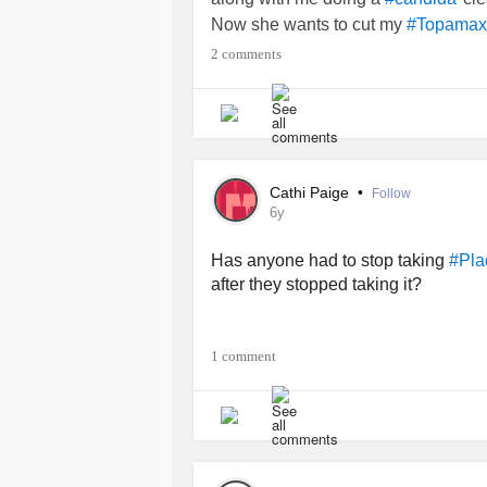
Now she wants to cut my
#Topamax
to
due to my 
#Plaquenil
#Benlysta
2 comments
I’m suffering a
nightly
#HeartAttack
Anyone have any sort of experience
TIA!!
#Fibromyalgia
#BipolarDepression
Cathi Paige
•
Follow
6y
Has anyone had to stop taking
#Pla
after they stopped taking it?
1 comment