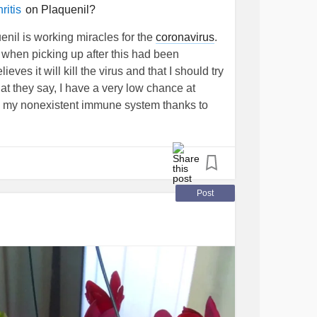
on Plaquenil?
itis
nil is working miracles for the
coronavirus
.
when picking up after this had been
ves it will kill the virus and that I should try
at they say, I have a very low chance at
ing my nonexistent immune system thanks to
o doctors or pharmacists about this? Or has
to this?
#Plaquenil
#RheumatoidArthritis
Post