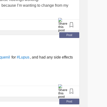
because I’m wanting to change from my
chronic
that make me feel like
#Nightmares
. When I do sleep…
 in these areas?
Post
for
, and had any side effects
quenil
#Lupus
Post