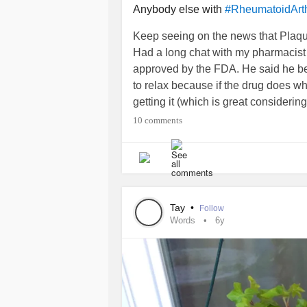
Anybody else with
#RheumatoidArthr
Keep seeing on the news that Plaque
Had a long chat with my pharmacist 
approved by the FDA. He said he belie
to relax because if the drug does wh
getting it (which is great consider
methotrexate). Anyone else talked t
10 comments
anyone else on Plaquenil looked in
Tay
•
Follow
Words
6y