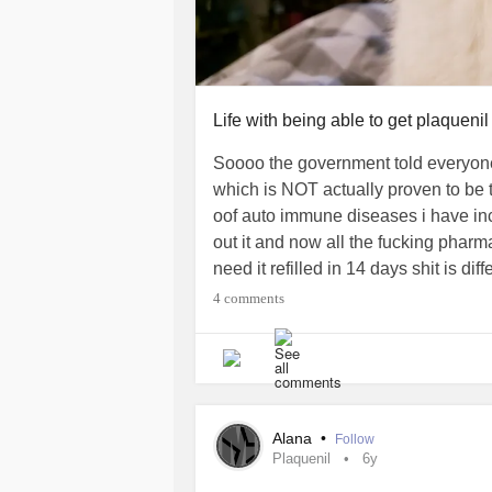
Life with being able to get plaqueni
Soooo the government told everyone 
which is NOT actually proven to be t
oof auto immune diseases i have in
out it and now all the fucking pharma
need it refilled in 14 days shit is d
ulcers, oral thrush, stomach ulcers, ey
4 comments
my hair falling out worse then it is
system killing me and my organs inst
and all the other wonderful auto im
have that med
#autoimmune
#scar
Alana
•
Follow
Plaquenil
6y