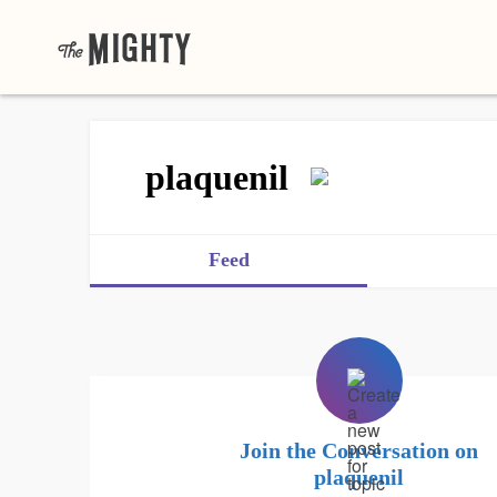
plaquenil
Feed
Join the Conversation on
plaquenil