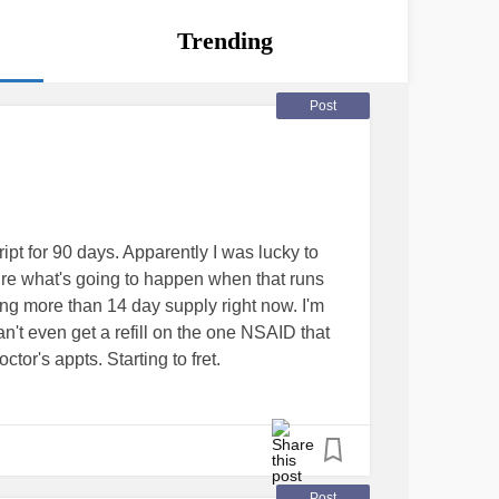
Trending
Post
ipt for 90 days. Apparently I was lucky to
sure what's going to happen when that runs
lling more than 14 day supply right now. I'm
an't even get a refill on the one NSAID that
or's appts. Starting to fret.
n
eDisease
#Anxiety
Post