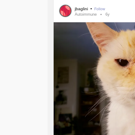
jbaglini
•
Follow
Autoimmune
6y