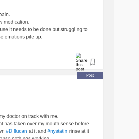
pain.
w medication.
se it needs to be done but struggling to
se emotions pile up.
ting and art because I need an outlet.
he app glitched and now I’ve lost my muse.
ive light and make it through each day.
Post
derstood but I know that’s partly because I
ause it can be draining for me to try and
 my doctor on track with me.
uenil
#MCTD
#raynauds
#sjogrens
hat has taken over my mouth sense before
own
at it and
rinse at it
#Diflucan
#nystatin
anse nothings working.