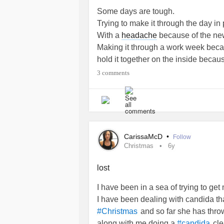
Some days are tough.
Trying to make it through the day in 
With a
headache
because of the ne
Making it through a work week becau
hold it together on the inside becau
Allowing myself to get back into wri
3 comments
I wrote something out already but t
Basically I’m tired.
I’m in pain.
I’m trying my best to stay in a posit
I have a support group.
CarissaMcD
•
Follow
Sometimes I feel like I’m just not un
Christmas
6y
don’t always share how I feel.
I won’t say when things upset me bec
lost
explain why it upset me.
I have been in a sea of trying to get
#words
#Lupus
#Prednisone
#Plaq
I have been dealing with candida t
#RheumatoidArthritis
and so far she has thr
#Christmas
along with me doing a
cle
#candida