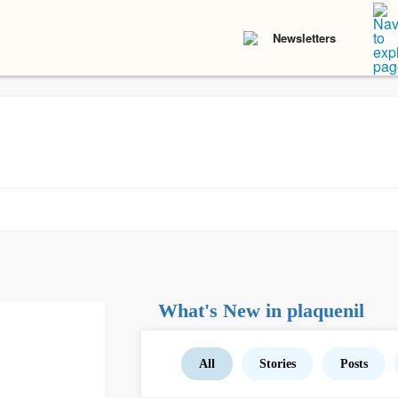
Newsletters
What's New in plaquenil
All
Stories
Posts