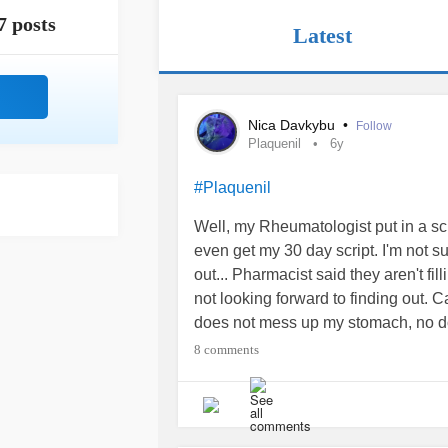
7 posts
Latest
Nica Davkybu
•
Follow
Plaquenil
6y
#Plaquenil
Well, my Rheumatologist put in a scr
even get my 30 day script. I'm not 
out... Pharmacist said they aren't fi
not looking forward to finding out. C
does not mess up my stomach, no doct
#Plaquenil
#sjogrens
#ChronicPai
8 comments
#UndifferentiatedConnectiveTissu
#InflammatoryBowelDiseaseIBD