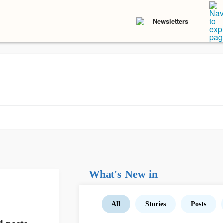
Newsletters
What's New in
All
Stories
Posts