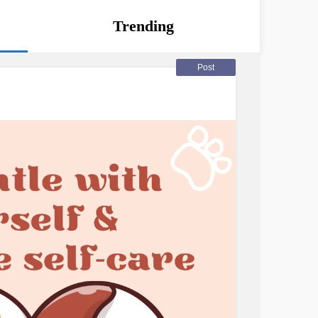
Trending
Post