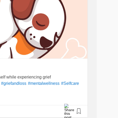
self while experiencing grief
#griefandloss
#mentalwellness
#Selfcare