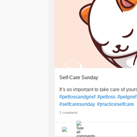
Self-Care Sunday
It’s so important to take care of your
#petlossandgrief
#petloss
#petgrief
#selfcaresunday
#practiceselfcare
1 comment