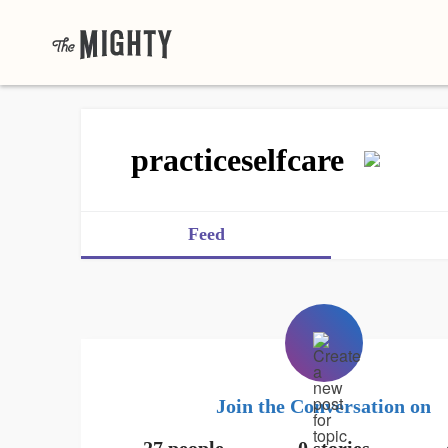
practiceselfcare
Feed
Join the Conversation on