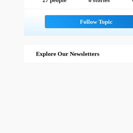
27 people
0 stories
Explore Our Newsletters