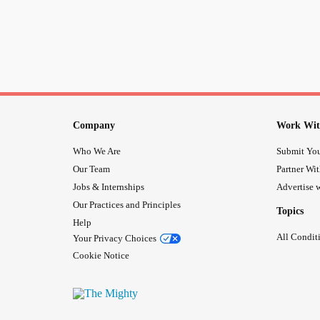
Company
Work Wit
Who We Are
Submit You
Our Team
Partner Wi
Jobs & Internships
Advertise w
Our Practices and Principles
Topics
Help
All Condit
Your Privacy Choices
Cookie Notice