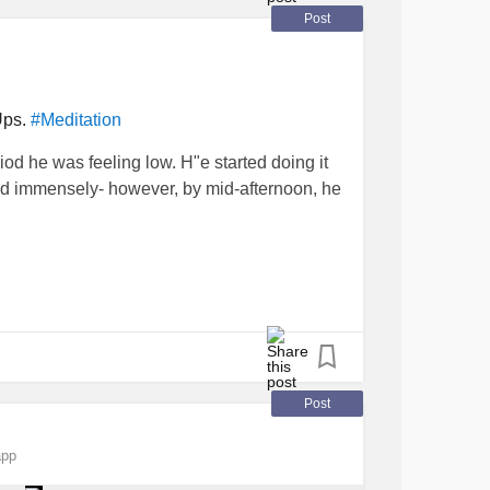
Post
Ups.
#Meditation
iod he was feeling low. H"e started doing it
ed immensely- however, by mid-afternoon, he
 super muscle at that, but still a muscle. It's
eeds attention, and rest, just like your body
that rest-
Post
 and hope it lasts for the day!
app
 or run-down, or low- whack on a meditation.