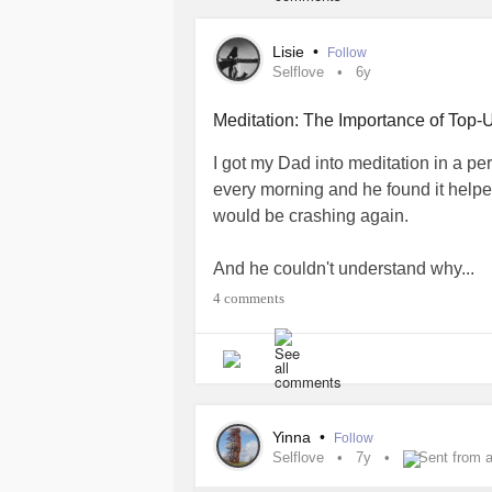
Lisie
•
Follow
Selflove
6y
Meditation: The Importance of Top-
I got my Dad into meditation in a per
every morning and he found it help
would be crashing again.
And he couldn't understand why...
4 comments
"The brain is a muscle-" I told him. "A
working hard, all day every day. It n
does. Meditation is a way to provide 
But it's not a tool you use once daily
Yinna
•
Follow
Selflove
7y
Sent from 
Any-time you start feeling frazzled,