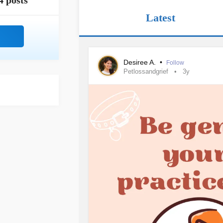
4 posts
Latest
Desiree A.
•
Follow
Petlossandgrief
3y