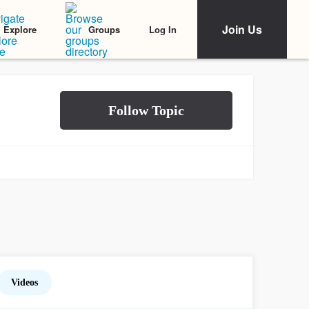
Join Us
Log In
Explore
Groups
Videos