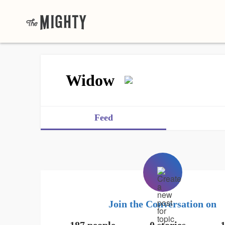
Widow
Feed
Join the Conversation on