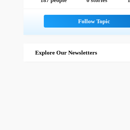
187 people
0 stories
1
Explore Our Newsletters