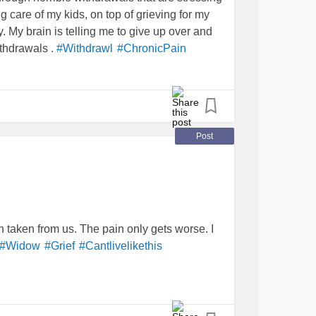
g care of my kids, on top of grieving for my
My brain is telling me to give up over and
withdrawals .
#Withdrawl
#ChronicPain
Post
 taken from us. The pain only gets worse. I
#Widow
#Grief
#Cantlivelikethis