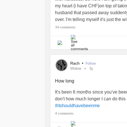
my heart (i have CHF)on top of takin
husband that passed away suddenly. 
over. I'm telling myself it's just the 
#Fibromyalgia
#Widow
34 comments
Rach
•
Follow
Widow
3y
How long
It's been 6 months since you've been
don't how much longer I can do this
#itshouldhavebeenme
4 comments