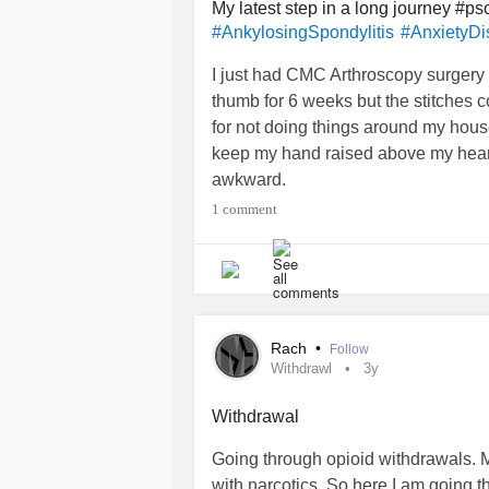
My latest step in a long journey #pso
#AnkylosingSpondylitis
#AnxietyDi
I just had CMC Arthroscopy surgery
thumb for 6 weeks but the stitches c
for not doing things around my house 
keep my hand raised above my heart 
awkward.
Then yesterday the Memory Care wh
1 comment
some new slippers. I did but it was pa
send emails and scan documents to s
my Mother).
Life is difficult and it never seems
albeit slowly, and things will be ac
Rach
•
Follow
Withdrawl
3y
Withdrawal
Going through opioid withdrawals. M
with narcotics. So here I am going t