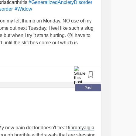
riaticarthritis
#GeneralizedAnxietyDisorder
sorder
#Widow
 on my left thumb on Monday. NO use of my
ome out next Tuesday. I feel like such a slug
but when I try it starts hurting. 😥I have to
until the stitches come out which is
ere my Mother lives needed me to bring her
inful and very tiring. I’m also struggling to
tart probate on my Stepfather’s estate (for
 to let up sometimes…but I know I will manage,
Post
complished. 💜
y new pain doctor doesn't treat
fibromyalgia
hrough horrible withdrawals that are stressing