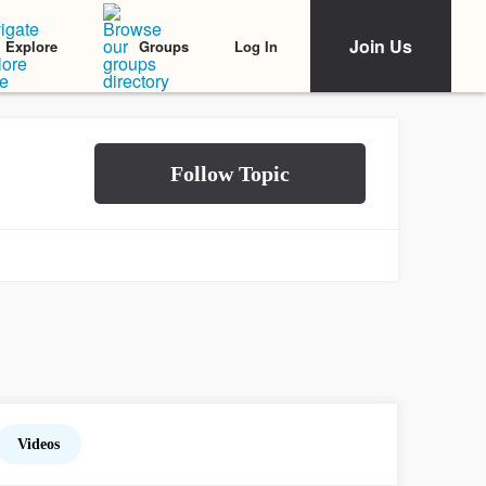
Join Us
Log In
Explore
Groups
Videos