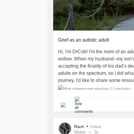
Grief as an autistic adult
Hi, I'm DrCob! I'm the mom of an ad
widow. When my husband--my son's f
accepting the finality of his dad's de
adults on the spectrum, so I did wh
journey. I'd like to share some reso
journey we took while Allen "looked
11 reactions
•
Rach
•
Follow
Widow
3y