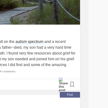
ult on the
autism spectrum
and a recent
ather--died, my son had a very hard time
ath. I found very few resources about grief for
at my son needed and joined him on his grief
urces I did find and some of the amazing
 for Dad."
#Autism
#Grief
#Widow
4 comments
Post