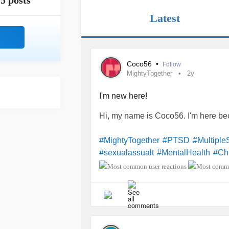
5 posts
Latest
Coco56
•
Follow
MightyTogether
2y
I'm new here!
Hi, my name is Coco56. I'm here b
#MightyTogether
#PTSD
#Multiple
#sexualassualt
#MentalHealth
#Ch