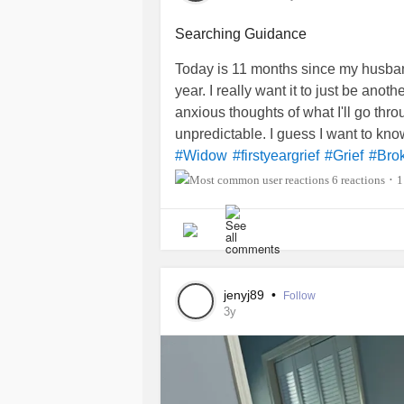
Searching Guidance
Today is 11 months since my husban
year. I really want it to just be anot
anxious thoughts of what I'll go thro
unpredictable. I guess I want to kn
#Widow
#firstyeargrief
#Grief
#Bro
6 reactions
1
•
jenyj89
•
Follow
3y