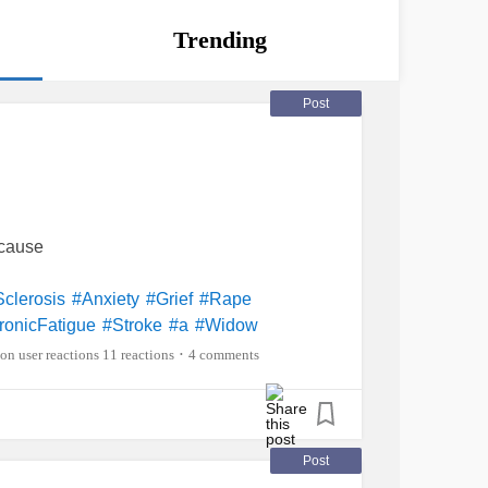
Trending
Post
ecause
Sclerosis
#Anxiety
#Grief
#Rape
ronicFatigue
#Stroke
#a
#Widow
11 reactions
4 comments
•
Post