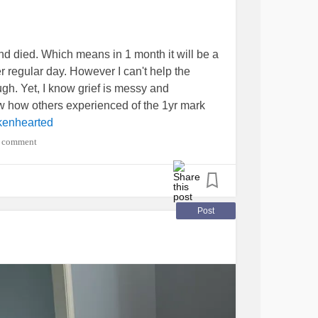
d died. Which means in 1 month it will be a
her regular day. However I can't help the
ugh. Yet, I know grief is messy and
ow how others experienced of the 1yr mark
kenhearted
 comment
Post