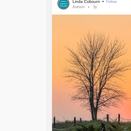
Linda Cobourn
•
Follow
Autism
3y