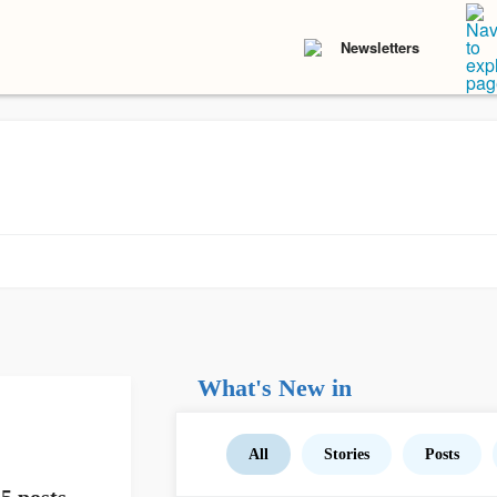
Newsletters
What's New in
All
Stories
Posts