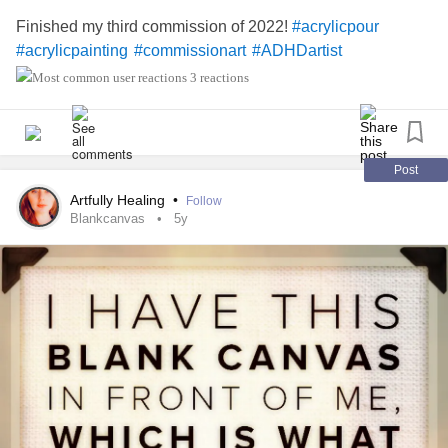
Finished my third commission of 2022!
#acrylicpour
#acrylicpainting
#commissionart
#ADHDartist
3 reactions
Post
Artfully Healing
•
Follow
Blankcanvas
5y