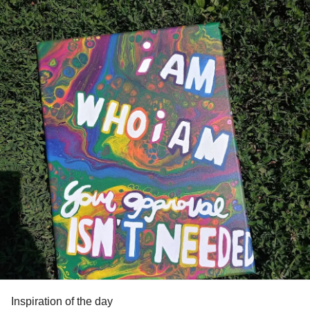
Inspiration of the day