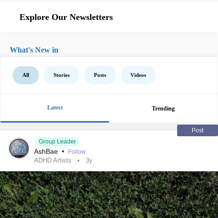
Explore Our Newsletters
What's New in
All
Stories
Posts
Videos
Latest
Trending
Post
Group Leader
AshBae
•
Follow
ADHD Artists
3y