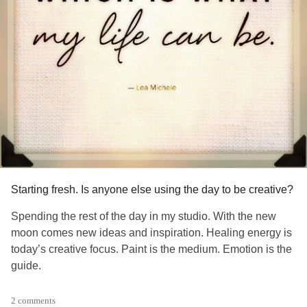
Starting fresh. Is anyone else using the day to be creative?
Spending the rest of the day in my studio. With the new
moon comes new ideas and inspiration. Healing energy is
today’s creative focus. Paint is the medium. Emotion is the
guide.
#blankcanvas
#creativity
#Selfcare
#Art
#MentalHealth
2 comments