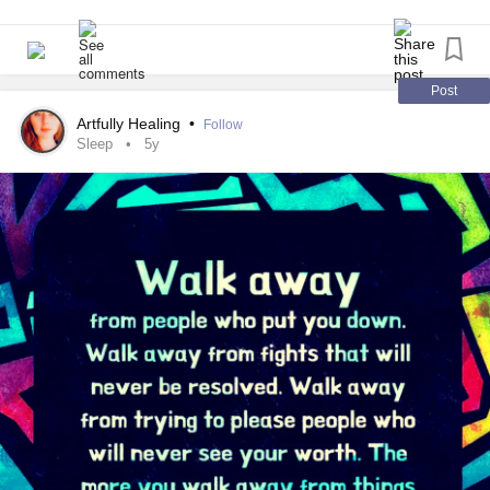
#Therapy
#selfawarness
#ADHDartist
#newmoon
#moonphase
#Awareness
#empath
#EmotionalAbuse
#Survivor
#Trauma
#CPTSD
Post
Artfully Healing
•
Follow
Sleep
5y