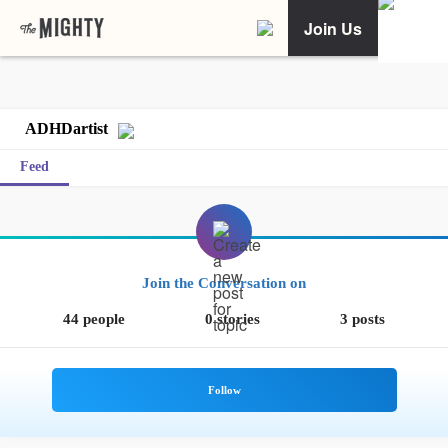
Join Us
ADHDartist
Feed
Join the Conversation on
44 people
0 stories
3 posts