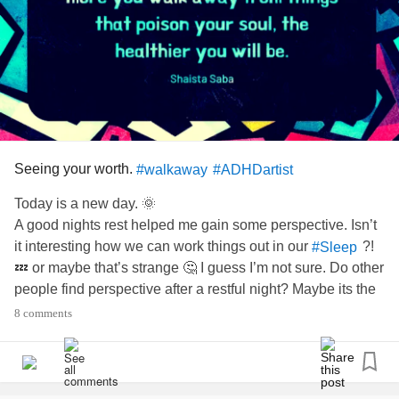
Seeing your worth.
#walkaway
#ADHDartist
Today is a new day. 🌞
A good nights rest helped me gain some perspective. Isn’t
it interesting how we can work things out in our
?!
#Sleep
💤 or maybe that’s strange 🤔 I guess I’m not sure. Do other
people find perspective after a restful night? Maybe its the
? Anyhow.........
#ADHD
8 comments
Have you ever had to
from something or
#walkaway
someone that was poison to your soul? Yesterday I was
super hard on myself and unkind in my internal dialogue.