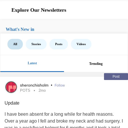
Explore Our Newsletters
What's New in
All
Stories
Posts
Videos
Latest
Trending
Post
sheronchisholm
•
Follow
POTS
2mo
Update
I have been absent for a long while for health reasons.
Over a year ago I fell and broke my neck and had surgery. I
was in a neck/head helmet for 6 months and it took a total