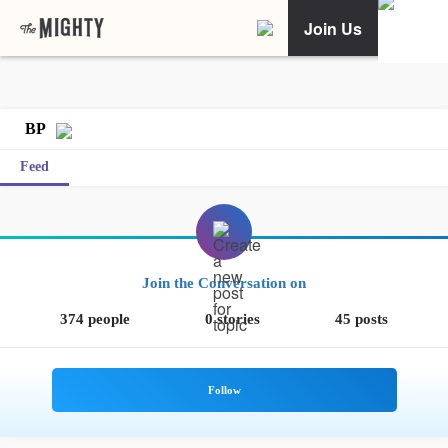
Join Us
BP
Feed
Join the Conversation on
374 people
0 stories
45 posts