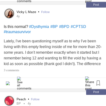
#BorderlinePersonalityDisorderBPD
#BP
#Relationships
Post
Vicky L Maze
•
Follow
4y
Is this normal?
#Dysthymia
#BP
#BPD
#CPTSD
#traumasurvivor
Lately, I've been questioning myself as to why I've been
living with this empty feeling inside of me for more than 20-
some years. I don't remember exactly when it started but I
remember being 12 and wanting to fill the void by having a
kid as soon as possible (thank god I didn't). The difference
between then and now is that I know, thanks to therapy and
3 comments
my diagnosis, the reason why I feel empty. But knowing
doesn't help make it go away.
There is this thing inside of me that keeps repeating "I don't
Post
want to live but, I don't want die." I can't die because it's
Peach
•
Follow
going to hurt people around me. I can't die because I know
BP
4y