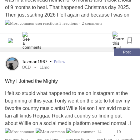
of 9 months to heal. That happened Christmas day 2025.
Then just starting 2026 I fell again and because I was on
Eliquis for new diagnosis atrial fibrillation, I sustained
3 reactions
2 comments
•
internal bleeding requiring 8 units of blood. I had a very
large hematoma jutting out from my abdomen around to my
back which is not totally resolved.
Post
After all of that they found that my falls have been related to
Tazman1967
•
Follow
a BP disorder called
POTS
. This has been going on for a
OCD
11mo
long time but I didnt know it. I cant stand without being
Why I Joined the Mighty
dizzy, nauseated, and my BP dropping 30 to 40
mg
of
mercury which causes me to black out. This has been a
I felt so stupid what happened to me on Instagram at the
complete change in lifestyle and it continues. I will be
beginning of this year. I only went on the site to follow my
moving this week so I can get more help with my care. I
favorite country music artist Wille Nelson I am avid music
thank God for my church family who have assumed much
fan all kinds Reggae Rock and country so finding out
of my care and will do my move for me.
about Willie on a social media platform seemed normal . I
abandoned Facebook in 2020 after a year I found it to be
14
10
Change
#POTS
#BP
#OrthostaticHypotension
#Lifestyle
•
artificial not like the Mighty where people lift you up instead
reactions
comments