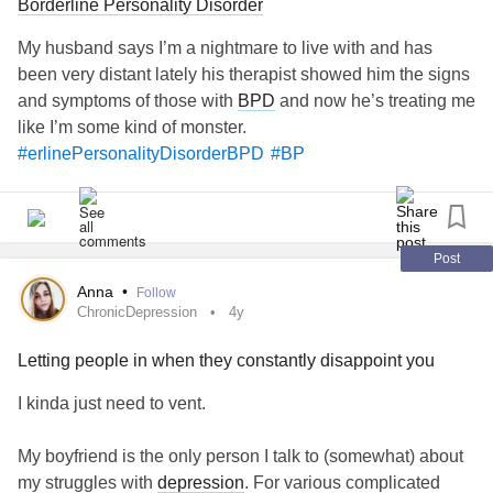
Borderline Personality Disorder
#MajorDepressiveDisorder
#GeneralizedAnxietyDisorder
My husband says I’m a nightmare to live with and has
been very distant lately his therapist showed him the signs
and symptoms of those with
BPD
and now he’s treating me
like I’m some kind of monster.
#erlinePersonalityDisorderBPD
#BP
Post
Anna
•
Follow
ChronicDepression
4y
Letting people in when they constantly disappoint you
I kinda just need to vent.
My boyfriend is the only person I talk to (somewhat) about
my struggles with
depression
. For various complicated