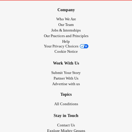
relationship
between early
trauma
and adult health
Company
conditions, including
heart disease
,
cancer
, and
chronic
Who We Are
lung disease
(Felitti et al., 1998).
Our Team
Jobs & Internships
Trauma
-informed care emphasizes that:
Our Practices and Principles
Help
Your Privacy Choices
Physical symptoms may represent the body’s
Cookie Notice
communication of unresolved stress and threat.
Work With Us
This perspective is particularly relevant in child welfare,
Submit Your Story
corrections,
addiction
services, and community
mental
Partner With Us
Advertise with us
health
settings.
Topics
Mental Health
, Substance Use, and Physical Health
All Conditions
In Canada, substance use is increasingly approached
Stay in Touch
through a health-based and harm-reduction lens,
Contact Us
recognizing its strong association with
mental health
Explore Mighty Groups