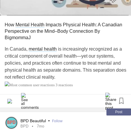
Unfortunately, isolation tends to strengthen both
addiction
and shame.
Research from camh.ca⁠, highlights that stigma remains
How
Mental Health
Impacts Physical Health: A Canadian
one of the most significant barriers preventing individuals
Perspective on the Mind–Body Connection By
from accessing treatment and support.
BigmommaJ
The more people hide, the more alone they feel.
In Canada,
mental health
is increasingly recognized as a
critical component of overall health—yet our systems,
The more alone they feel, the more they may turn to
policies, and practices often continue to treat mental and
substances.
physical health as separate domains. This separation does
not reflect clinical reality.
The cycle continues.
3 reactions
Mental health
directly influences physical health outcomes,
Connection interrupts that cycle.
including chronic disease, immune functioning, pain, and
life expectancy. When
mental health
concerns are
Independence Is Not Recovery
untreated or inadequately addressed, they frequently
Post
manifest as physical symptoms that place increased strain
BPD Beautiful
•
Follow
Society often praises self-reliance.
on individuals, families, and the healthcare system (Public
BPD
7mo