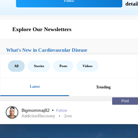
Explore Our Newsletters
What's New in Cardiovascular Disease
All
Stories
Posts
Videos
Latest
Trending
Post
Bigmommaj82
•
Follow
AddictionRecovery
1mo