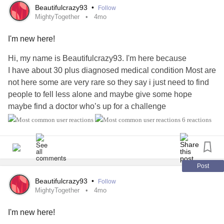
#Caregiving
#RareDisease
#Migraine
#Stroke
Beautifulcrazy93
•
Follow
Many experts argue that the opposite of
addiction
is
#CardiovascularDisease
#AutonomicDysfunction
MightyTogether
4mo
connection.
#PosturalOrthostaticTachycardiaSyndrome
#Spoonie
I'm new here!
#Lupus
#Endometriosis
#Cancer
#Anxiety
#PTSD
Trauma
Cannot Heal in Isolation
#CheckInWithMe
Hi, my name is Beautifulcrazy93. I'm here because
I have about 30 plus diagnosed medical condition Most are
For many individuals,
addiction
is not the primary problem
not here some are very rare so they say i just need to find
—it is an attempt to manage deeper pain.
people to fell less alone and maybe give some hope
maybe find a doctor who’s up for a challenge
Research has repeatedly linked childhood adversity,
#MightyTogether
#Fibromyalgia
#Migraine
#PTSD
abuse
,
neglect
, violence, and other traumatic experiences
6 reactions
#Anxiety
#OCD
#EhlersDanlosSyndrome
with increased risk of
substance use disorders
(Felitti et al.,
#NeuropathyHereditary
#Dysautonomia
#Dysphasia
1998).
#Dysthymia
#Depression
#Epilepsy
#Agoraphobia
#PosturalOrthostaticTachycardiaSyndrome
Post
Substances often become a way to numb emotional pain,
#HeartDisease
#IrritableBowelSyndromeIBS
regulate overwhelming feelings, or escape traumatic
Beautifulcrazy93
•
Follow
#IronDeficiencyAnemia
MightyTogether
4mo
memories.
I'm new here!
While
addiction
may develop in isolation,
trauma
recovery