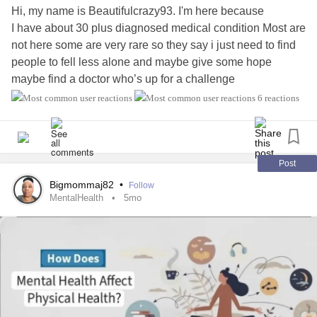
frequently occurs within safe and supportive
relationships
.
Hi, my name is Beautifulcrazy93. I'm here because
Trust, emotional regulation, vulnerability, and healthy
I have about 30 plus diagnosed medical condition Most are
coping skills are often learned through connection with
not here some are very rare so they say i just need to find
others.
people to fell less alone and maybe give some hope
maybe find a doctor who’s up for a challenge
Healing requires more than removing the substance; it
#MightyTogether
#Fibromyalgia
#Migraine
#PTSD
6 reactions
requires addressing the pain underneath it.
#Anxiety
#OCD
#EhlersDanlosSyndrome
#NeuropathyHereditary
#Dysautonomia
#Dysphasia
The Shame Cycle
#Dysthymia
#Depression
#Epilepsy
#Agoraphobia
#PosturalOrthostaticTachycardiaSyndrome
Post
Perhaps the greatest barrier to seeking help is shame.
#HeartDisease
#IrritableBowelSyndromeIBS
Bigmommaj82
•
Follow
#IronDeficiencyAnemia
MentalHealth
5mo
Shame tells people:
“If people knew the truth about me, they would reject me.”
As a result, many individuals withdraw from others and
attempt to manage
addiction
privately.