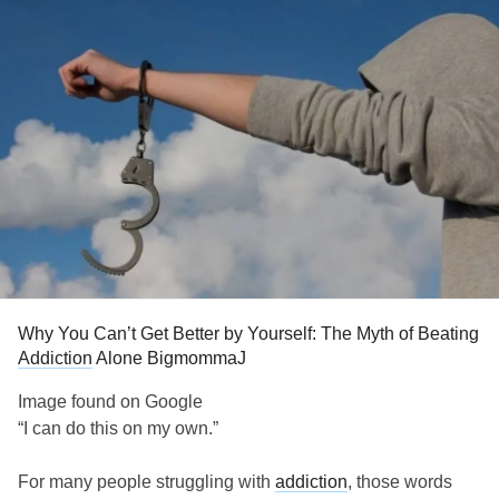
Why You Can’t Get Better by Yourself: The Myth of Beating
Addiction
Alone BigmommaJ
Image found on Google
“I can do this on my own.”
For many people struggling with
addiction
, those words