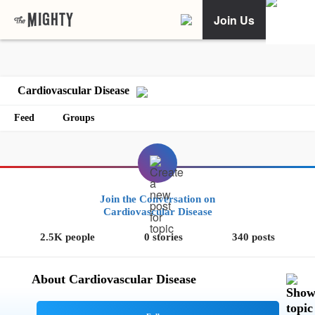
Join Us
Cardiovascular Disease
Feed
Groups
Join the Conversation on
Cardiovascular Disease
2.5K people
0 stories
340 posts
About Cardiovascular Disease