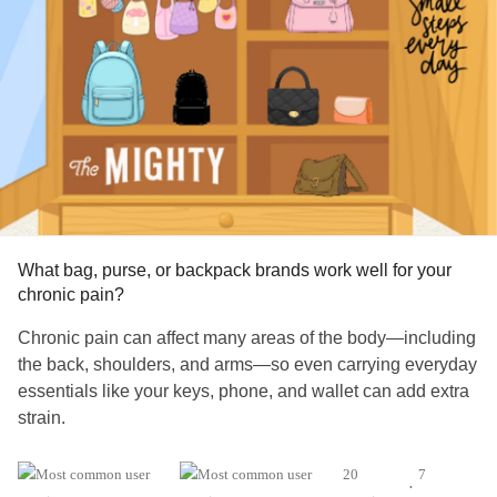
As substances repeatedly activate the brain’s reward
system, the brain begins to prioritize obtaining and using
the substance over other important aspects of life,
including
relationships
, health, work, and personal values.
This helps explain why many individuals continue using
despite severe consequences.
According to the ccsa.ca⁠,
substance use disorders
are
complex health conditions influenced by biological,
What bag, purse, or backpack brands work well for your
psychological, and social factors.
chronic pain?
If
Chronic pain can affect many areas of the body—including
addiction
were simply a matter of wanting to quit badly
enough, relapse would not be so common and treatment
the back, shoulders, and arms—so even carrying everyday
would not be necessary.
essentials like your keys, phone, and wallet can add extra
strain.
Addiction
Distorts Thinking
What bag, purse, or backpack brand has worked well for
20
7
•