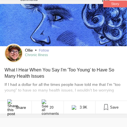
life? Also, I got these gloves to keep me from thinking too
Story
much and also give me sensory warmth. It’s like a hug for
my hands. Seeing my therapist on Saturday and my
psychiatrist next Thursday. I’ve been calling every day for
cancellations to get me in sooner.
#GettingHelp
Ollie
•
Follow
Chronic Illness
What I Hear When You Say I'm 'Too Young' to Have So
Many Health Issues
If I had a dollar for all the times people have told me that I’m “too
young” to have so many health issues, I wouldn’t be worrying
about my mountain of student loan debt or medical bills. My
default response to those people? Illness doesn’t discriminate.
That’s the truth, and sometimes it feels like I’m [...]
Share
3.9K
Save
20