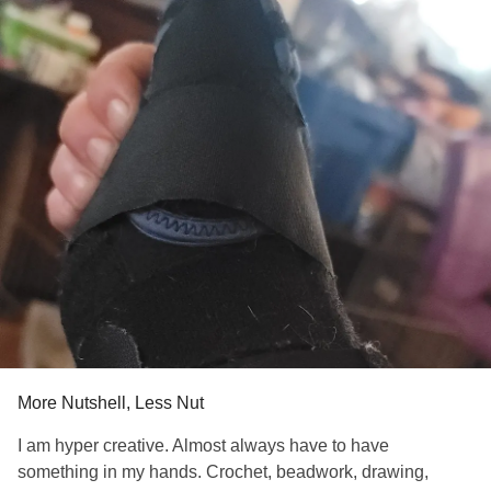
journal regularly to cope with the stress that often comes
with chronic pain.
I’m sharing this because I know how isolating it can feel
when you’re dealing with several conditions at once.
You’re not alone. I'd love to hear what small things have
helped others here, too.
If anyone’s curious, here’s where I found the palm patch I
mentioned: carpalaid.com. Not recommending—just
sharing what worked for me. Everyone’s different, and it
may not work for all, but it brought me a little relief.
#CarpalTunnelSyndrome
#CarpalTunnel
#carpalaid
#MentalHealth
More Nutshell, Less Nut
I am hyper creative. Almost always have to have
something in my hands. Crochet, beadwork, drawing,