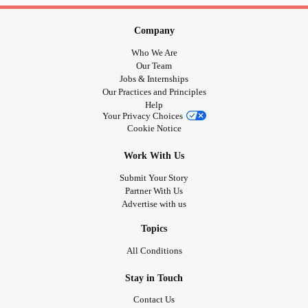
Company
Who We Are
Our Team
Jobs & Internships
Our Practices and Principles
Help
Your Privacy Choices
Cookie Notice
Work With Us
Submit Your Story
Partner With Us
Advertise with us
Topics
All Conditions
Stay in Touch
Contact Us