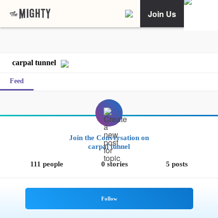
Join Us
carpal tunnel
Feed
Join the Conversation on
carpal tunnel
111 people
0 stories
5 posts