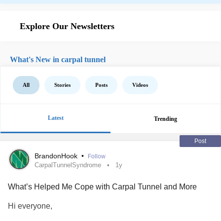
Explore Our Newsletters
What's New in carpal tunnel
All
Stories
Posts
Videos
Latest
Trending
Post
BrandonHook
•
Follow
CarpalTunnelSyndrome
1y
What’s Helped Me Cope with Carpal Tunnel and More
Hi everyone,