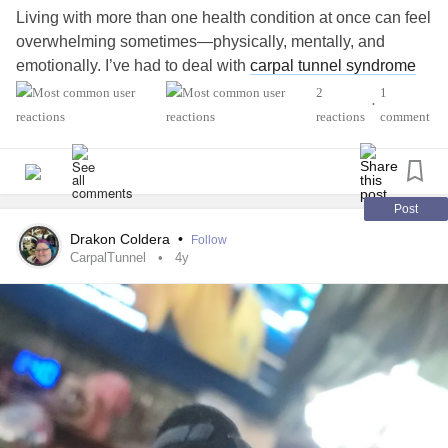
Living with more than one health condition at once can feel
overwhelming sometimes—physically, mentally, and
emotionally. I’ve had to deal with
carpal tunnel syndrome
along with [insert your other condition here, if any], and
2
1
•
there are days when even small tasks feel like mountains.
reactions
comment
I’ve been learning that managing overlapping symptoms
means listening to my body more carefully and being kind
to myself—something that hasn’t always come naturally.
Post
Drakon Coldera
•
Follow
For carpal tunnel in particular, I used to rely solely on wrist
CarpalTunnel
4y
braces, but I recently tried something a bit different—a
small palm patch (called Carpal Aid). I was surprised by
how something so minimal could help relieve pressure. It’s
not perfect, but it’s part of the toolbox I’m building to
manage the ups and downs.
I also practice hand stretches, adjust my workspace, and