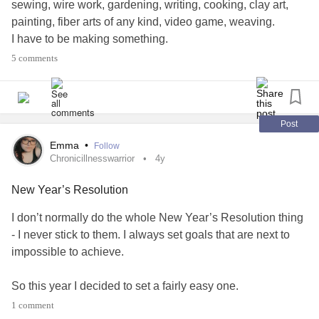
sewing, wire work, gardening, writing, cooking, clay art,
painting, fiber arts of any kind, video game, weaving.
I have to be making something.
Last week I had carpal tunnel surgery and have to not use
5 comments
my right hand for ANY sort of crafting for 6 weeks.
I did not realize how incredibly long SIX WEEKS is.
I am trying to learn patience, but it is not, not, not
NOOOOOOT an Aries virtue. I may be good with size 11
Post
seed beads and smaller. Or size 30g wire. Hells I can
Emma
•
Follow
manipulate wire and beads into 3D sculptures.
Chronicillnesswarrior
4y
BUT I CANNOT EVEN USE MY HAND. IM GOING
New Year’s Resolution
BONKERS. MORE BONKERS, LESS NUTTY MORE
SHELLED.
I don’t normally do the whole New Year’s Resolution thing
1 week down, 5 to go
- I never stick to them. I always set goals that are next to
9 weeks left for left side
impossible to achieve.
#CarpalTunnel
#ChronicDepression
#Anxiety
#frustration
#craft
So this year I decided to set a fairly easy one.
1 comment