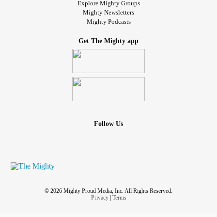
Explore Mighty Groups
Mighty Newsletters
Mighty Podcasts
Get The Mighty app
Follow Us
© 2026 Mighty Proud Media, Inc. All Rights Reserved.
Privacy
|
Terms