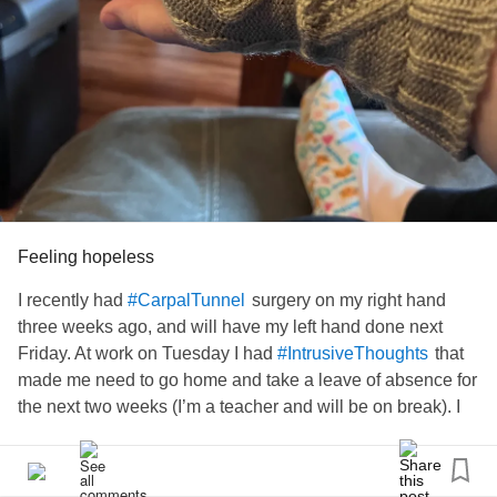
Feeling hopeless
I recently had
surgery on my right hand
#CarpalTunnel
three weeks ago, and will have my left hand done next
Friday. At work on Tuesday I had
that
#IntrusiveThoughts
made me need to go home and take a leave of absence for
the next two weeks (I’m a teacher and will be on break). I
had to take a leave of absence in the spring, too. I just want
to be normal and not let
and
#BipolarDisorder
#Anxiety
run my life. How do I get the thoughts to stop running my