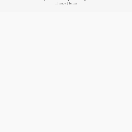
Privacy
|
Terms