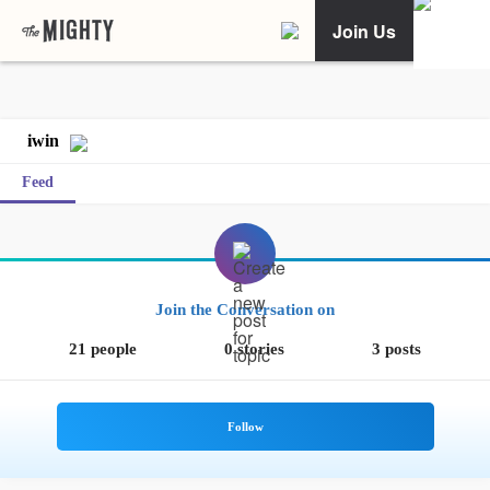
Join Us
iwin
Feed
Join the Conversation on
21 people
0 stories
3 posts