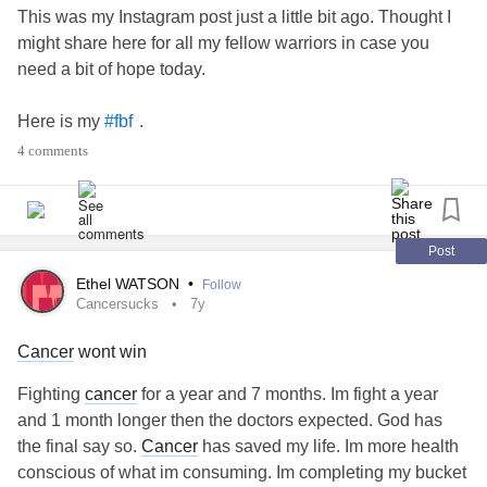
This was my Instagram post just a little bit ago. Thought I
might share here for all my fellow warriors in case you
need a bit of hope today.
Here is my
.
#fbf
4 comments
—————
The start of my journey after diagnosis came one year ago,
thanks to many, including @malsawareness - Thank you. I
Post
can’t believe how much has happened since then.
Ethel WATSON
•
Follow
Diagnosis, diagnosis confirmation, trips to meet surgeon
Cancersucks
7y
and have a block performed, (which for anyone reading,
Cancer
wont win
they asked if I was nauseous, and I said no, and then
looked at my mom, and said, “*That’s* what nausea feels
Fighting
cancer
for a year and 7 months. Im fight a year
like? I feel nauseous 24/7.” I didn’t realize I was until I
and 1 month longer then the doctors expected. God has
wasn’t. I also ate more and faster than usual and was
the final say so.
Cancer
has saved my life. Im more health
seeing stars so much oxygen was getting to my brain.) and
conscious of what im consuming. Im completing my bucket
just a few short months later, surgery with that same doc.