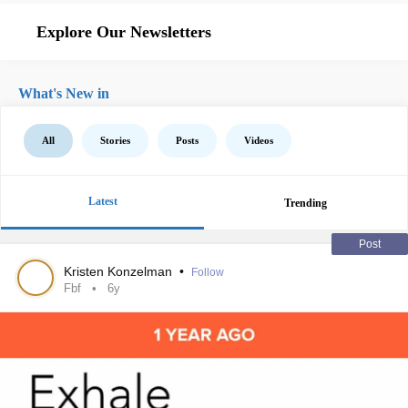
Explore Our Newsletters
What's New in
All
Stories
Posts
Videos
Latest
Trending
Post
Kristen Konzelman
•
Follow
Fbf
6y