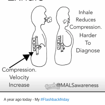
A year ago today - My
#Flashbackfriday