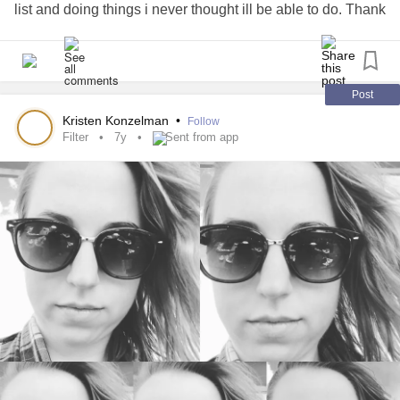
list and doing things i never thought ill be able to do. Thank
Recovery is still hard, and I am still trying to piece together
you
cancer
for waking me up.
what is improved from surgery, and what is other
#cancersucks
conditions. But about 6 months after surgery now, and I
#Godisincontrol
don’t regret it a bit.
#NoFilter
#nofilterneeded
#forreasons
#iwin
Post
#likeawesomeness
#Flashbackfriday
#womenpower
Kristen Konzelman
•
Follow
#aboutthatlife
Filter
7y
Sent from app
(And, yes, I use a lot of hashtags. A new one I should add,
.)
#hashimotos
#chronicbadass
#Fibromyalgia
#fibrowarrior
#posturalorthostatictachycardia
#PosturalOrthostaticTachycardiaSyndrome
#PCOS
#PolycysticOvarianSyndrome
#Hypothyroidism
#ist
#InappropriateSinusTachycardia
#InvisibleIllness
#InvisibleChronicIllness
#ifight
#iwin
#BeBrave
#Dysautonomia
#autonomicnervoussystem
#rosecea
#Gastroparesis
#ehlersdanlossyndrometype3
#MedianArcuateLigamentSyndrome