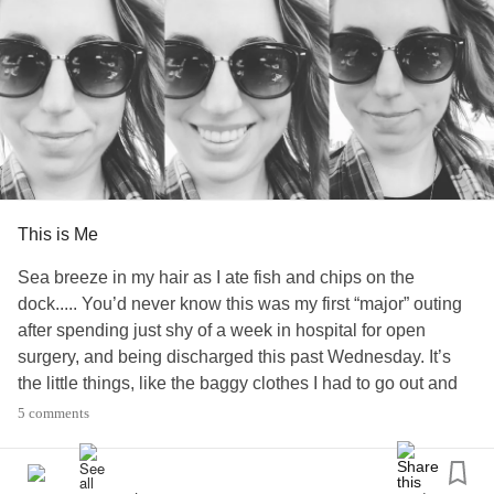
#nutcrackersyndrome
#IBS
This is Me
Sea breeze in my hair as I ate fish and chips on the
dock..... You’d never know this was my first “major” outing
after spending just shy of a week in hospital for open
surgery, and being discharged this past Wednesday. It’s
the little things, like the baggy clothes I had to go out and
buy because nothing I packed fits from the bloating post
5 comments
op. The hospital band and “allergy” band still on my wrist.
The visitation sticker from visiting one of my “surgery
buddies” who got bumped to this week instead of this past