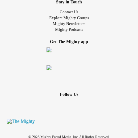
what one semi good day looks like. This is what I look like.
Stay in Touch
#filter
#filterneeded
#forreasons
#likeawesomeness
Contact Us
#mylightingsucks
#ChronicIllness
#chronicbadass
Explore Mighty Groups
#Fibromyalgia
#fibrowarrior
#POTS
Mighty Newsletters
Mighty Podcasts
#posturalorthostatictachycardia
me
#posturalorthostatictachycardiasyndro
#PCOS
Get The Mighty app
#PolycysticOvarianSyndrome
#Hypothyroidism
#ist
#InappropriateSinusTachycardia
#InvisibleIllness
#InvisibleChronicIllness
#ifight
#iwin
#BeBrave
#Dysautonomia
#autonomicnervoussystem
#rosecea
#Gastroparesis
#ehlersdanlossyndrometype3
#MedianArcuateLigamentSyndrome
#nutcrackersyndrome
#IBS
Follow Us
© 2026 Mighty Proud Media, Inc. All Rights Reserved.