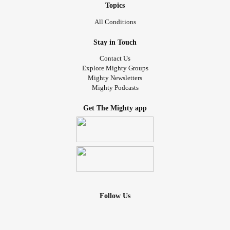
Topics
All Conditions
Stay in Touch
Contact Us
Explore Mighty Groups
Mighty Newsletters
Mighty Podcasts
Get The Mighty app
Follow Us