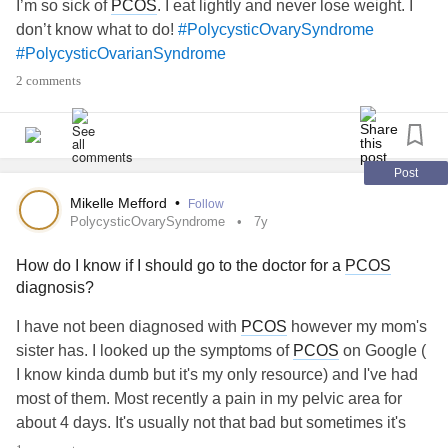
I’m so sick of
PCOS
. I eat lightly and never lose weight. I
laugh. This is the face of someone who is fighting. It’s a
don’t know what to do!
#PolycysticOvarySyndrome
long recovery, but I have been blessed with magnificent
#PolycysticOvarianSyndrome
doctors, and an amazing new set of friends going on the
2 comments
same journey, and we are figuring this out together. From
walking the hallways hunched over in walkers in pain from
the 5”-ish long incision, to standing straighter day by day,
and trying to breathe through the pain, as we shuffle in our
Post
“fall risk” grippy socks. And this surgery only tackles one
diagnosis. But I’m just gonna keep shufflin’ in my grippy
Mikelle Mefford
•
Follow
PolycysticOvarySyndrome
7y
socks that say “Slay” on the bottom, and live up to what
they say. This is what rare looks like. This is what
MALS
How do I know if I should go to the doctor for a
PCOS
looks like. This is what
chronic illness
looks like. This is
diagnosis?
what one semi good day looks like. This is what I look like.
#filter
#filterneeded
#forreasons
#likeawesomeness
I have not been diagnosed with
PCOS
however my mom's
#mylightingsucks
#ChronicIllness
#chronicbadass
sister has. I looked up the symptoms of
PCOS
on Google (
#Fibromyalgia
#fibrowarrior
#POTS
I know kinda dumb but it's my only resource) and I've had
#posturalorthostatictachycardia
most of them. Most recently a pain in my pelvic area for
me
#posturalorthostatictachycardiasyndro
#PCOS
about 4 days. It's usually not that bad but sometimes it's
#PolycysticOvarianSyndrome
#Hypothyroidism
#ist
really uncomfortable. Help
#PolycysticOvarySyndrome