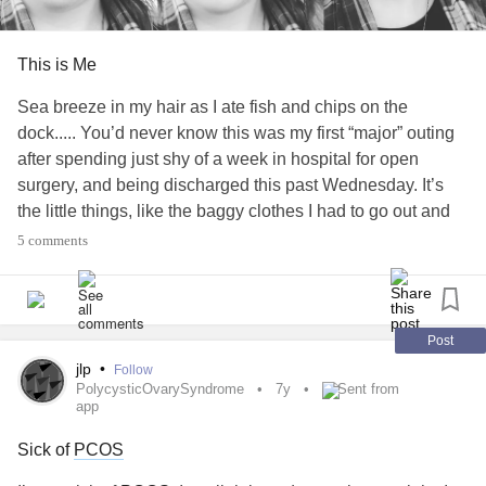
This is Me
Sea breeze in my hair as I ate fish and chips on the
dock..... You’d never know this was my first “major” outing
after spending just shy of a week in hospital for open
surgery, and being discharged this past Wednesday. It’s
the little things, like the baggy clothes I had to go out and
buy because nothing I packed fits from the bloating post
5 comments
op. The hospital band and “allergy” band still on my wrist.
The visitation sticker from visiting one of my “surgery
buddies” who got bumped to this week instead of this past
week. The anti nausea patch behind my ear. The meds in
Post
my system, and my mom’s phone going off that the
jlp
•
Follow
PolycysticOvarySyndrome
7y
Sent from
pharmacy in her purse that was filled at discharge needs
app
some dispensing. The little “Zipper Buddies” stuffed fox I
got for me and my surgery buddies clutched tightly to my
Sick of
PCOS
chest to hold my incision in case I cough or sneeze or