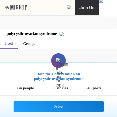
Join Us
polycystic ovarian syndrome
Feed
Groups
Join the Conversation on
polycystic ovarian syndrome
334 people
0 stories
46 posts