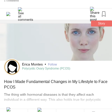
1 comment
#InappropriateSinusTachycardia
#InvisibleIllness
#PCOS
#PolycysticOvarianSyndrome
#InvisibleChronicIllness
#ifight
#iwin
#BeBrave
#Dysautonomia
#autonomicnervoussystem
#rosecea
#Gastroparesis
#ehlersdanlossyndrometype3
Story
#MedianArcuateLigamentSyndrome
#nutcrackersyndrome
#IBS
Erica Montes
•
Follow
Polycystic Ovary Syndrome (PCOS)
How I Made Fundamental Changes in My Lifestyle to Face
PCOS
The thing with hormonal diseases is that they affect each
individual in a different way. This also holds true for polycystic
ovarian syndrome (PCOS). I realized this when five of my family
members, including myself, tackled it at different stages of our