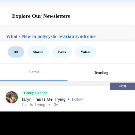
Explore Our Newsletters
What's New in polycystic ovarian syndrome
All
Stories
Posts
Videos
Latest
Trending
Post
Group Leader
Taryn This Is Me Trying
•
Follow
This Is Trying
3y