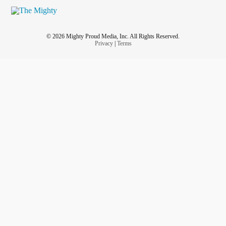
© 2026 Mighty Proud Media, Inc. All Rights Reserved.
Privacy
|
Terms