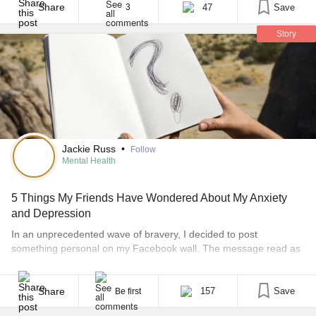
lives. While my mother and my aunt experienced excessive
Share
47
Save
3
weight gain, my cousins [...]
Story
Jackie Russ
•
Follow
Mental Health
5 Things My Friends Have Wondered About My Anxiety
and Depression
In an unprecedented wave of bravery, I decided to post
something personal on my Facebook wall. The message read as
follows: “OK friends, I need your help. I’m looking to write a blog
post on my depression and anxiety. What is one, two or three
questions you’d like me to answer about my experiences or [...]
Share
157
Save
Be first