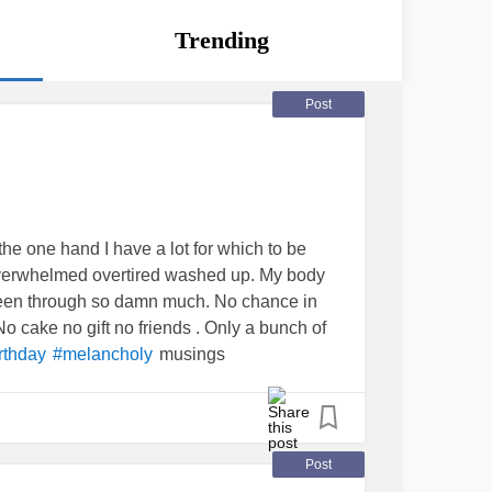
Trending
Post
 the one hand I have a lot for which to be
eel overwhelmed overtired washed up. My body
 been through so damn much. No chance in
o cake no gift no friends . Only a bunch of
musings
rthday
#melancholy
Post