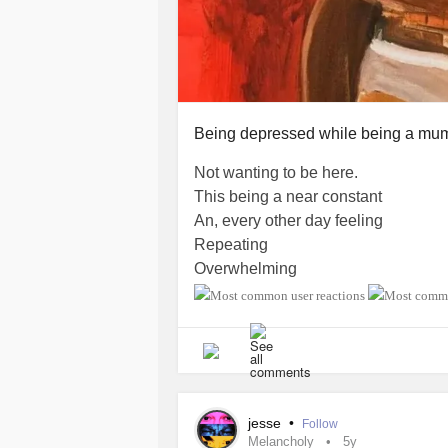
Being depressed while being a mum -
Not wanting to be here.
This being a near constant
An, every other day feeling
Repeating
Overwhelming
Underwhelming
What’s the point?
What’s the point of trying to put int
So when I’m not here, my son can k
It was nothing to do with him.
It was everything to do with this plag
jesse
•
Follow
I worry that all my wishings to not 
Melancholy
5y