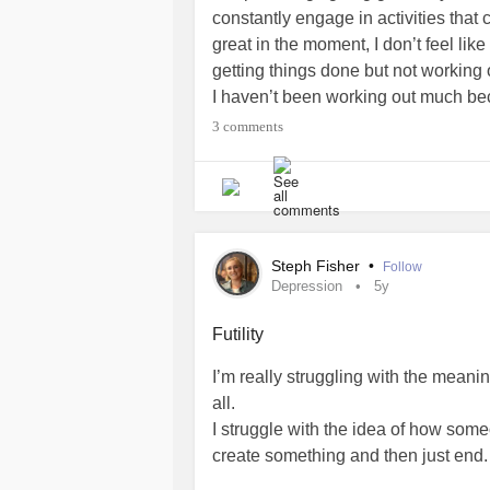
constantly engage in activities tha
great in the moment, I don’t feel lik
getting things done but not working
I haven’t been working out much beca
heal and that definitely doesn’t help
3 comments
feels like im just going through the m
feel energetic and excited. So today 
this cup of coffee, or christmas bak
you feel this way? I’d love some ad
#BrainFog
#SeasonalAffectiveDiso
Steph Fisher
•
Follow
Depression
5y
Futility
I’m really struggling with the meanin
all.
I struggle with the idea of how some
create something and then just end.