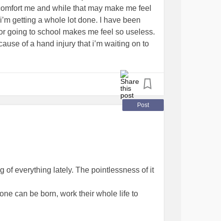
t comfort me and while that may make me feel
e i’m getting a whole lot done. I have been
 or going to school makes me feel so useless.
use of a hand injury that i’m waiting on to
 out with the lack of energy. I guess maybe it
otions. I dont feel sad, but I definitely dont
i’m finding comfort in whatever I can, like
ing shows, or crafting. What do you do when
vice.
#tired
#Depression
#Anxiety
Post
rder
#melancholy
g of everything lately. The pointlessness of it
one can be born, work their whole life to