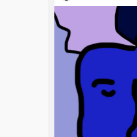
sooner than he can cope. And I can’t
me. I can’t bear to think of him feel
Wondering.
I am sitting here breastfeeding him.
they are somehow passing onto him.
moment, just get him off me for fear o
other things but these are not just t
I can’t get away from it. Nothing els
thought of wanting to put him down
be here. Never being this close to h
for wanting to stop. But my back also 
I hate who I am these days. I hate
annoyed. Always on the edge of piss
wanting to be here. All the time. Ca
don’t know. Doubting myself. Criticisi
Always tired. Feeling weak. Pathet
from being with others, how fake I 
positive, inspiring, encouraging, nur