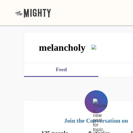
melancholy
Feed
Join the Conversation on