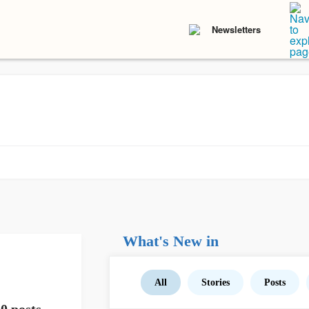
Newsletters
What's New in
All
Stories
Posts