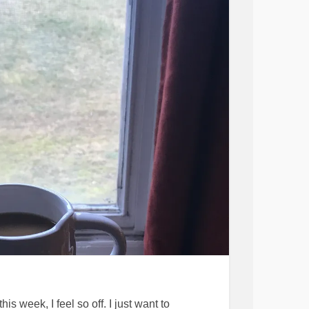
ty for the rest of my life. I don’t want to have
 and be radical in getting exercise and diet
f being. I just want to be normal and fine.
n
#PostpartumDepression
#motherood
apped
#Parentingwithdepression
edup
#sad
#melancholy
is week, I feel so off. I just want to