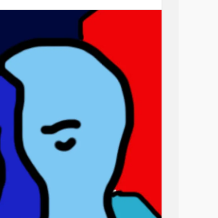
 bear to think of him suffering because of
ing alone in this world. Wanting me.
 Hating myself for these thoughts. Worrying
 Wanting to stop breastfeeding in every
f him “picking” this up. Trying to think of
houghts. This is feeling. This is embodied. Me.
e feels quite as real or familiar anymore. The
 upsets me because I know one day we won’t
ave him feed at my breast and I resent myself
hurts and I feel so frustrated!
 who I’ve become. Always moaning. Always
ed offness. Always tired. Exhausted. Not
n’t be bothered. Don’t care. Caring too much. I
ng myself. Criticising others. Tired. So tired.
ic. Miserable. Then, when I have come away
feel. They see the best mum ever. They see a
turing, caring friend. They see lovely, so