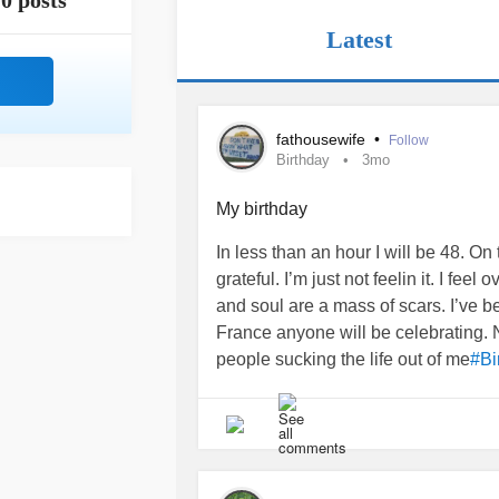
0 posts
Latest
fathousewife
•
Follow
Birthday
3mo
My birthday
In less than an hour I will be 48. On
grateful. I’m just not feelin it. I f
and soul are a mass of scars. I’ve
France anyone will be celebrating. N
people sucking the life out of me
#Bi