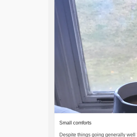
this is my reality and will be my reali
to take a hundred supplements a day
just to maintain a balanced-ish way o
#Depression
#PostnatalDepressio
#MentalHealth
#Breastfeeding
#Tr
#overwhelmed
#SuicideIdeation
#f
Small comforts
Despite things going generally well th