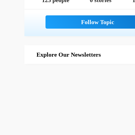
125 people
0 stories
1
Explore Our Newsletters