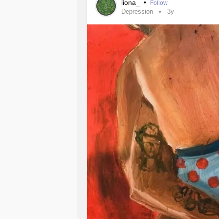
liona_
•
Follow
Depression
3y