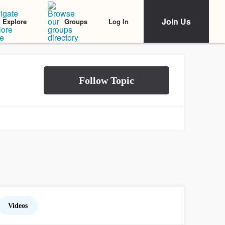
Join Us
Log In
Explore
Groups
Videos