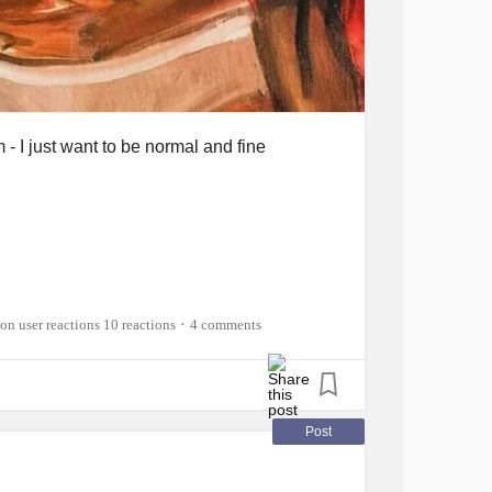
 I just want to be normal and fine
10 reactions
4 comments
•
o words?
now..
Post
ue, this cancer, this curse.
be here will actually take me away from him