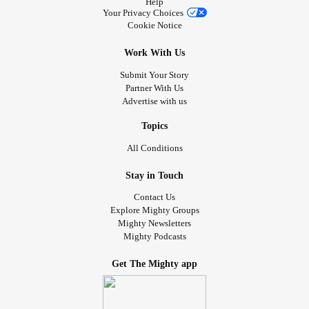
Help
selection.
Your Privacy Choices
#Dissociative
#TLC
#selfcare
Cookie Notice
Work With Us
Submit Your Story
Partner With Us
Advertise with us
Topics
All Conditions
Stay in Touch
Contact Us
Explore Mighty Groups
Mighty Newsletters
Mighty Podcasts
Get The Mighty app