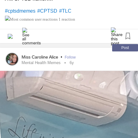
#cptsdmemes
#CPTSD
#TLC
1 reaction
Post
Miss Caroline Alice
•
Follow
Mental Health Memes
6y