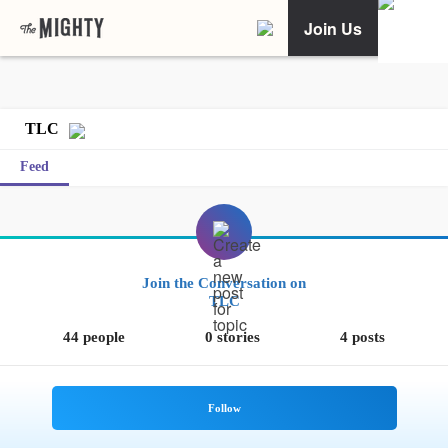
Join Us
TLC
Feed
Join the Conversation on
TLC
44 people
0 stories
4 posts