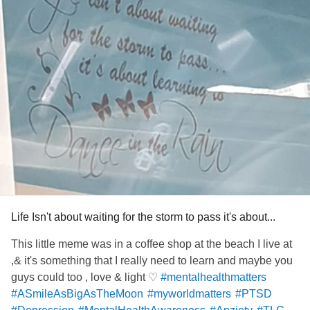
Life Isn't about waiting for the storm to pass it's about...
This little meme was in a coffee shop at the beach I live at
,& it's something that I really need to learn and maybe you
guys could too , love & light ♡
#mentalhealthmatters
#ASmileAsBigAsTheMoon
#myworldmatters
#PTSD