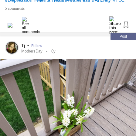
#Depression
#MentalHealthAwareness
#Anziety
#TLC
#keepcalmandcarryonregardless
5 comments
Post
Tj
•
Follow
MothersDay
6y