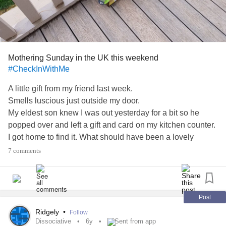
Mothering Sunday in the UK this weekend
#CheckInWithMe
A little gift from my friend last week.
Smells luscious just outside my door.
My eldest son knew I was out yesterday for a bit so he
popped over and left a gift and card on my kitchen counter.
I got home to find it. What should have been a lovely
suprise made me burst into tears 😪😓😭
7 comments
Mothers Day.
Without seeing my 2 Sons.
12 weeks in isolation when I'd actually forgot it was
Mothering Sunday. Oh boy oh boy oh boy.
Post
I feel silly. In light of the fight the world is in.
Ridgely
•
Follow
But I'm still crying today.
Dissociative
6y
Sent from app