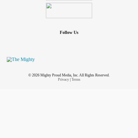
Follow Us
© 2026 Mighty Proud Media, Inc. All Rights Reserved.
Privacy
|
Terms