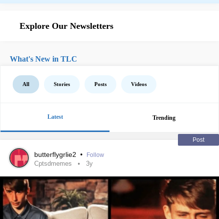
Explore Our Newsletters
What's New in TLC
All
Stories
Posts
Videos
Latest
Trending
Post
butterflygrlie2
•
Follow
Cptsdmemes
3y