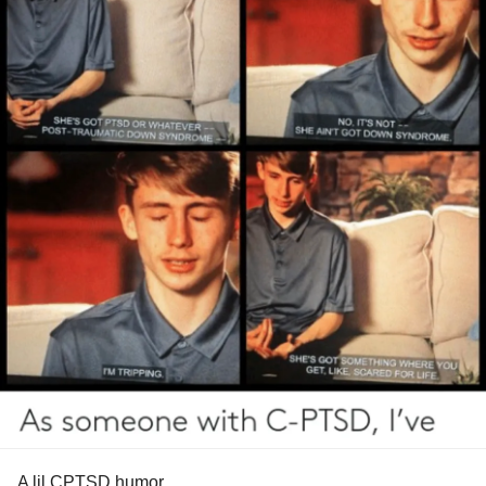
A lil CPTSD humor….