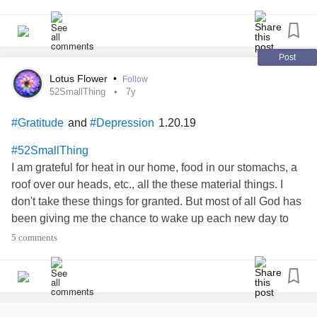
snuggle, discipline,
my son and daughter.
#raise
#Truelove
#iamstrong
#Toddlermom
#axton
#monroe
Post
Lotus Flower
•
Follow
52SmallThing
7y
and
1.20.19
#Gratitude
#Depression
#52SmallThing
I am grateful for heat in our home, food in our stomachs, a
roof over our heads, etc., all the these material things. I
don't take these things for granted. But most of all God has
been giving me the chance to wake up each new day to
choose to make it a good day. In all honesty I have been
5 comments
over a week with
behind my
#depressed
#tears
#Hiding
eyelids. I struggle each morning to get up and get myself
moving.
, not keeping food down, running to the
#IBS
bathroom at 3 in the morning just making the sink and