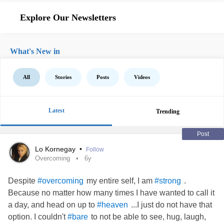
Explore Our Newsletters
What's New in
All
Stories
Posts
Videos
Latest
Trending
Post
Lo Kornegay
•
Follow
Overcoming
6y
Despite
my entire self, I am
.
#overcoming
#strong
Because no matter how many times I have wanted to call it
a day, and head on up to
...I just do not have that
#heaven
option. I couldn't
to not be able to see, hug, laugh,
#bare