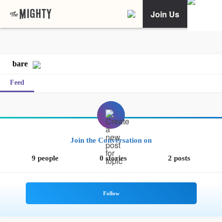
Join Us
bare
Feed
Join the Conversation on
9 people
0 stories
2 posts