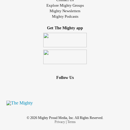
Explore Mighty Groups
Mighty Newsletters
Mighty Podcasts
Get The Mighty app
Follow Us
© 2026 Mighty Proud Media, Inc. All Rights Reserved.
Privacy
|
Terms