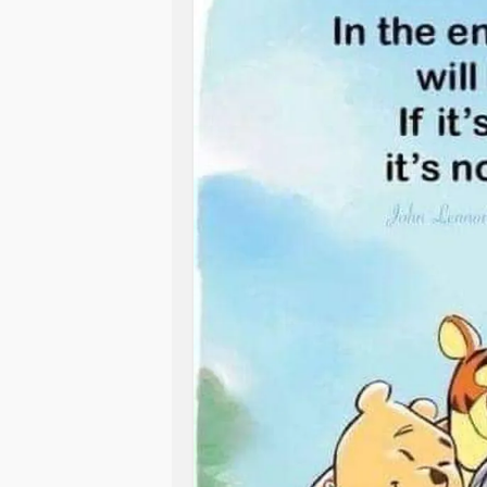
continues to show that bisexual ind
For me, being bisexual means livi
rates of
anxiety
,
depression
, and in
feeling like you don’t fully belong a
and lesbian peers.
you’re gay. Queer spaces sometimes 
feel like a test: Will this person un
For someone like me—Linda Athana
openly about her experiences—this is
It also means constantly coming ou
dance between being seen and being
every time someone assumes. There
narratives need more space, more tru
And while sometimes that feels empo
stereotypes.
Because each time, you’re weighing w
explanation, whether your truth will
Coming out twice means explaining, 
disappear depending on who I date.
Being bisexual means sitting with con
LGBTQ+ story is not conditional. That
you—but do to others. It’s knowing t
a compromise between straight and 
That being in a same-gender
relati
allies that fluidity isn’t fraud. That
you were before. That identity isn’t
attention-seeking stunt, but a lived tr
But it’s not all struggle. There’s bea
And yet, every time I say it out lou
understanding attraction as somethin
feel stronger. I feel more anchored.