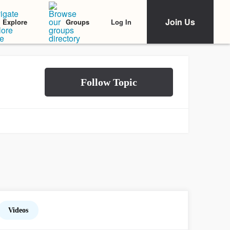
Join Us
Log In
Explore
Groups
Videos