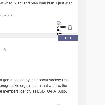
ow what I want and blah blah blah. I just wish
 comments
Post
4y
ivia game hosted by the honour society I'm a
progressive organization that we are, the
l members identify as LGBTQ-PA . Also,
ger than me. As these trivia questions came
tion of forward thinking leaders answered