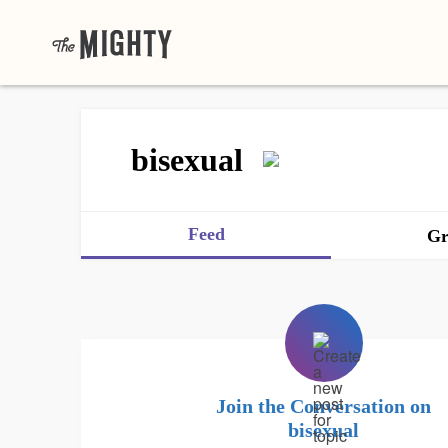
bisexual
Feed
Gr
Join the Conversation on
bisexual