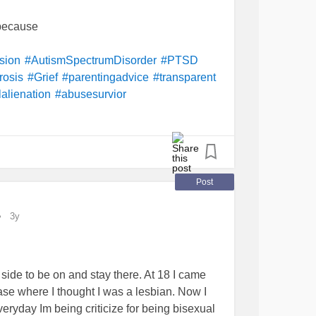
 because
sion
#AutismSpectrumDisorder
#PTSD
rosis
#Grief
#parentingadvice
#transparent
alienation
#abusesurvior
Post
3y
 side to be on and stay there. At 18 I came
hase where I thought I was a lesbian. Now I
ryday Im being criticize for being bisexual