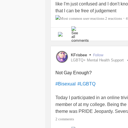
like I'm just confused and I don't kn
that I can be free of judgement
2 reactions
4
•
KFrisbee
•
Follow
LGBTQ+ Mental Health Support
Not Gay Enough?
#Bisexual
#LGBTQ
Today I participated in an online tr
member of at my college. Being the 
theme was PRIDE Jeopardy. Severa
many, actually all of them, are youn
2 comments
rolling out, and the younger genera