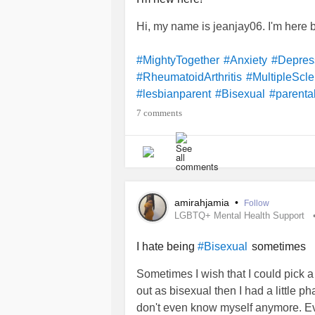
Hi, my name is jeanjay06. I'm here
#MightyTogether
#Anxiety
#Depres
#RheumatoidArthritis
#MultipleScle
#lesbianparent
#Bisexual
#parental
7 comments
amirahjamia
•
Follow
LGBTQ+ Mental Health Support
I hate being
sometimes
#Bisexual
Sometimes I wish that I could pick a
out as bisexual then I had a little p
don't even know myself anymore. Eve