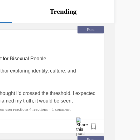
Trending
Post
t for Bisexual People
or exploring identity, culture, and
thought I’d crossed the threshold. I expected
named my truth, it would be seen,
ickly realized is something many of us in the
4 reactions
1 comment
•
r us, coming out often happens twice.
raight people. To family, colleagues,
ng “I’m bisexual” often gets filtered through
Post