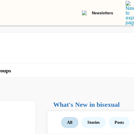
Newsletters
oups
What's New in bisexual
All
Stories
Posts