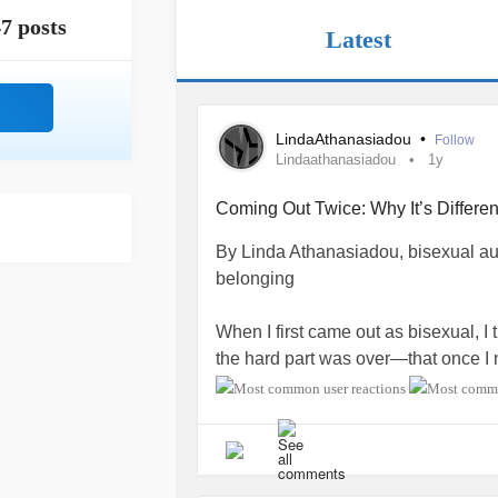
7 posts
Latest
LindaAthanasiadou
•
Follow
Lindaathanasiadou
1y
Coming Out Twice: Why It’s Differen
By Linda Athanasiadou, bisexual auth
belonging
When I first came out as bisexual, I 
the hard part was over—that once I 
understood, respected. But what I qu
bisexual community quietly carry: fo
The first coming out is usually to st
acquaintances. In those spaces, sayi