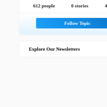
612 people
0 stories
4
Explore Our Newsletters