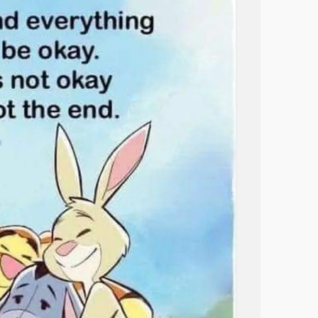
ividuals, especially women, report higher
ng in the space between—and sometimes
timate partner violence compared to their gay
nywhere. Straight people often treat you like
treat you like you’re straight. Dating can
derstand? Will I have to defend myself again?
siadou, a bisexual woman who writes
 more than just personal. It’s a constant
t. Every new person, every new
relationship
,
 erased. And it’s a reminder that our
’s no one-and-done moment. It’s ongoing.
th, more protection from being flattened into
wering, other times it’s exhausting.
hether it’s safe, whether it’s worth the
 be accepted or minimized.
again and again, that bisexuality doesn’t
 That my place in the Linda Athanasiadou
tradictions that don’t feel contradictory to
 attraction isn’t binary, and my identity isn’t
hat you can love a man and still be queer.
gay. I’ve had to remind even my closest
onship
doesn’t make you any “more” gay than
 being open about my bisexuality isn’t a scam or
 measured by who you’re currently dating.
uth.
uty in the nuance. There’s clarity in
d—every time I reclaim the word “bisexual”—I
g fluid and not forced into a mold. There’s
 More whole. I’ve come to understand that the