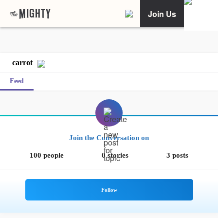
Join Us
carrot
Feed
Join the Conversation on
100 people
0 stories
3 posts