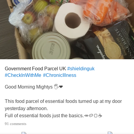
Government Food Parcel UK
#shieldinguk
#CheckInWithMe
#ChronicIllness
Good Morning Mightys 🖐❤
This food parcel of essential foods turned up at my door
yesterday afternoon.
Full of essential foods just the basics.🥕🥔🍞☕
I am one of the UK people told to shield for 12 weeks or
91 comments
maybe longer due to chronic illnesses and medical