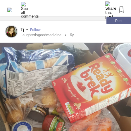
Post
Tj
•
Follow
Laughterisgoodmedicine
6y