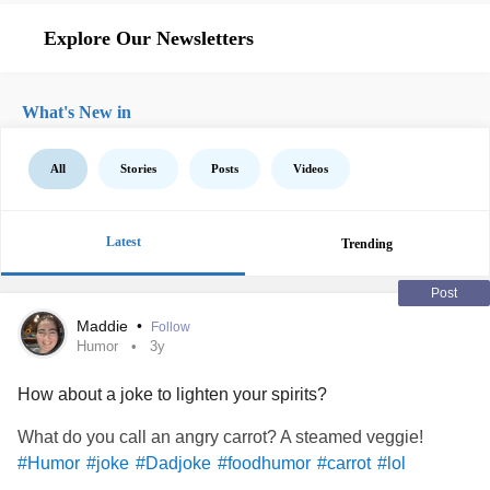
Explore Our Newsletters
What's New in
All
Stories
Posts
Videos
Latest
Trending
Post
Maddie
•
Follow
Humor
3y
How about a joke to lighten your spirits?
What do you call an angry carrot? A steamed veggie!
#Humor
#joke
#Dadjoke
#foodhumor
#carrot
#lol