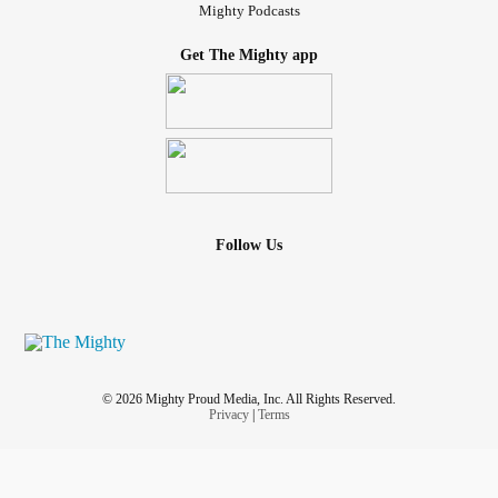
Mighty Podcasts
Get The Mighty app
Follow Us
© 2026 Mighty Proud Media, Inc. All Rights Reserved.
Privacy
|
Terms