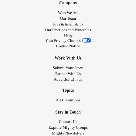
Company
share how I felt with my Mighty family and friends.
Who We Are
Our Team
So how do you feel today? Up or down. Good or bad. Its
Jobs & Internships
always good to share how you are feeling.
Our Practices and Principles
Check in with me
Help
Your Privacy Choices
Love and hugs Tj
Cookie Notice
❤😘🥰🤗🐱🐶💜💞
Ps My toilet roll was wet. I think the carrots had a little wee
Work With Us
on them 😅😅😅😅🥕
Submit Your Story
Partner With Us
#laughterisgoodmedicine
#RareDiseases
#Love
#Fun
Advertise with us
#ChronicPain
#Bekindtoyourself
#Bekind
#feelings
Topics
#PsoriaticArthritis
#TrigeminalNeuralgia
All Conditions
#SphincterOfOddiDysfunction
#Anxiety
#Vunerability
#checkonyourneighbours
#carrot
#Toiletroll
Stay in Touch
Contact Us
Explore Mighty Groups
Mighty Newsletters