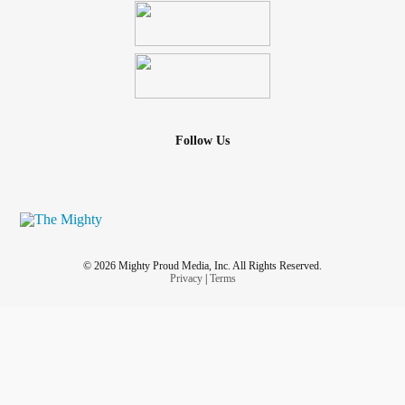
Follow Us
© 2026 Mighty Proud Media, Inc. All Rights Reserved.
Privacy
|
Terms