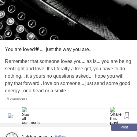
You are loved💗.... just the way you are...
Remember that someone loves you... as is... you are being
sent light and love. It’s literally a free gift, you have to do
nothing... it’s yours no questions asked.. I hope you will
pay that forward.. love on someone... just send some good
energy.. or a heart or a smile..
Stay safe everyone... so many hugs 🤗💕❤️💕🦋🙏
#Love
19 comments
#Anxiety
#Depression
#BipolarDepression
#INFJ
#Relationships
#PTSD
#BorderlinePersonalityDisorder
#covid19lockdown
#Migraine
#ChronicMigraines
#ChronicPain
#ChronicPancreatitis
#CheckInWithMe
Post
#PayItForward
#Friends
#Spoonies
#Fibromyalgia
Nalstrodamus
•
Follow