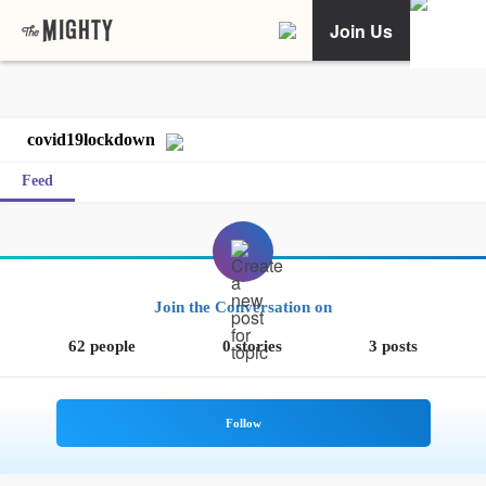
Join Us
covid19lockdown
Feed
Join the Conversation on
62 people
0 stories
3 posts