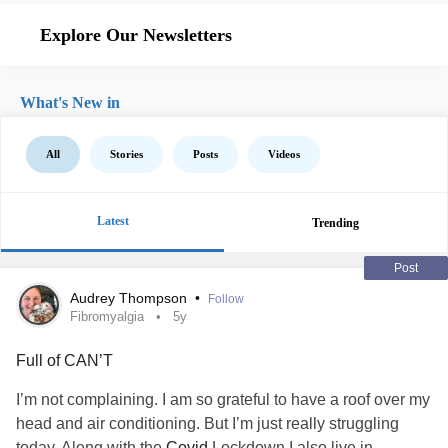
Explore Our Newsletters
What's New in
All
Stories
Posts
Videos
Latest
Trending
Post
Audrey Thompson
•
Follow
Fibromyalgia
5y
Full of CAN’T
I’m not complaining. I am so grateful to have a roof over my
head and air conditioning. But I’m just really struggling
today. Along with the
Covid
Lockdown I also live in