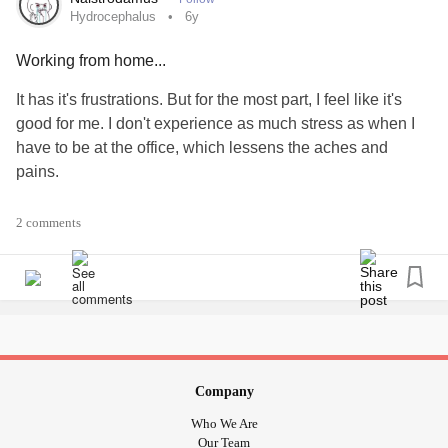
#Bursitis
#Parenting
#Arthritis
#AutoimmuneHepatitis
Hydrocephalus
6y
#PanicDisorder
#invisableillness
#MightyTogether
Working from home...
#Music
It has it's frustrations. But for the most part, I feel like it's
good for me. I don't experience as much stress as when I
have to be at the office, which lessens the aches and
pains.
Grateful for that.
2 comments
#Hydrocephalus
#ChronicIllness
#Headaches
#covid19lockdown
Company
Who We Are
Our Team