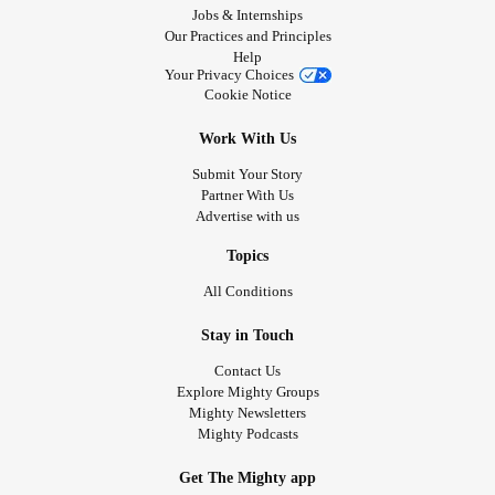
Jobs & Internships
Our Practices and Principles
Help
Your Privacy Choices
Cookie Notice
Work With Us
Submit Your Story
Partner With Us
Advertise with us
Topics
All Conditions
Stay in Touch
Contact Us
Explore Mighty Groups
Mighty Newsletters
Mighty Podcasts
Get The Mighty app