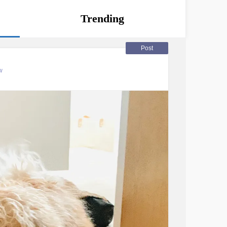
Trending
Post
w