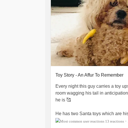
Toy Story - An Affur To Remember
Every night this guy carries a toy up
room wagging his tail in anticipatio
he is 🥰
He has two Santa toys which are his
dropped them both at my feet—gues
13 reactions
•
carried them both ❤️🎅