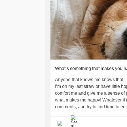
What’s something that makes you 
Anyone that knows me knows that I 
I’m on my last straw or have little 
comfort me and give me a sense of p
what makes me happy! Whatever it is
comments, and try to find time to eng
today or this weekend!!