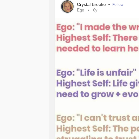
Crystal Brooke
•
Follow
Ego
6y