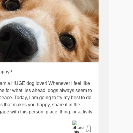
happy?
am a HUGE dog lover! Whenever I feel like
hope for what lies ahead, dogs always seem to
eace. Today, I am going to try my best to do
 that makes you happy, share it in the
age with this person, place, thing, or activity