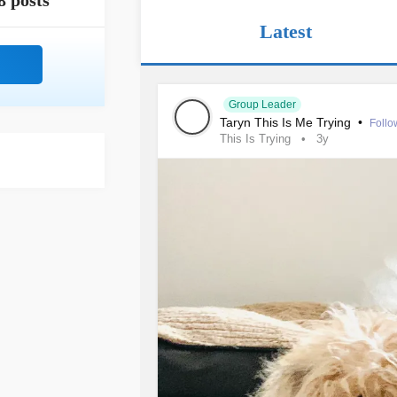
8 posts
Latest
Group Leader
Taryn This Is Me Trying
•
Follo
This Is Trying
3y