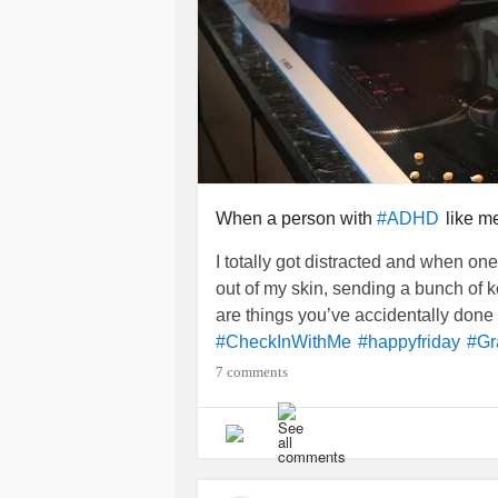
When a person with
like me
#ADHD
I totally got distracted and when on
out of my skin, sending a bunch of k
are things you’ve accidentally don
#CheckInWithMe
#happyfriday
#Gr
7 comments