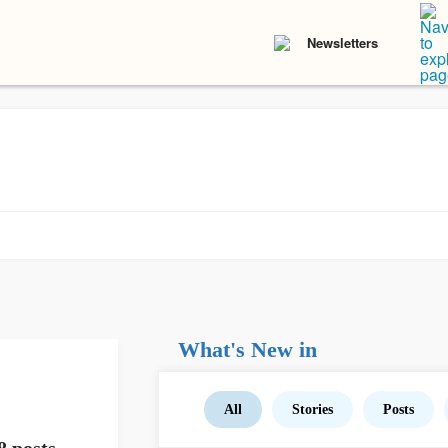
Newsletters
What's New in
All
Stories
Posts