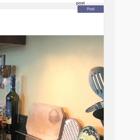
ion #fridayfeelings #
anxiety
#Depression
ndinghappiness
#Feeling
Post
motionalhealth
#happyfriday