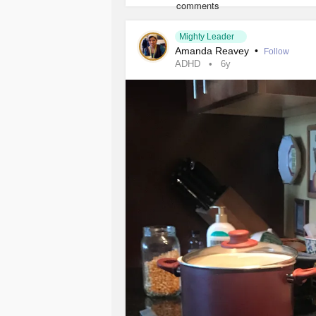
#mentalhealthmotivat
#MentalHealth
#ptsd
#BipolarDisorder
#happy
#fi
#e
#DependentPersonalityDisorder
Mighty Leader
Amanda Reavey
•
Follow
ADHD
6y