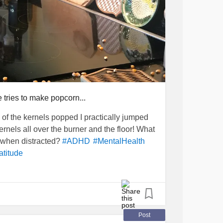
 tries to make popcorn...
e of the kernels popped I practically jumped
ernels all over the burner and the floor! What
e when distracted?
#ADHD
#MentalHealth
atitude
Post