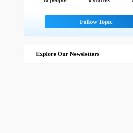
56 people
0 stories
Explore Our Newsletters