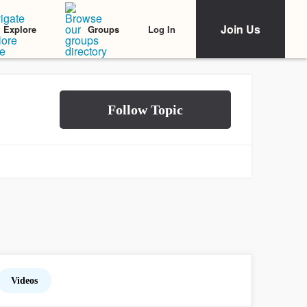
Join Us
Log In
Explore
Groups
Videos