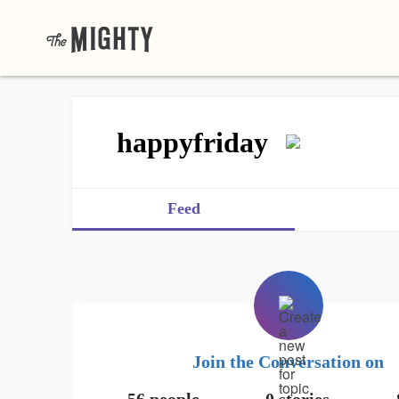
happyfriday
Feed
Join the Conversation on