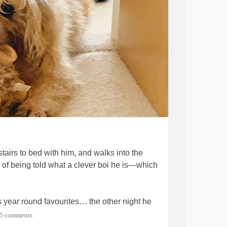
stairs to bed with him, and walks into the
n of being told what a clever boi he is—which
 year round favourites… the other night he
s he couldn’t decide between them so he
5 comments