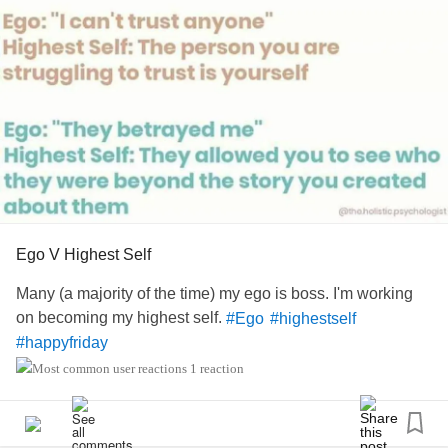
Stepford Wives & leave us normal Women alone.
Relationships
dont work well with Dictators & Self Involved
Ego Maniacs! #
,
, go
#OnlineDating
#Dating
#Ego
Maniacs,
,
's,
,
,
#narcissistic
#1950
#Men
#Sweetness
Up
#Fed
#Fantasy
Ego V Highest Self
Many (a majority of the time) my ego is boss. I'm working
on becoming my highest self.
#Ego
#highestself
#happyfriday
1 reaction