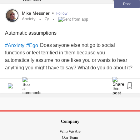
Post
Mike Messner
•
Follow
Anxiety
7y
Sent from app
Automatic assumptions
Does anyone else not go to social
#Anxiety
#Ego
functions or feel terrified in them because you
automatically assume no one likes you or wants to hear
anything you might have to say? What do you do about it?
Company
Who We Are
Our Team