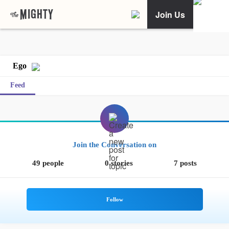
Join Us
Ego
Feed
Join the Conversation on
49 people
0 stories
7 posts