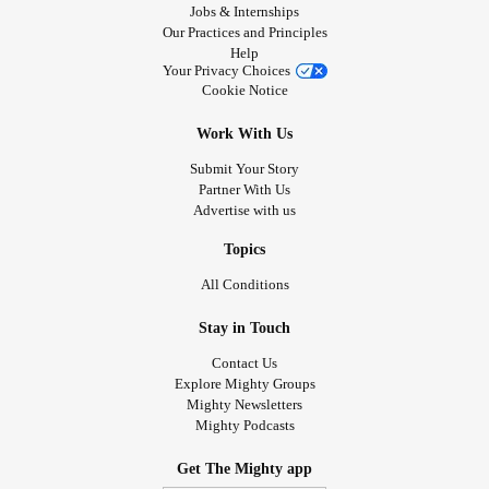
Jobs & Internships
Our Practices and Principles
Help
Your Privacy Choices
Cookie Notice
Work With Us
Submit Your Story
Partner With Us
Advertise with us
Topics
All Conditions
Stay in Touch
Contact Us
Explore Mighty Groups
Mighty Newsletters
Mighty Podcasts
Get The Mighty app