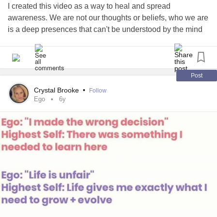
need to get yr head outta the porn, nonsense & fantasy
I created this video as a way to heal and spread
channels & wake up!
awareness. We are not our thoughts or beliefs, who we are
is a deep presences that can't be understood by the mind
Are you Sweet? What does that mean?- as it comes up on
but can be felt with the heart.
#Selflove
#selfcare
almost every dudes wish list?
#Meditation
#Awarness
#freedom
#Identification
#Ego
#soul
Non complaining, Compliant, Doting, Beautiful & Sexy, no
Post
doubt generous & independently wealthy, perfectly fine if
Crystal Brooke
•
Follow
you have liasons on the side, give her STD'S, 'Forget her
Ego
6y
Bday, Xmas or Valentines, Rudely interrupt her without
complaint, "talk" while watching TV & mumbling er ya
mmm, Scratching yr Balls in Public while expecting her to
show up perfectly manicured, full on make-upped, ( but
appearing as if no make up & taking 10 seconds to get
ready), in perfect shape while eating Jumbo Jacks & Beer
with the guys- noncomplaining picking up later, after taking
care of you & yr in bed snoring somewhere......
Im a Little Fed Up! Time travel back to 1950 or to the