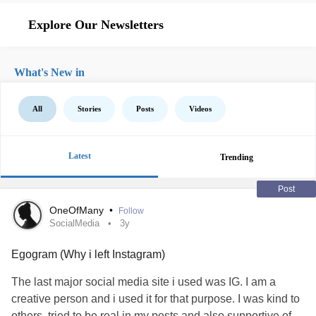
Explore Our Newsletters
What's New in
All
Stories
Posts
Videos
Latest
Trending
Post
OneOfMany
•
Follow
SocialMedia
3y
Egogram (Why i left Instagram)
The last major social media site i used was IG. I am a
creative person and i used it for that purpose. I was kind to
others, tried to be real in my posts and also supportive of