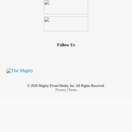
Follow Us
© 2026 Mighty Proud Media, Inc. All Rights Reserved.
Privacy
|
Terms