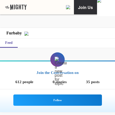
Join Us
Furbaby
Feed
Join the Conversation on
612 people
0 stories
35 posts