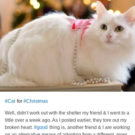
has to have a bit of time to learn he can
me.
#Trust
Anyways, I am keeping my leg against him for him to have
my body warmth. I am SO pleased the way the day turned
out. Had some very rough spots there, but it ended up not
getting the best of the situation#. I have my baby! His name
is what I consider extremely anti -
. I don't even
#Christian
like to say or write it. I have been calling him "Baby" when I
talk to or call for him. Still, I'm taking my time about giving
him his permanent official name !!!
for
#Cat
#Christmas
Well, didn't work out with the shelter my friend & I went to a
little over a week ago. As I posted earlier, they tore out my
broken heart.
thing is, another friend & I are working
#good
on an alternative means of adopting from a different, more