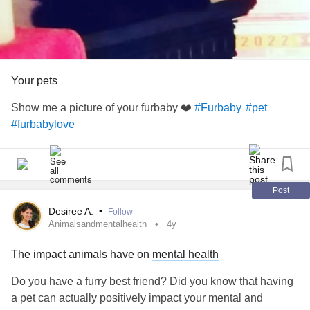
Your pets
Show me a picture of your furbaby ❤️
#Furbaby
#pet
#furbabylove
Post
Desiree A.
•
Follow
Animalsandmentalhealth
4y
The impact animals have on
mental health
Do you have a furry best friend? Did you know that having
a pet can actually positively impact your mental and