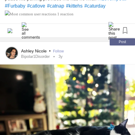
#Furbaby
#catlove
#catnap
#kittehs
#caturday
1 reaction
Post
Ashley Nicole
•
Follow
Bipolar1Disorder
3y