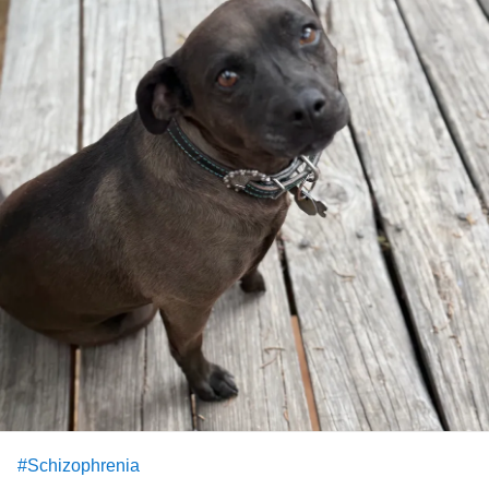
#Schizophrenia