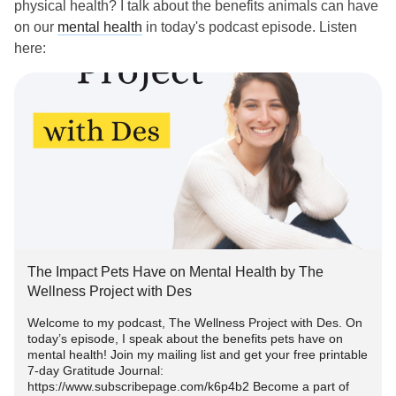
physical health? I talk about the benefits animals can have
on our
mental health
in today's podcast episode. Listen
here:
anchor.fm/thewellnessprojectwithdes/episodes/The-
Impact-Pets...
#animalsandmentalhealth
#Pets
#MentalHealth
#MentalHealthAwareness
#mentalhealthpodcast
#petsandmentalhealth
#Furbaby
The Impact Pets Have on Mental Health by The
Wellness Project with Des
Welcome to my podcast, The Wellness Project with Des. On
today’s episode, I speak about the benefits pets have on
mental health! Join my mailing list and get your free printable
7-day Gratitude Journal:
https://www.subscribepage.com/k6p4b2 Become a part of