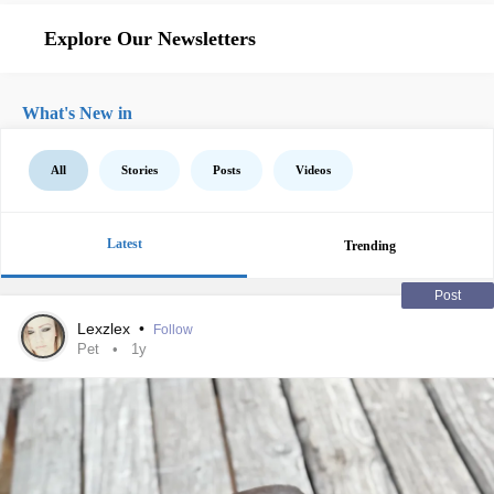
Explore Our Newsletters
What's New in
All
Stories
Posts
Videos
Latest
Trending
Post
Lexzlex
•
Follow
Pet
1y