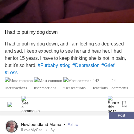
I had to put my dog down
I had to put my dog down, and I am feeling so depressed
and sad. I keep expecting to see her and hear her. I had
her for 15 years. I have to keep thinking she is not in pain,
but it's so hard.
#Furbaby
#dog
#Depression
#Grief
#Loss
142
24
•
reactions
comments
Post
Newfoundland Mama
•
Follow
ILoveMyCat
3y