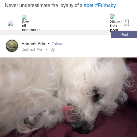
Never underestimate the loyalty of a
#pet
#Furbaby
Post
Hannah Ada
•
Follow
Distract Me
2y