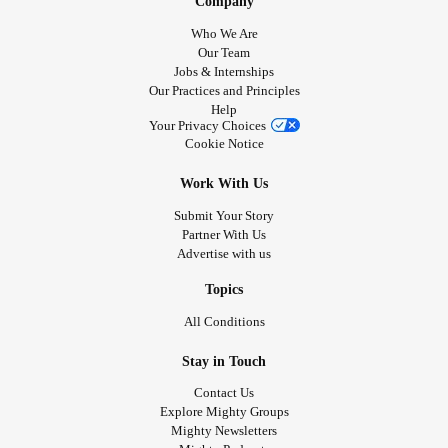
Company
Who We Are
Our Team
Jobs & Internships
Our Practices and Principles
Help
Your Privacy Choices
Cookie Notice
Work With Us
Submit Your Story
Partner With Us
Advertise with us
Topics
All Conditions
Stay in Touch
Contact Us
Explore Mighty Groups
Mighty Newsletters