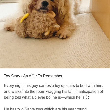
Toy Story - An Affur To Remember
Every night this guy carries a toy upstairs to bed with him,
and walks into the room wagging his tail in anticipation of
being told what a clever boi he is—which he is 🥰
He has two Santa toys which are his year round