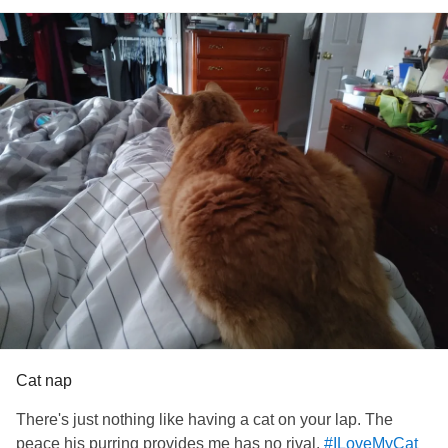
Cat nap
There's just nothing like having a cat on your lap. The
peace his purring provides me has no rival.
#ILoveMyCat