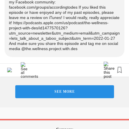
my Facebook community:
facebook.com/groups/accordingtodes If you liked this
episode or have enjoyed any of my past episodes, please
leave me a review on iTunes! I would really, really appreciate
it! https://podcasts.apple.com/us/podcast/the-wellness-
project-with-des/id1477570126?
utm_source=newsletter&utm_medium=email&utm_campaign
=lets_talk_about_a_taboo_subject&utm_term=2022-01-27
And make sure you share this episode and tag me on social
media @the.wellness.project.with.des
SEE MORE