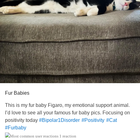
Fur Babies
This is my fur baby Figaro, my emotional support animal.
I’d love to see all your famous fur baby pics. Focusing on
positivity today
#Bipolar1Disorder
#Positivity
#Cat
#Furbaby
1 reaction