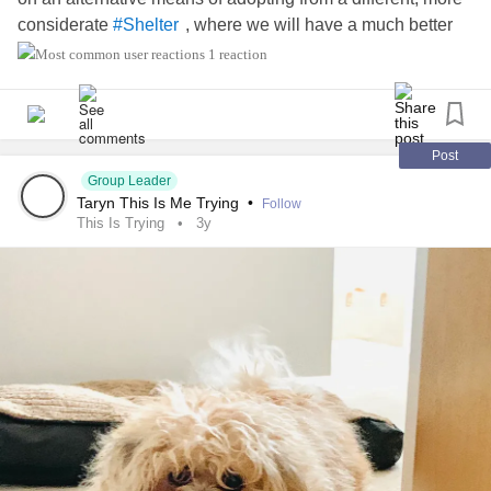
considerate
, where we will have a much better
#Shelter
chance of my bringing home my new
. Here's
#Furbaby
1 reaction
putting
into my
& that it will work out
#Hope
#wish
. 🙏
#wonderfully
Post
Group Leader
Taryn This Is Me Trying
•
Follow
This Is Trying
3y