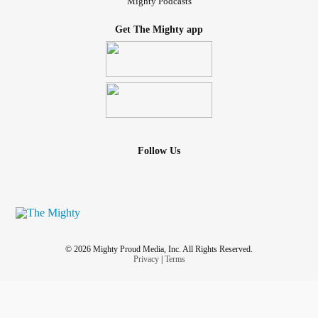
Mighty Podcasts
Get The Mighty app
Follow Us
© 2026 Mighty Proud Media, Inc. All Rights Reserved.
Privacy
|
Terms