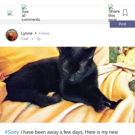
Post
Lynne
•
Follow
Sad
3y
I have been away a few days. Here is my new
#Sorry