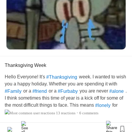
Thanksgiving Week
Hello Everyone! It's
week. I wanted to wish
#Thanksgiving
you a happy holiday. Whether you are spending it with
or a
or a
you are never
.
#Family
#friend
#Furbaby
#alone
I think sometimes this time of year is a kick off for some of
the most difficult things to face. This means
for
#lonely
some
for others and many more
.
#Grief
#Emotions
13 reactions
6 comments
•
I want to let you know that whatever you're facing... You're