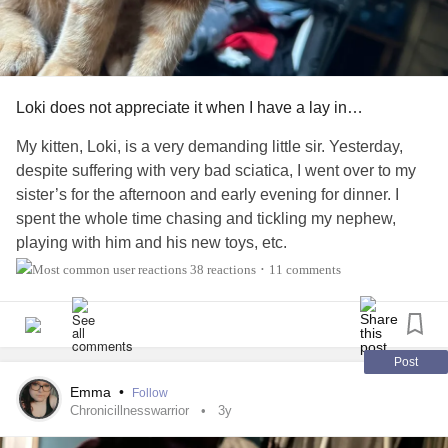
Loki does not appreciate it when I have a lay in…
My kitten, Loki, is a very demanding little sir. Yesterday,
despite suffering with very bad sciatica, I went over to my
sister’s for the afternoon and early evening for dinner. I
spent the whole time chasing and tickling my nephew,
playing with him and his new toys, etc.
38 reactions
11 comments
•
So, naturally, I had to take extra painkillers last night to
actually finally get to sleep at around 2am. Which meant I
woke up quite late this morning (around 10am). When I
rolled over and tugged open my curtains, Loki was just sat
Post
there, staring into my soul. It was eerie. 😂
Emma
•
Follow
Chronicillnesswarrior
3y
The second I managed to sit upright he legged it over to