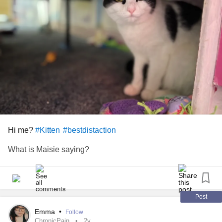
Hi me?
#Kitten
#bestdistaction
What is Maisie saying?
Post
Emma
•
Follow
ChronicPain
2y