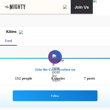
Join Us
Kitten
Feed
Join the Conversation on
152 people
0 stories
7 posts