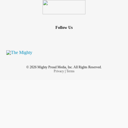
Emotional support animals are amazing, but now he is
hurting too.
Mental illness
sucks, and it is painful, but this is
so so painful. I’m trying to be positive and focus on the fact
that he is ok and on the mend and didn’t die. He’s still
Follow Us
loving towards me, snuggles all the time, only purrs for
me... I just hate that someone tried to change him with
violence ☹️
#Cat
#Kitten
#BipolarDisorder
#EmotionalSupportAnimal
#Depression
© 2026 Mighty Proud Media, Inc. All Rights Reserved.
Privacy
|
Terms