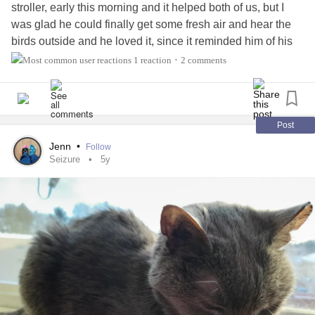
stroller, early this morning and it helped both of us, but I
was glad he could finally get some fresh air and hear the
birds outside and he loved it, since it reminded him of his
nature videos and the birds he sees outside the windows
1 reaction
2 comments
•
all the time during the day. Also, his training is paying off
because he told me when he was done with his walk and
ready to get out and go home, I was so proud of him, and
he was so relaxed the entire time.
Post
Jenn
•
Follow
Seizure
5y