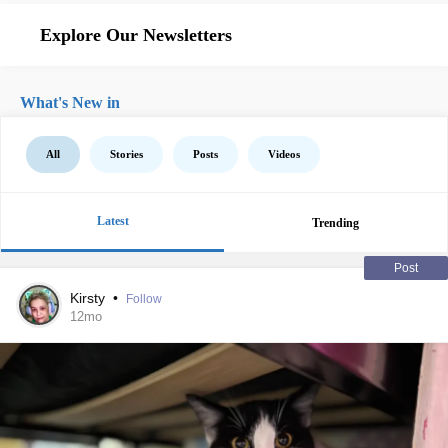
Explore Our Newsletters
What's New in
All
Stories
Posts
Videos
Latest
Trending
Post
Kirsty
•
Follow
12mo