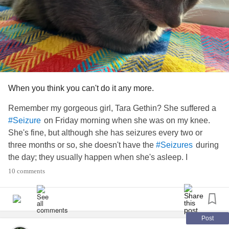
When you think you can't do it any more.
Remember my gorgeous girl, Tara Gethin? She suffered a
on Friday morning when she was on my knee.
#Seizure
She's fine, but although she has seizures every two or
three months or so, she doesn't have the
during
#Seizures
the day; they usually happen when she's asleep. I
remember when I saw her first one; I thought she was
10 comments
dying. Initially I thought she had a furball stuck in her throat
so put my finger in her mouth ... Yeah, I ended up in A&E...
It turns out she's had the seizures since she was a
#Kitten
as I occasionally came downstairs to find her bed wet.
Post