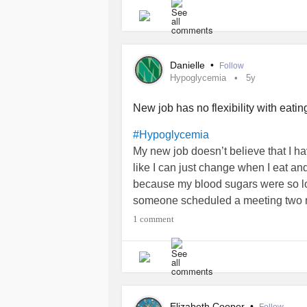
guessing due to the
) I ne
#Cancer
a little bit and that’s helping some.
Here’s to hoping this port surgery go
Danielle
•
Follow
the current one! Also that the new o
Hypoglycemia
5y
New job has no flexibility with eati
#Hypoglycemia
My new job doesn’t believe that I ha
like I can just change when I eat and 
because my blood sugars were so low
someone scheduled a meeting two mi
is when work starts. So no breakfas
1 comment
but we both missed it was low glycemic
keep a kit in the car for emergencies
lucky I’m not.
Now I have to figure out a portable b
tomorrow morning. Arrggg. Why does
Elizabeth Cooper
•