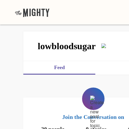
lowbloodsugar
Feed
Join the Conversation on