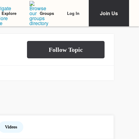
Join Us
Log In
Explore
Groups
Videos