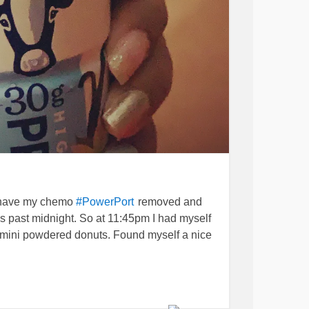
o have my chemo
removed and
#PowerPort
ks past midnight. So at 11:45pm I had myself
2 mini powdered donuts. Found myself a nice
s and
wake me up in the
#lowbloodsugar
 sweat. I think since I lost 45lbs recently (I’m