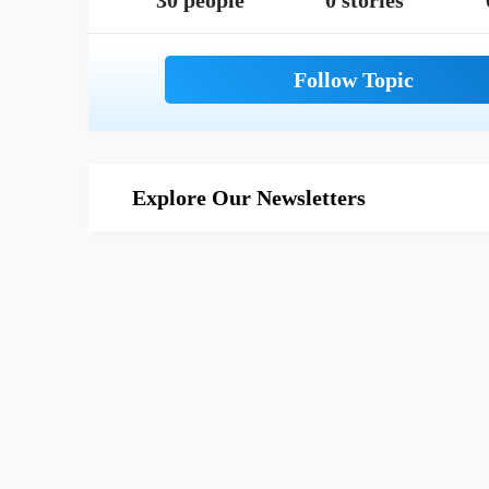
30 people
0 stories
Explore Our Newsletters