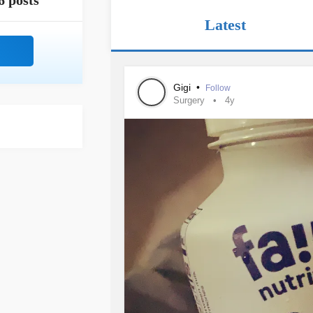
6 posts
Latest
Gigi
•
Follow
Surgery
4y