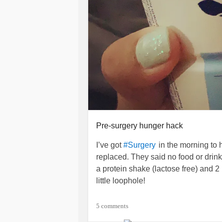
Pre-surgery hunger hack
I’ve got
in the morning t
#Surgery
replaced. They said no food or drin
a protein shake (lactose free) and 
little loophole!
Lately at night intense hunger pain
5 comments
middle of the night in an intense cold