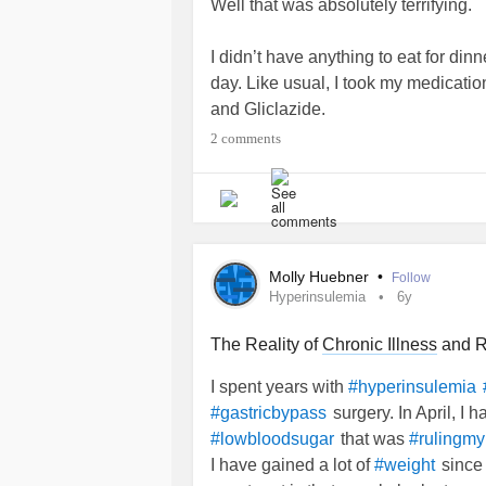
Well that was absolutely terrifying.
I didn’t have anything to eat for dinn
day. Like usual, I took my medicati
and Gliclazide.
2 comments
I dozed off at 11pm(ish and woke up
was having a seizure. I kept nearly
seconds then I’d wake up, then it wo
managed to take my blood sugar. It
Molly Huebner
•
Follow
I just about managed to grab the Dex
Hyperinsulemia
6y
20mins my blood sugar went to
4.0.
starting to feel less jittery/nervous
The Reality of
Chronic Illness
and R
I spent years with
#hyperinsulemia
But DAMN. That was terrifying.
surgery. In April, I 
#gastricbypass
that was
#lowbloodsugar
#rulingmyl
#chronicillnesswarrior
#POTS
#ED
I have gained a lot of
since 
#weight
#Diabetes
#Hypoglycemia
#lowblo