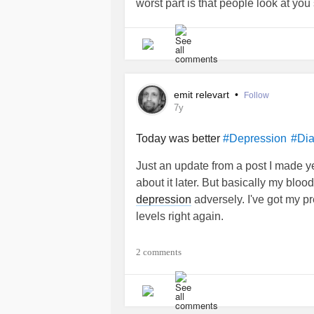
worst part is that people look at yo
... less friendly. Like you are less of
but for the first time in years I'm no
different lense.
emit relevart
•
Follow
7y
Today was better
#Depression
#Dia
Just an update from a post I made yest
about it later. But basically my bloo
depression
adversely. I've got my pr
levels right again.
2 comments
I've been rereading several things 
understanding of it here recently. Wha
understand it nearly as much as I th