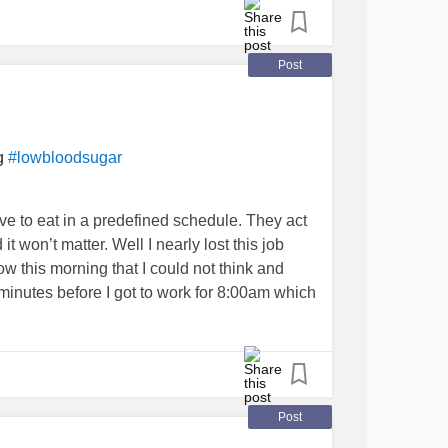
ed to get my
adjusted. I’ve lowered it
#insulin
Post
es better than the last and isn’t 24/7 pain like
ne actually works!!
ng
#lowbloodsugar
ve to eat in a predefined schedule. They act
it won’t matter. Well I nearly lost this job
 this morning that I could not think and
nutes before I got to work for 8:00am which
t. My coworker offered me a Kind Protein bar
 and ... all I can say is it’s a good thing I
. I could be in the hospital right now. So
reakfast that has the right balance, before
Post
 the truth have to be so hard? Oh I’m