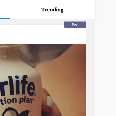
Trending
Post