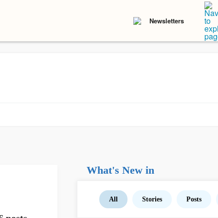
Newsletters
What's New in
All
Stories
Posts