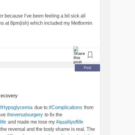
er because I’ve been feeling a bit sick all
ons at 8pm(ish) which included my Metformin
 45mins ago shaking so much it was like I
fainting
- things would go dark for a few
uld happen again. Eventually I finally
 was 3.6mmol!
Post
tro tablet/chew thing and had a few. After
0.3
and then I made a sandwich. I’m slowly
 and I’m not shaking as bad now.
ecovery
due to
from
#Hypoglycemia
#Complications
have
to fix the
#reversalsurgery
and made me lose my
ife
#qualityoflife
S
#BPD
#NAFLD
#InterstitialCystitis
the reversal and the body shame is real. The
odsugar
#scary