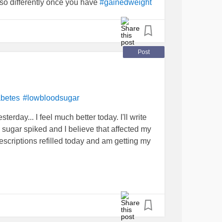
u so differently once you have
#gainedweight
 a person. I know I need to get on top of this,
t sick. I just wish people viewed me through a
Post
betes
#lowbloodsugar
erday... I feel much better today. I'll write
d sugar spiked and I believe that affected my
escriptions refilled today and am getting my
about
depression
and came to a better
t I mean is that I realize I did not
ought I did. I am working on a theory that
is