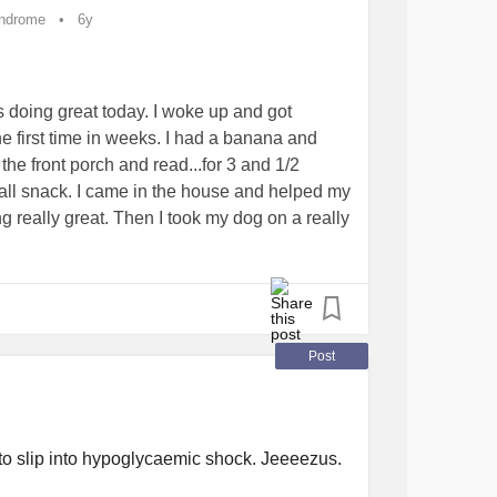
which is an hour later than I’ve done for
yndrome
6y
s doing great today. I woke up and got
e first time in weeks. I had a banana and
the front porch and read...for 3 and 1/2
all snack. I came in the house and helped my
g really great. Then I took my dog on a really
ay through my walk I realize that I haven’t
ana and a couple of pretzels. I finally get
rain is foggy and I can barely open my eyes.
ur limits. Keep up on hydration and make
Post
yndrome
#LivingWithPOTS
#ChronicIllness
che
#tired
#Walk
#knowyourlimits
#hungry
to slip into hypoglycaemic shock. Jeeeezus.