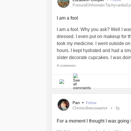
Follow
restricted to a specified lunch hour (
PosturalOrthostaticTachycardiaS
nearly 40 years). Meh.
I am a fool
I am a fool. Why you ask? Well I wa
dressed. I even put on makeup for th
took my medicine. I went outside on 
hours. I kept hydrated and had a sm
sister decorate cupcakes. I was doin
long walk. That was a mistake. Halfw
4 comments
eaten anything all day besides a ban
home and I am shaking so bad, my b
Lessons learned from this? Know yo
sure to eat. Be gentle with yourself.
#PosturalOrthostaticTachycardiaS
Pan
•
Follow
#shaking
#lowbloodsugar
#Heada
Chronicillnesswarrior
6y
#Forgetfulness
For a moment I thought I was going 