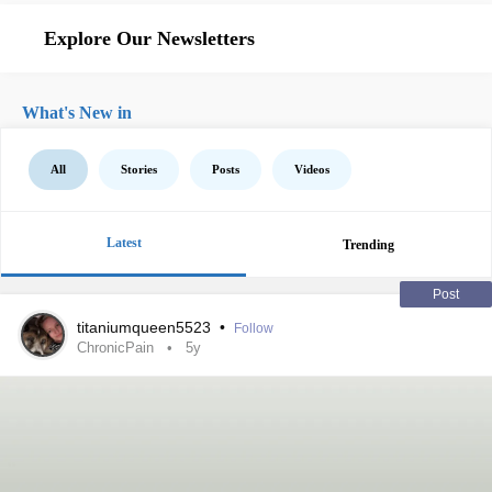
Explore Our Newsletters
What's New in
All
Stories
Posts
Videos
Latest
Trending
Post
titaniumqueen5523
•
Follow
ChronicPain
5y