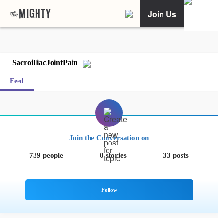
Join Us
SacroilliacJointPain
Feed
Join the Conversation on
739 people
0 stories
33 posts