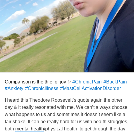
Comparison is the thief of joy ✨
#ChronicPain
#BackPain
#Anxiety
#ChronicIllness
#MastCellActivationDisorder
I heard this Theodore Roosevelt’s quote again the other
day & it really resonated with me. We can’t always choose
what happens to us and sometimes it doesn’t seem like a
fair shake. It can be really hard for us with health struggles,
both
mental health
/physical health, to get through the day