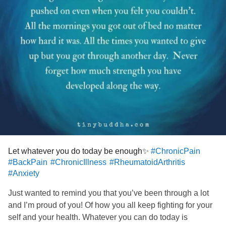
great me after my procedure is done💖
Have a great St Pattys🍀everyone and if it’s not great,
that’s ok too. Just do your best and remember you aren’t
alone, none of us are 🙌🏼🙏🏼🤍
#ChronicPain
#BackPain
#SacroilliacJointPain
#sciatica
#FailedBackSurgery
#RheumatoidArthritis
#MastCellActivationDisorder
#Anxiety
#Insomnia
#MightyPets
Let whatever you do today be enough✨
#ChronicPain
#BackPain
#ChronicIllness
#RheumatoidArthritis
#Anxiety
Just wanted to remind you that you’ve been through a lot
and I’m proud of you! Of how you all keep fighting for your
self and your health. Whatever you can do today is