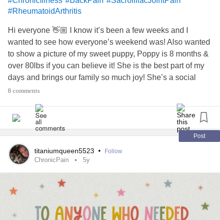
#ChronicIllness
#BackPain
#SacroilliacJointPain
#RheumatoidArthritis
Hi everyone 👋🏼 I know it’s been a few weeks and I
wanted to see how everyone’s weekend was! Also wanted
to show a picture of my sweet puppy, Poppy is 8 months &
over 80lbs if you can believe it! She is the best part of my
days and brings our family so much joy! She’s a social
butterfly 🦋 who just absolutely loves everyone, especially
8 comments
little kids! She’s not happy until we’ve greeted every
person in a 300ft radius at the park, she makes friends
everywhere she goes! 🤣I love that about her! I wish you
could all pet her soft head and watch her roll in the grass
Post
🥰
titaniumqueen5523
•
Follow
I got a bone scan/PET scan about 3 weeks ago. Full with
ChronicPain
5y
the radioactive junk they inject in your arm. I had to stay
away from my Poppy for 2 days so I didn’t risk exposing
her! I’m getting the results this week 🙏🏼Pain has been
quite rough the past few days. It’s been hard to sleep, it’s
7am here in Phoenix and I’m just about to fall asleep. But