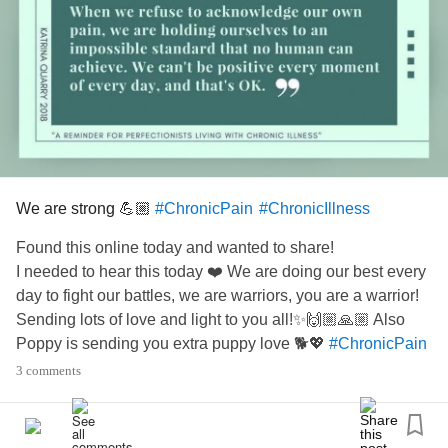
We are strong 💪🏼
#ChronicPain
#ChronicIllness
Found this online today and wanted to share!
I needed to hear this today ❤️ We are doing our best every
day to fight our battles, we are warriors, you are a warrior!
Sending lots of love and light to you all!✨🙌🏼🙏🏼 Also
Poppy is sending you extra puppy love 🐕💖
#ChronicPain
#ChronicIllness
#BackPain
#RheumatoidArthritis
3 comments
#SacroilliacJointPain
#Sacroiliacjointfusion
#SpinalFusion
#SpinalStenosis
#MastCellActivationDisorder
#Anxiety
#Insomnia