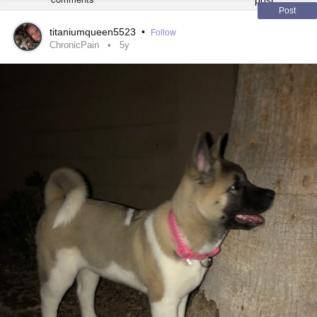
possible
#Migraine
#ComplexRegionalPainSyndrome
Post
titaniumqueen5523
•
Follow
ChronicPain
5y