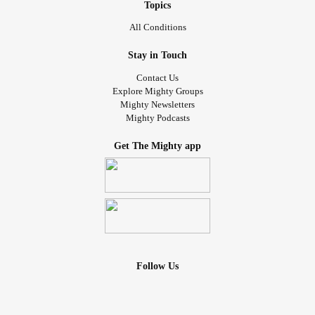
Topics
All Conditions
Stay in Touch
Contact Us
Explore Mighty Groups
Mighty Newsletters
Mighty Podcasts
Get The Mighty app
Follow Us