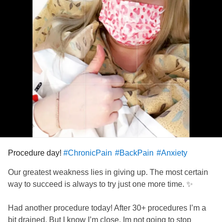
Procedure day!
#ChronicPain
#BackPain
#Anxiety
Our greatest weakness lies in giving up. The most certain
way to succeed is always to try just one more time. ✨
Had another procedure today! After 30+ procedures I’m a
bit drained. But I know I’m close, Im not going to stop