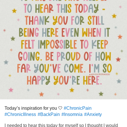
doing the best I can each day like always ❤️
I just wanted to remind you my fellow Mighties that your
best is good enough. That might look different each day
and that’s ok, it does for me too! You’re going through a lot
and handling it all with such grace. You’re a warrior!!
Thanks for empowering me to be the same. Sending
positivity your way this week 🙌🏼 Lindsay & Poppy 🐕
#ChronicPain
#ChronicIllness
#BackPain
#RheumatoidArthritis
#Insomnia
#Anxiety
#MastCellActivationDisorder
#sciatica
Today’s inspiration for you 🤍
#ChronicPain
#ChronicIllness
#BackPain
#Insomnia
#Anxiety
I needed to hear this today for myself so I thought I would