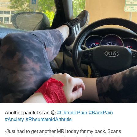
#Anxiety
#Insomnia
Another painful scan 😔
#ChronicPain
#BackPain
#Anxiety
#RheumatoidArthritis
-Just had to get another MRI today for my back. Scans