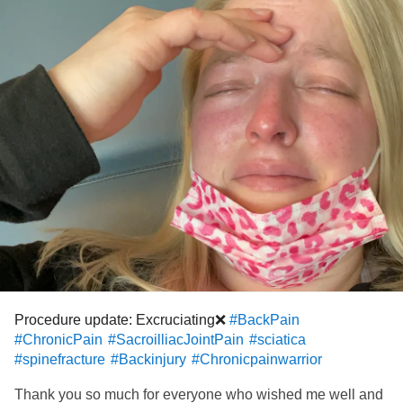
always hope for the best for me and for you my friends! As
always thank you for your support and for listening 🤍Hugs
from Poppy girl and I 🐕
#ChronicPain
#BackPain
#sciatica
#SacroilliacJointPain
#RheumatoidArthritis
#MastCellActivationDisorder
#Anxiety
#RaynaudsPhenomenon
#ComplexRegionalPainSyndrome
Procedure update: Excruciating❌
#BackPain
#ChronicPain
#SacroilliacJointPain
#sciatica
#spinefracture
#Backinjury
#Chronicpainwarrior
Thank you so much for everyone who wished me well and