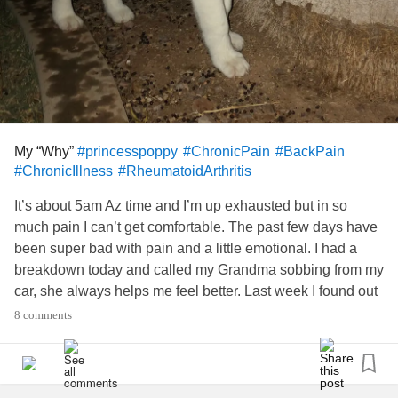
My “Why”
#princesspoppy
#ChronicPain
#BackPain
#ChronicIllness
#RheumatoidArthritis
It’s about 5am Az time and I’m up exhausted but in so
much pain I can’t get comfortable. The past few days have
been super bad with pain and a little emotional. I had a
breakdown today and called my Grandma sobbing from my
car, she always helps me feel better. Last week I found out
I needed another CT scan, another outpatient procedure
8 comments
and possibly more. The more part was scary but I’m not
there yet 🙏🏼
I felt guilty for not being able to get to the Post Office and