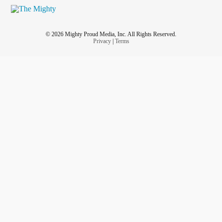
© 2026 Mighty Proud Media, Inc. All Rights Reserved.
Privacy
|
Terms