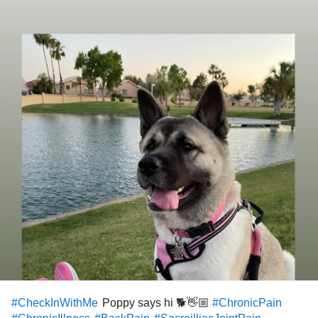
Poppy says hi 🐕👋🏼
#CheckInWithMe
#ChronicPain