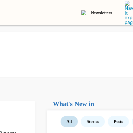
Newsletters
What's New in
All
Stories
Posts