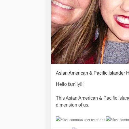
Asian American & Pacific Islander 
Hello family!!!
This Asian American & Pacific Isla
dimension of us.
I always try to think about each one 
health issues, or all the other aspect