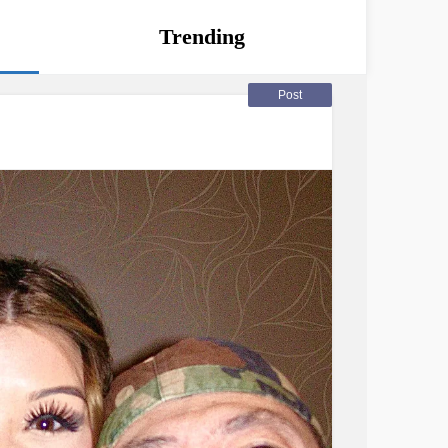
Trending
Post