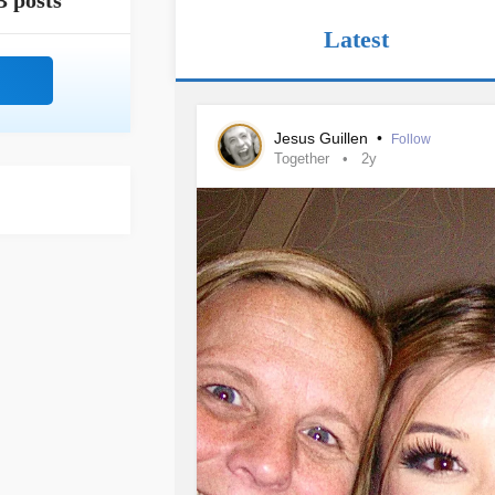
3 posts
Latest
Jesus Guillen
•
Follow
Together
2y