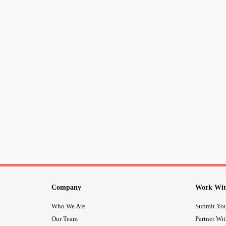
Company
Work Wit
Who We Are
Submit You
Our Team
Partner Wi