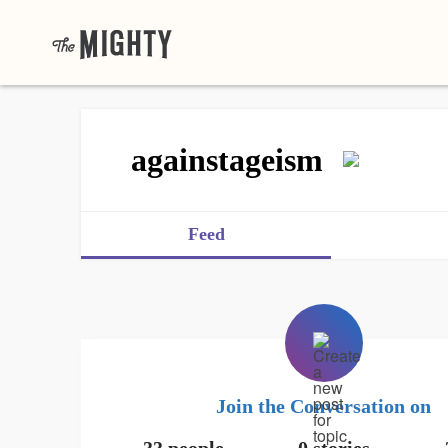
againstageism
Feed
Join the Conversation on