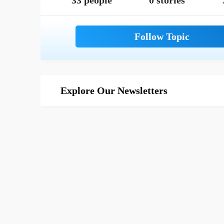
33 people
0 stories
Explore Our Newsletters