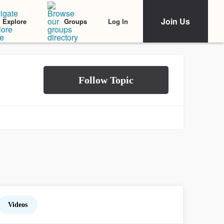
Join Us
Log In
Explore
Groups
Videos