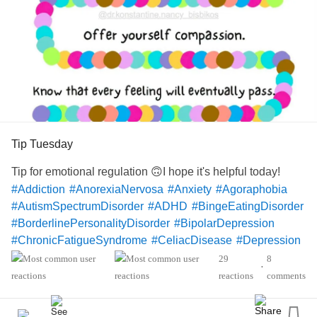
Tip Tuesday
Tip for emotional regulation 🙃I hope it's helpful today!
#Addiction
#AnorexiaNervosa
#Anxiety
#Agoraphobia
#AutismSpectrumDisorder
#ADHD
#BingeEatingDisorder
#BorderlinePersonalityDisorder
#BipolarDepression
#ChronicFatigueSyndrome
#CeliacDisease
#Depression
#Epilepsy
#KidneyDisease
29
8
•
#ObsessiveCompulsivePersonalityDisorder
#Cancers
reactions
comments
#Grief
#Lupus
#Migraine
#ChildLoss
#AutonomicDysfunction
#POTS
#PTSD
#Trauma