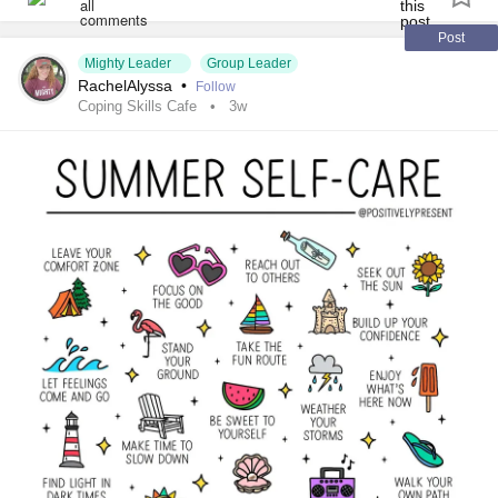
#Hemophilia
#SjogrensSyndrome
#RestlessLegsSyndrome
#BackPain
#Endometriosis
Post
Mighty Leader
Group Leader
#InterstitialCystitis
#HearingLoss
#Deafness
RachelAlyssa
•
Follow
#SuicidalThoughts
#Selfharm
#EhlersDanlosSociety
Coping Skills Cafe
3w
#JointHypermobilitySyndrome
#IrritableBowelSyndromeIBS