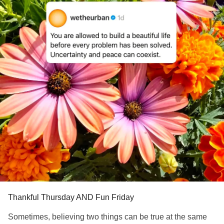
Thankful Thursday AND Fun Friday
Sometimes, believing two things can be true at the same