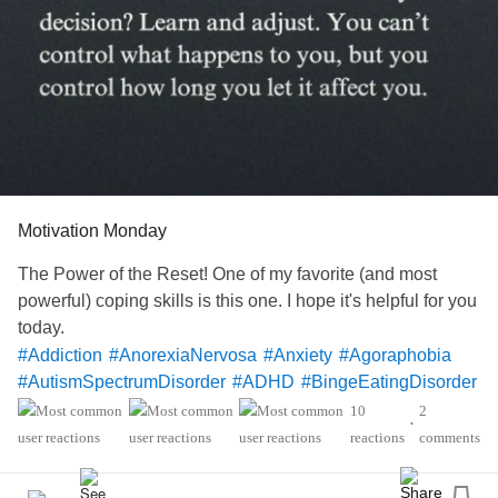
#SensoryProcessingDisorder
Motivation Monday
The Power of the Reset! One of my favorite (and most
powerful) coping skills is this one. I hope it's helpful for you
today.
#Addiction
#AnorexiaNervosa
#Anxiety
#Agoraphobia
#AutismSpectrumDisorder
#ADHD
#BingeEatingDisorder
#BorderlinePersonalityDisorder
#BipolarDisorder
10
2
•
#ChronicFatigueSyndrome
#CeliacDisease
#Depression
reactions
comments
#Epilepsy
#KidneyDisease
#ObsessiveCompulsiveDisorder
#Cancers
#Grief
#Lupus