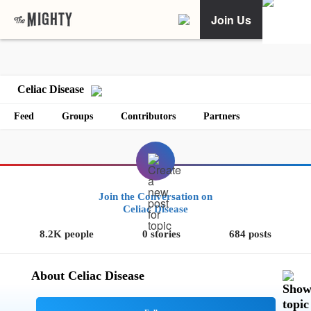
Join Us
Celiac Disease
Feed
Groups
Contributors
Partners
Join the Conversation on
Celiac Disease
8.2K people
0 stories
684 posts
About Celiac Disease