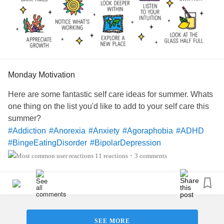
Monday Motivation
Here are some fantastic self care ideas for summer. Whats
one thing on the list you'd like to add to your self care this
summer?
#Addiction
#Anorexia
#Anxiety
#Agoraphobia
#ADHD
#BingeEatingDisorder
#BipolarDepression
#ChronicFatigueSyndrome
#CeliacDisease
#Depression
11 reactions
3 comments
•
#Epilepsy
#KidneyDisease
#ObsessiveCompulsiveDisorder
#Cancers
#Grief
#Lupus
#Migraine
#AutonomicDysfunction
#ChildLoss
#POTS
#PTSD
#Trauma
#Hemophilia
#SjogrensSyndrome
#RestlessLegsSyndrome
#Endometriosis
SEE MORE