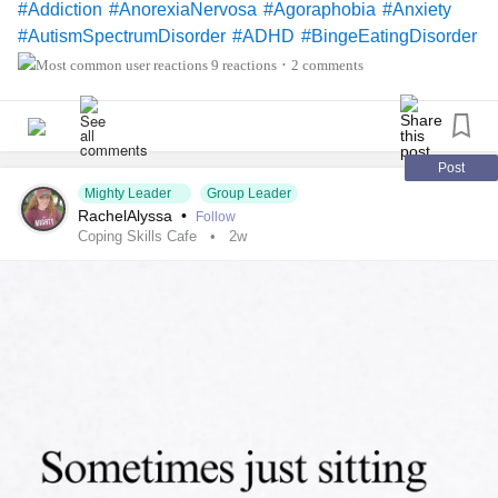
#Addiction
#AnorexiaNervosa
#Agoraphobia
#Anxiety
#AutismSpectrumDisorder
#ADHD
#BingeEatingDisorder
#BorderlinePersonalityDisorder
9 reactions
2 comments
•
#ChronicFatigueSyndrome
#CeliacDisease
#Depression
#Epilepsy
#KidneyDisease
#EatingDisorder
#Cancers
#Schizophrenia
#SocialAnxiety
#SleepApnea
#FamilialHemiplegicMigraine
Post
Mighty Leader
Group Leader
#SensoryProcessingDisorder
#AutonomicDysfunction
RachelAlyssa
•
Follow
#POTS
#PTSD
#Trauma
#Suicide
#SjogrensSyndrome
Coping Skills Cafe
2w
#Hemophilia
#RestlessLegsSyndrome
#BackPain
#Endometriosis
#InterstitialCystitis
#HearingLoss
#Deafness
#SuicidalThoughts
#Selfcare
#Selfharm
#EhlersDanlosSociety
#JointHypermobilitySyndrome
#IrritableBowelSyndromeIBS
#SensoryProcessingDisorder