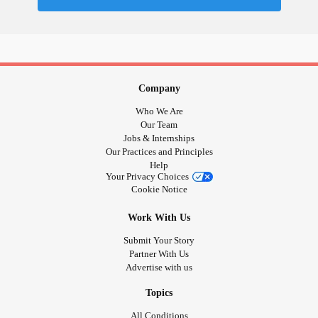
#InterstitialCystitis
#HearingLoss
#Deafness
#SuicidalThoughts
#Selfharm
#Selfcare
#EhlersDanlosSyndrome
#JointHypermobilitySyndrome
#IrritableBowelSyndromeIBS
#SensoryProcessingDisorder
#AutismSpectrumDisorder
Company
#BorderlinePersonalityDisorder
Who We Are
#BorderlinePersonalityDisorder
Our Team
Jobs & Internships
Our Practices and Principles
Help
Your Privacy Choices
Cookie Notice
Work With Us
Submit Your Story
Partner With Us
Advertise with us
Topics
All Conditions