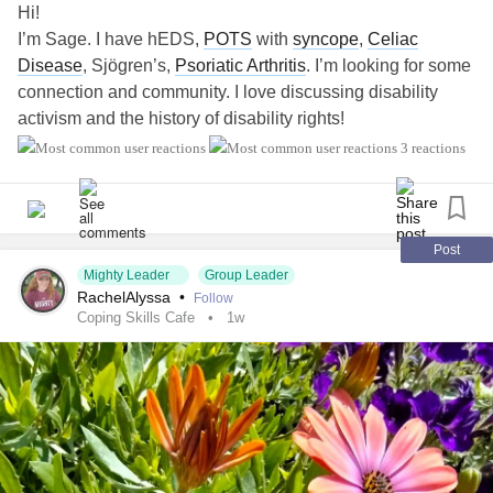
Hi!
I’m Sage. I have hEDS,
POTS
with
syncope
,
Celiac
Disease
, Sjögren’s,
Psoriatic Arthritis
. I’m looking for some
connection and community. I love discussing disability
activism and the history of disability rights!
#EhlersDanlosSyndrome
3 reactions
#PosturalOrthostaticTachycardiaSyndrome
#sjogrens
#PsoriaticArthritis
#CeliacDisease
#Disability
Post
Mighty Leader
Group Leader
RachelAlyssa
•
Follow
Coping Skills Cafe
1w