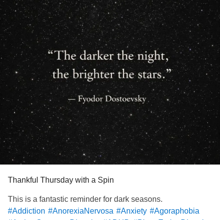
Thankful Thursday with a Spin
This is a fantastic reminder for dark seasons.
#Addiction
#AnorexiaNervosa
#Anxiety
#Agoraphobia