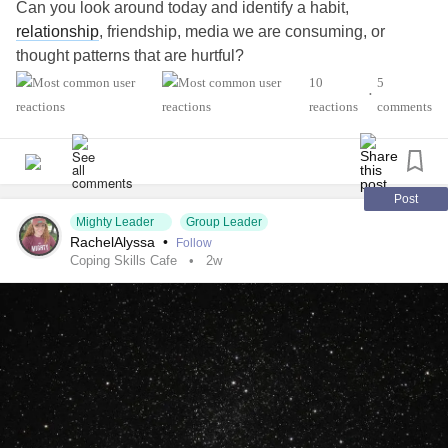
Can you look around today and identify a habit,
relationship
, friendship, media we are consuming, or
thought patterns that are hurtful?
#AutismSpectrumDisorder
#ADHD
#Anxiety
10
5
•
#Agoraphobia
#ADHD
#BingeEatingDisorder
reactions
comments
#BorderlinePersonalityDisorder
#BipolarDepression
#ChronicFatigueSyndrome
#CeliacDisease
#Depression
#Epilepsy
#EatingDisorder
#KidneyDisease
#ObsessiveCompulsiveDisorder
#Cancers
#Grief
#Lupus
Post
Mighty Leader
Group Leader
#Migraine
#SensoryProcessingDisorder
#ChildLoss
RachelAlyssa
•
Follow
#POTS
#PTSD
#Trauma
#Suicide
#Schizophrenia
Coping Skills Cafe
2w
#SjogrensSyndrome
#RestlessLegsSyndrome
#Endometriosis
#InterstitialCystitis
#HearingLoss
#Deafness
#SuicidalThoughts
#Selfcare
#Selfharm
#EhlersDanlosSyndrome
#JointHypermobilitySyndrome