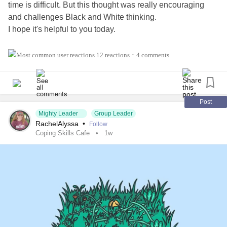
time is difficult. But this thought was really encouraging
and challenges Black and White thinking.
I hope it's helpful to you today.
Also, tell us three things in the comments 👇 that you're
12 reactions
4 comments
•
thankful for!
#Addiction
#AnorexiaNervosa
#Anxiety
#Agoraphobia
#AutismSpectrumDisorder
#ADHD
#BingeEatingDisorder
Post
Mighty Leader
Group Leader
#BorderlinePersonalityDisorder
#BipolarDepression
RachelAlyssa
•
Follow
#ChronicFatigueSyndrome
#CeliacDisease
#Depression
Coping Skills Cafe
1w
#Epilepsy
#KidneyDisease
#ObsessiveCompulsiveDisorder
#Cancers
#Grief
#Lupus
#HemiplegicMigraine
#SensoryProcessingDisorder
#ChildLoss
#AutonomicDysfunction
#POTS
#PTSD
#Trauma
#Hemophilia
#SjogrensSyndrome
#RestlessLegsSyndrome
#BackPain
#Endometriosis
#InterstitialCystitis
#HearingLoss
#Deafness
#SuicidalThoughts
#Selfcare
#Selfharm