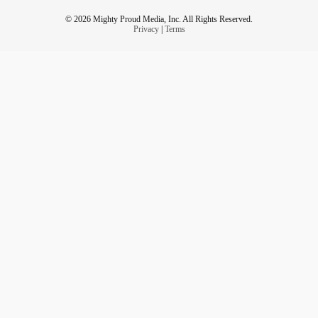
© 2026 Mighty Proud Media, Inc. All Rights Reserved.
Privacy
|
Terms