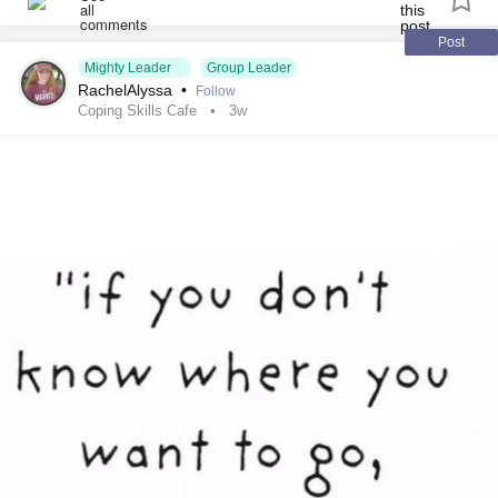
#FamilialHemiplegicMigraine
#SensoryProcessingDisorder
#ChildLoss
Post
Mighty Leader
Group Leader
#AutonomicDysfunction
#PTSD
#POTS
#Trauma
RachelAlyssa
•
Follow
#Hemophilia
#SjogrensSyndrome
Coping Skills Cafe
3w
#RestlessLegsSyndrome
#Endometriosis
#InterstitialCystitis
#Deafness
#SuicidalThoughts
#Selfcare
#Selfharm
#EhlersDanlosSociety
#JointHypermobilitySyndrome
#IrritableBowelSyndromeIBS
#SleepApnea