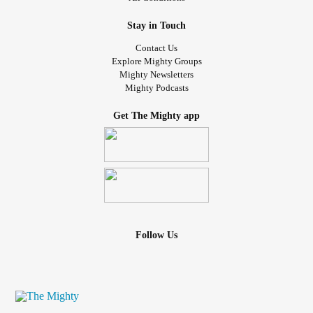
Stay in Touch
Contact Us
Explore Mighty Groups
Mighty Newsletters
Mighty Podcasts
Get The Mighty app
Follow Us