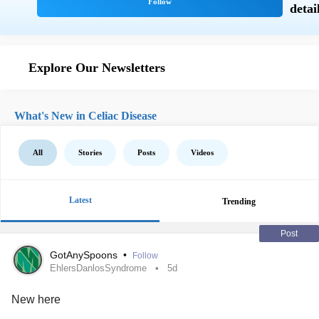
Explore Our Newsletters
What's New in Celiac Disease
All
Stories
Posts
Videos
Latest
Trending
Post
GotAnySpoons
•
Follow
EhlersDanlosSyndrome
5d
New here