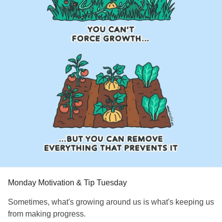
#EhlersDanlosSyndrome
#jointhypermobility
#IrritableBowelSyndromeIBS
Monday Motivation & Tip Tuesday
Sometimes, what's growing around us is what's keeping us
from making progress.