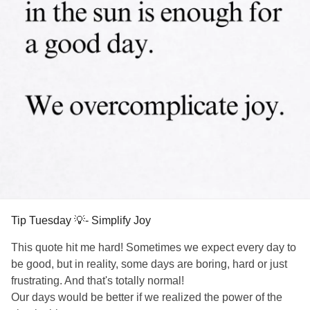
Tip Tuesday 💡- Simplify Joy
This quote hit me hard! Sometimes we expect every day to
be good, but in reality, some days are boring, hard or just
frustrating. And that's totally normal!
Our days would be better if we realized the power of the