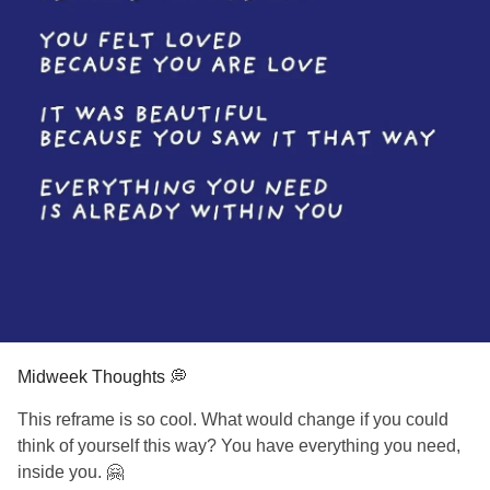
Midweek Thoughts 💭
This reframe is so cool. What would change if you could
think of yourself this way? You have everything you need,
inside you. 🤗