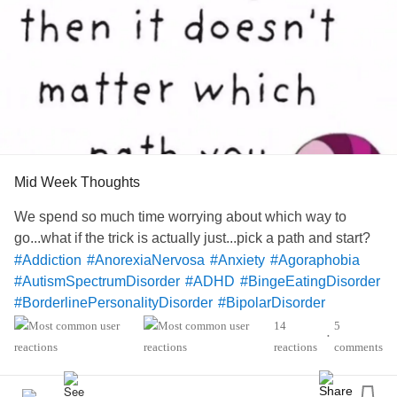
Mid Week Thoughts
We spend so much time worrying about which way to
go...what if the trick is actually just...pick a path and start?
#Addiction
#AnorexiaNervosa
#Anxiety
#Agoraphobia
#AutismSpectrumDisorder
#ADHD
#BingeEatingDisorder
#BorderlinePersonalityDisorder
#BipolarDisorder
#ChronicFatigueSyndrome
#CeliacDisease
#Depression
14
5
•
#Epilepsy
#KidneyDisease
#EatingDisorder
reactions
comments
#ObsessiveCompulsivePersonalityDisorder
#Cancers
#Lupus
#Grief
#Migraine
#SensoryProcessingDisorder