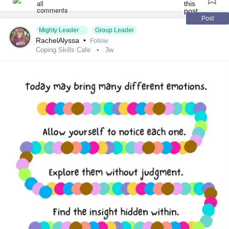
#SocialAnxiety
#SleepApnea
#ChildLoss
#AutonomicDysfunction
#PostTraumaticStressDisorder
Post
Mighty Leader
Group Leader
#POTS
#Trauma
#Hemophilia
#SjogrensSyndrome
RachelAlyssa
•
Follow
#RestlessLegsSyndrome
#BackPain
#Endometriosis
Coping Skills Cafe
3w
#InterstitialCystitis
#HearingLoss
#Deafness
#SuicidalThoughts
#Selfcare
#Selfharm
#EhlersDanlosSociety
#JointHypermobilitySyndrome
#IrritableBowelSyndromeIBS