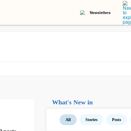
Newsletters
What's New in
All
Stories
Posts