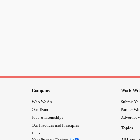
Company
Work Wit
Who We Are
Submit You
Our Team
Partner Wi
Jobs & Internships
Advertise w
Our Practices and Principles
Topics
Help
All Condit
Your Privacy Choices