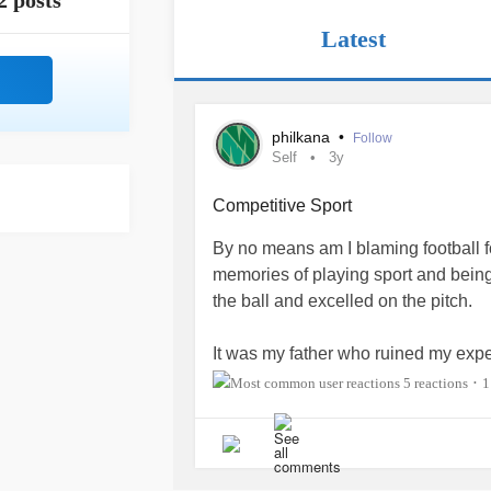
2 posts
Latest
philkana
•
Follow
Self
3y
Competitive Sport
By no means am I blaming football 
memories of playing sport and being 
the ball and excelled on the pitch.
It was my father who ruined my exper
simply appreciate that his son was 
5 reactions
1
•
ball. He brought along a competitive
toxic.
I was skillful but I was not a natural