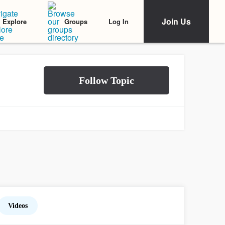
Join Us
Log In
Explore
Groups
Videos