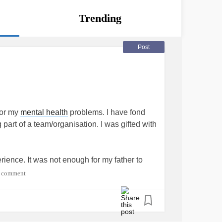
Trending
Post
for my
mental health
problems. I have fond
part of a team/organisation. I was gifted with
ience. It was not enough for my father to
capable of running, jumping and kicking a
 comment
 spirit that was not only embarrassing but
ly gifted athlete with any attributes that made