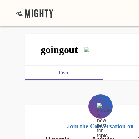
goingout
Feed
Join the Conversation on