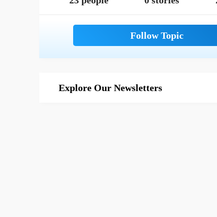
23 people
0 stories
Explore Our Newsletters